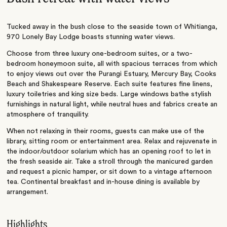
Tucked away in the bush close to the seaside town of Whitianga,
970 Lonely Bay Lodge boasts stunning water views.
Choose from three luxury one-bedroom suites, or a two-
bedroom honeymoon suite, all with spacious terraces from which
to enjoy views out over the Purangi Estuary, Mercury Bay, Cooks
Beach and Shakespeare Reserve. Each suite features fine linens,
luxury toiletries and king size beds. Large windows bathe stylish
furnishings in natural light, while neutral hues and fabrics create an
atmosphere of tranquility.
When not relaxing in their rooms, guests can make use of the
library, sitting room or entertainment area. Relax and rejuvenate in
the indoor/outdoor solarium which has an opening roof to let in
the fresh seaside air. Take a stroll through the manicured garden
and request a picnic hamper, or sit down to a vintage afternoon
tea. Continental breakfast and in-house dining is available by
arrangement.
Highlights