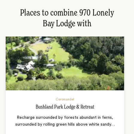
Places to combine 970 Lonely
Bay Lodge with
Coromandel
Bushland Park Lodge & Retreat
Recharge surrounded by forests abundant in ferns,
surrounded by rolling green hills above white sandy
…