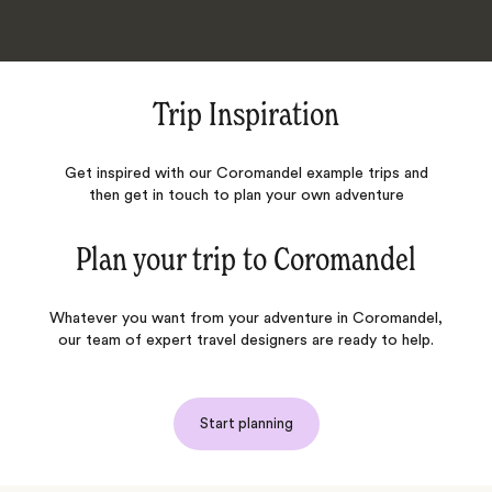
Trip Inspiration
Get inspired with our Coromandel example trips and
then get in touch to plan your own adventure
Plan your trip to
Coromandel
Whatever you want from your adventure in Coromandel,
our team of expert travel designers are ready to help.
Start planning