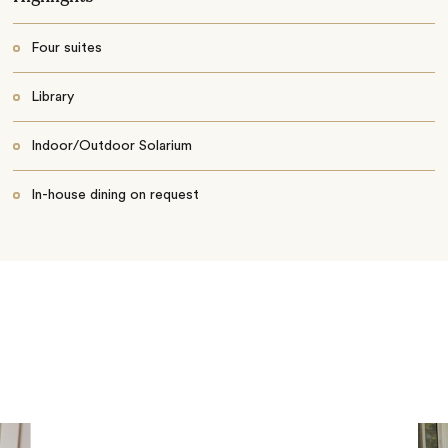
Four suites
Library
Indoor/Outdoor Solarium
In-house dining on request