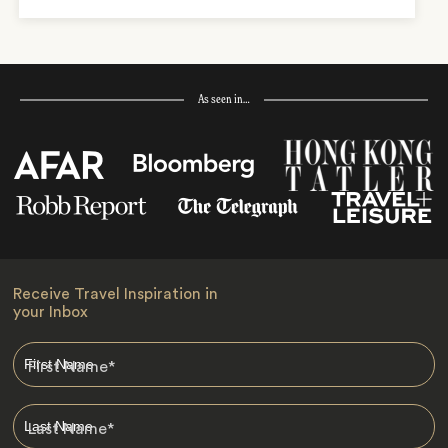
As seen in…
Receive Travel Inspiration in
your Inbox
First Name
*
Last Name
*