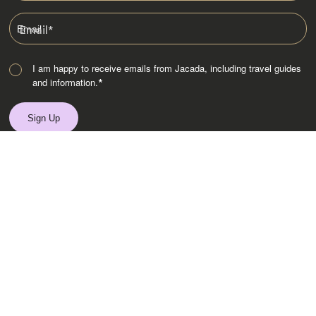
Email
*
I am happy to receive emails from Jacada, including travel guides
and information.
*
Destinations
Africa
Asia
Australasia
Central Asia
Europe
Indian Subcontinent