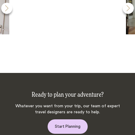
Ready to plan your adventure?
Whatever you want from your trip, our team of expert
travel designers are ready to help.
Start Planning