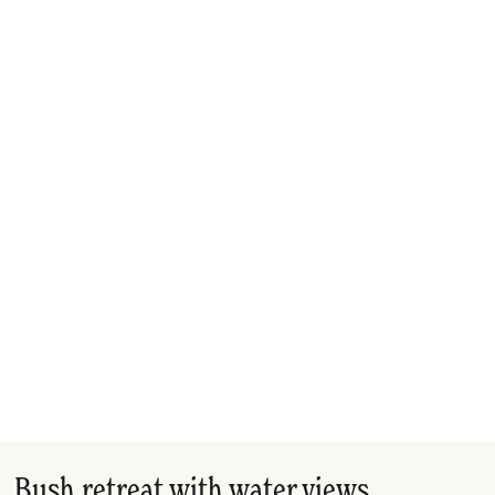
Bush retreat with water views