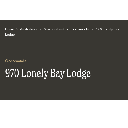
Home
>
Australasia
>
New Zealand
>
Coromandel
>
970 Lonely Bay
Lodge
Coromandel
Search
970 Lonely Bay Lodge