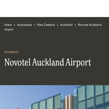
Home
>
Australasia
>
New Zealand
>
Auckland
>
Novotel Auckland
Airport
Auckland
Search
Novotel Auckland Airport