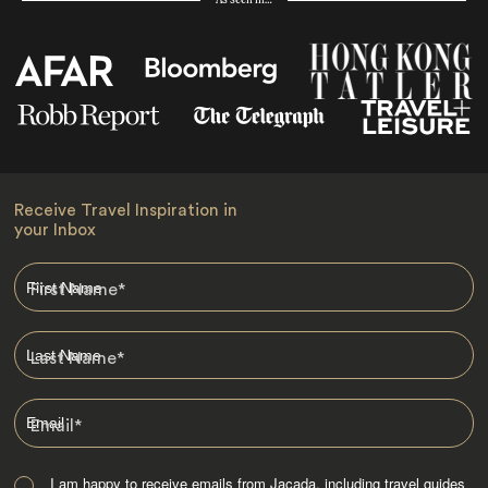
Receive Travel Inspiration in
your Inbox
First Name
*
Last Name
*
Email
*
I am happy to receive emails from Jacada, including travel guides