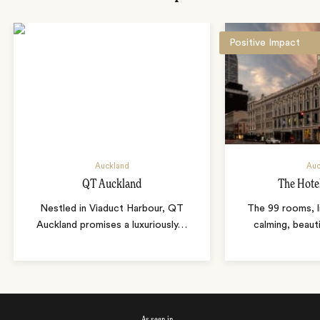
Positive Impact
Auckland
Auc
QT Auckland
The Hote
Nestled in Viaduct Harbour, QT
The 99 rooms, li
Auckland promises a luxuriously
…
calming, beaut
As seen in…