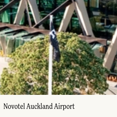
Novotel Auckland Airport