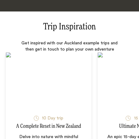
Trip Inspiration
Get inspired with our Auckland example trips and
then get in touch to plan your own adventure
10 Day trip
15
A Complete Reset in New Zealand
Ultimate 
Delve into nature with mindful
An epic 15-day 