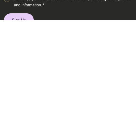
and information.
*
Destinations
Africa
Asia
Australasia
Central Asia
Europe
Indian Subcontinent
Latin America
Middle East
Polar Regions