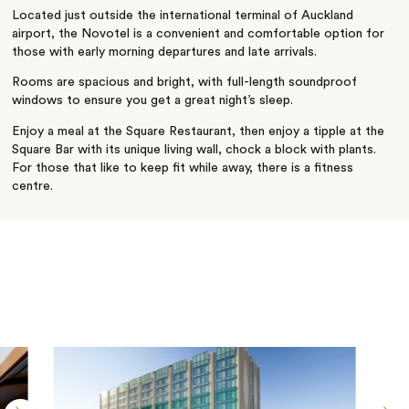
Located just outside the international terminal of Auckland
airport, the Novotel is a convenient and comfortable option for
those with early morning departures and late arrivals.
Rooms are spacious and bright, with full-length soundproof
windows to ensure you get a great night’s sleep.
Enjoy a meal at the Square Restaurant, then enjoy a tipple at the
Square Bar with its unique living wall, chock a block with plants.
For those that like to keep fit while away, there is a fitness
centre.