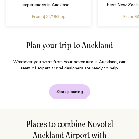
experiences in Auckland,
…
best New Zealan
From
$21,786
pp
From
$
Plan your trip to
Auckland
Whatever you want from your adventure in Auckland, our
team of expert travel designers are ready to help.
Start planning
Places to combine Novotel
Auckland Airport with