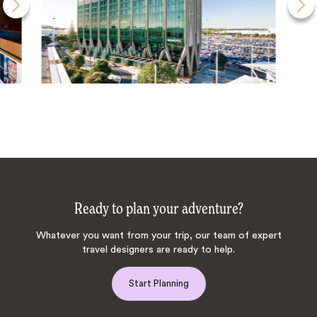
Ready to plan your adventure?
Whatever you want from your trip, our team of expert
travel designers are ready to help.
Start Planning