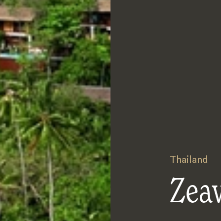
Thailand
Zea