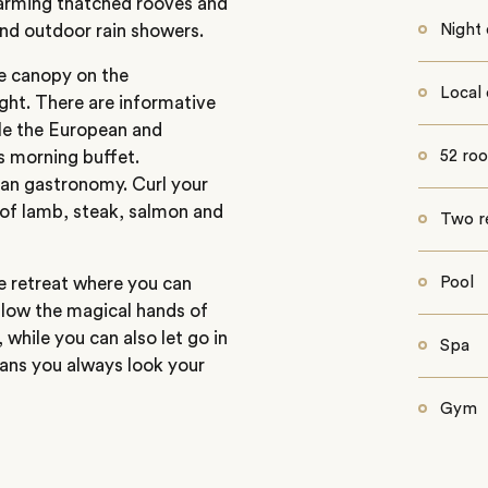
charming thatched rooves and
and outdoor rain showers.
Night 
ee canopy on the
Local 
ight. There are informative
ile the European and
s morning buffet.
52 ro
ean gastronomy. Curl your
 of lamb, steak, salmon and
Two r
ide retreat where you can
Pool
llow the magical hands of
 while you can also let go in
Spa
ans you always look your
Gym