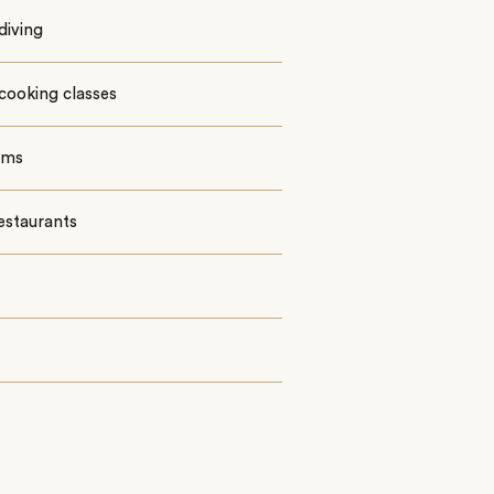
diving
cooking classes
oms
estaurants