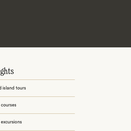
ights
 island tours
 courses
 excursions