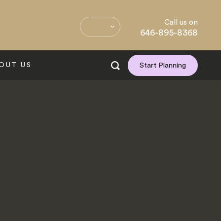
Call us on
646-895-8368
OUT US
Start Planning