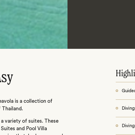
Highl
asy
Guided
avola is a collection of
f Thailand.
Diving
 variety of suites. These
Diving
 Suites and Pool Villa