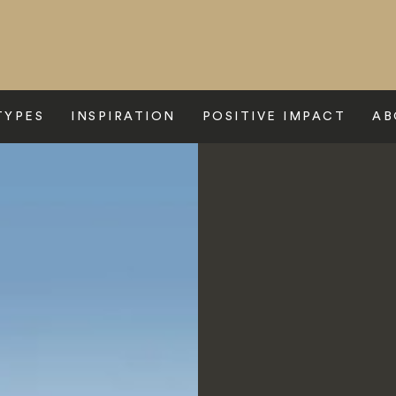
TYPES
INSPIRATION
POSITIVE IMPACT
AB