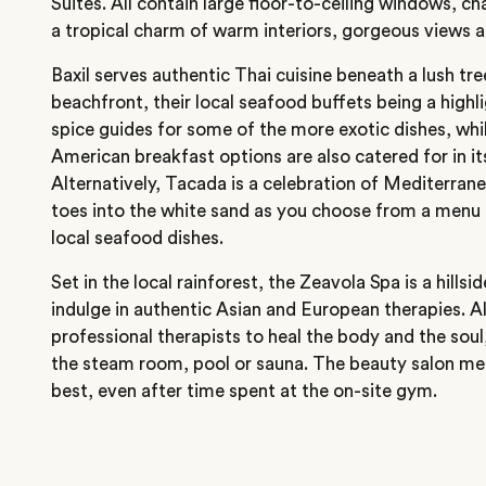
Suites. All contain large floor-to-ceiling windows, 
a tropical charm of warm interiors, gorgeous views 
Baxil serves authentic Thai cuisine beneath a lush tr
beachfront, their local seafood buffets being a highl
spice guides for some of the more exotic dishes, wh
American breakfast options are also catered for in it
Alternatively, Tacada is a celebration of Mediterran
toes into the white sand as you choose from a menu
local seafood dishes.
Set in the local rainforest, the Zeavola Spa is a hills
indulge in authentic Asian and European therapies. A
professional therapists to heal the body and the soul,
the steam room, pool or sauna. The beauty salon me
best, even after time spent at the on-site gym.