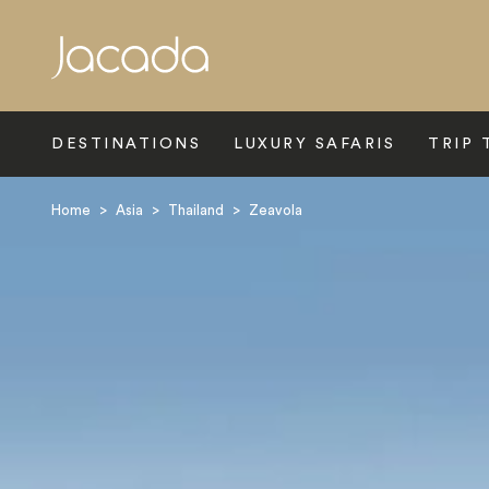
Search
DESTINATIONS
LUXURY SAFARIS
TRIP 
Home
>
Asia
>
Thailand
>
Zeavola