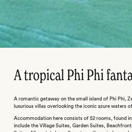
A tropical Phi Phi fant
A romantic getaway on the small island of Phi Phi, Ze
luxurious villas overlooking the iconic azure waters o
Accommodation here consists of 52 rooms, found in a
include the Village Suites, Garden Suites, Beachfront