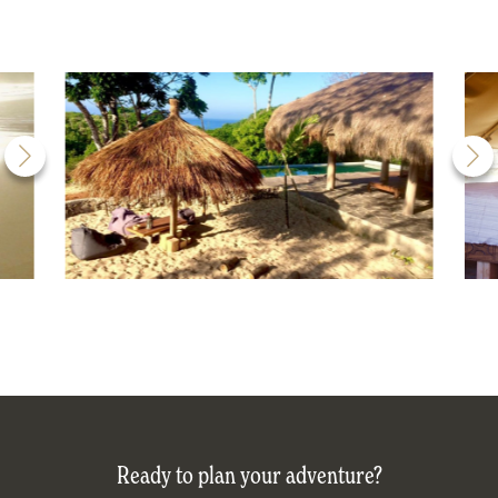
Ready to plan your adventure?