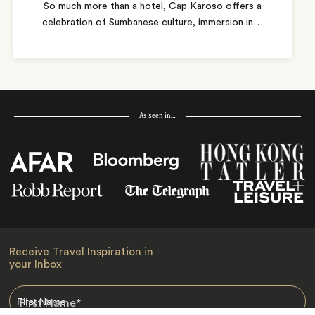
So much more than a hotel, Cap Karoso offers a
celebration of Sumbanese culture, immersion in
…
As seen in…
Receive Travel Inspiration in
your Inbox
First Name
*