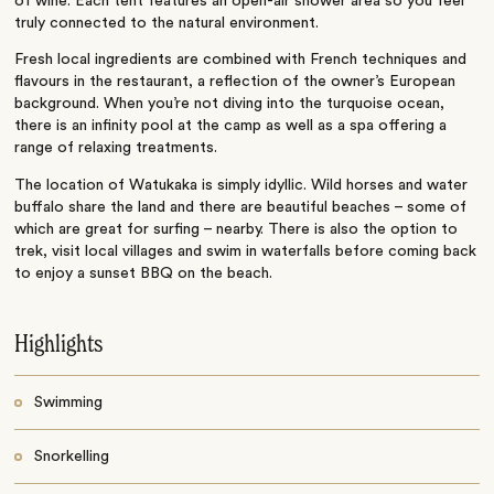
of wine. Each tent features an open-air shower area so you feel
truly connected to the natural environment.
Fresh local ingredients are combined with French techniques and
flavours in the restaurant, a reflection of the owner’s European
background. When you’re not diving into the turquoise ocean,
there is an infinity pool at the camp as well as a spa offering a
range of relaxing treatments.
The location of Watukaka is simply idyllic. Wild horses and water
buffalo share the land and there are beautiful beaches – some of
which are great for surfing – nearby. There is also the option to
trek, visit local villages and swim in waterfalls before coming back
to enjoy a sunset BBQ on the beach.
Highlights
Swimming
Snorkelling