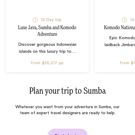
12 Day trip
13
Luxe Java, Sumba and Komodo
Komodo Nationa
Adventure
Epic Komodo 
Discover gorgeous Indonesian
laidback Jimbar
islands on this luxury trip to
…
From
$26,217
pp
From
$
Plan your trip to
Sumba
Whatever you want from your adventure in Sumba, our
team of expert travel designers are ready to help.