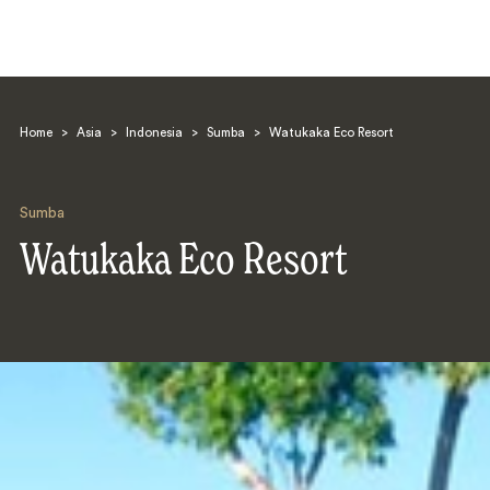
Home
>
Asia
>
Indonesia
>
Sumba
>
Watukaka Eco Resort
Sumba
Watukaka Eco Resort
Search