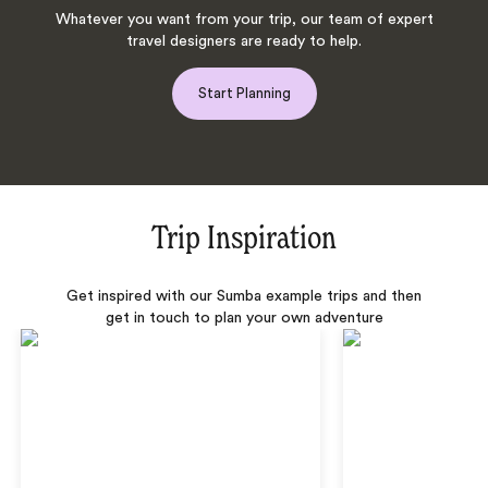
Whatever you want from your trip, our team of expert
travel designers are ready to help.
Start Planning
Trip Inspiration
Get inspired with our Sumba example trips and then
get in touch to plan your own adventure