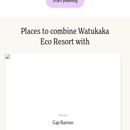
Start planning
Places to combine Watukaka
Eco Resort with
Sumba
Cap Karoso