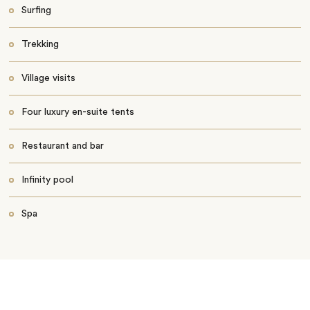
Surfing
Trekking
Village visits
Four luxury en-suite tents
Restaurant and bar
Infinity pool
Spa