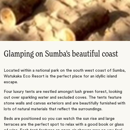
Glamping on Sumba's beautiful coast
Located within a national park on the south west coast of Sumba,
Watukaka Eco Resort is the perfect place for an idyllic island
escape.
Four luxury tents are nestled amongst lush green forest, looking
out over sparkling water and secluded coves. The tents feature
stone walls and canvas exteriors and are beautifully furnished with
lots of natural materials that reflect the surroundings.
Beds are positioned so you can watch the sun rise and large
terraces are the perfect spot to relax with a good book or glass