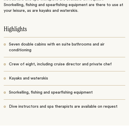
Snorkelling, fishing and spearfishing equipment are there to use at
your leisure, as are kayaks and waterskis.
Highlights
Seven double cabins with en suite bathrooms and air
conditioning
Crew of eight, including cruise director and private chef
Kayaks and waterskis
Snorkelling, fishing and spearfishing equipment
Dive instructors and spa therapists are available on request