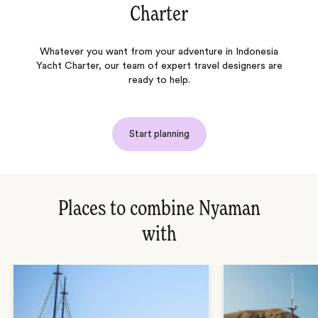
Charter
Whatever you want from your adventure in Indonesia
Yacht Charter, our team of expert travel designers are
ready to help.
Start planning
Places to combine Nyaman
with