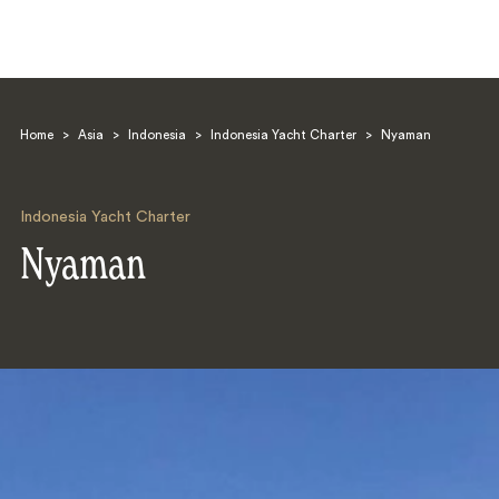
Home
>
Asia
>
Indonesia
>
Indonesia Yacht Charter
>
Nyaman
Indonesia Yacht Charter
Nyaman
Search