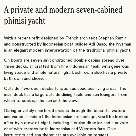
A private and modern seven-cabined
phinisi yacht
With a recent refit designed by French architect Stephan Remini
and constructed by Indonesian boat builder Adi Baso, the Nyaman
is an elegant modern interpretation of the traditional phinisi yacht.
On board are seven air-conditioned double cabins spread over
three decks, all crafted from fine Indonesian teak, with generous
living space and ample natural light. Each room also has a private
bathroom and shower.
Outside, two open decks function as spacious living areas. The
main deck has a large outside dining table and sun loungers from
which to soak up the sun and the views.
During privately chartered cruises through the beautiful waters
and varied islands of the Indonesian archipelago, you’ll be looked
after by a crew of eight, including a cruise director and a private
chef who creates both Indonesian and Western fare. Dive
instructors and spa therapists are available on request.