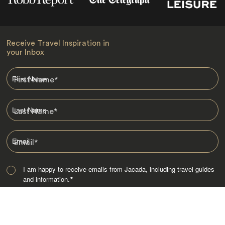
Receive Travel Inspiration in
your Inbox
First Name
*
Last Name
*
Email
*
I am happy to receive emails from Jacada, including travel guides
and information.
*