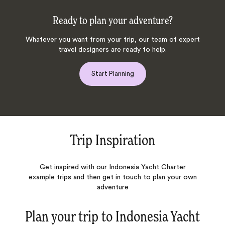
Ready to plan your adventure?
Whatever you want from your trip, our team of expert
travel designers are ready to help.
Start Planning
Trip Inspiration
Get inspired with our Indonesia Yacht Charter
example trips and then get in touch to plan your own
adventure
Plan your trip to
Indonesia Yacht