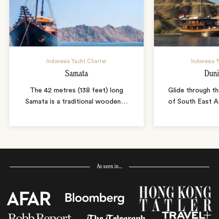
Indonesia Yacht Charter
Indonesia 
Samata
Duni
The 42 metres (138 feet) long
Glide through th
Samata is a traditional wooden
…
of South East A
As seen in…