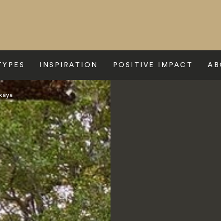
TYPES
INSPIRATION
POSITIVE IMPACT
AB
kaya