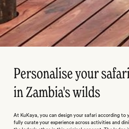
Personalise your safar
in Zambia's wilds
At KuKaya, you can design your safari according to y
fully curate your experience across activities and dini