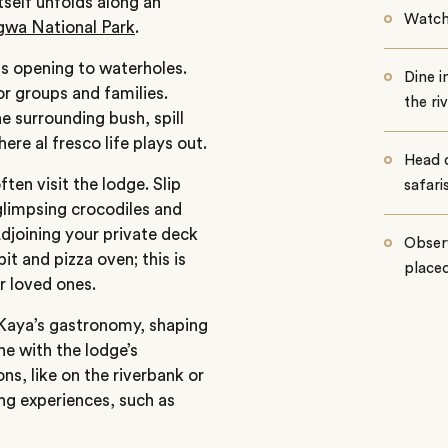
tself unfolds along an
Watch 
gwa National Park
.
ets opening to waterholes.
Dine i
r groups and families.
the ri
he surrounding bush, spill
re al fresco life plays out.
Head 
ften visit the lodge.
Slip
safari
 glimpsing crocodiles and
Adjoining your private deck
Observ
it and pizza oven; this is
placed
 loved ones.
Kaya’s
gastronomy, shaping
ine with the
lodge’s
ons, like on the riverbank or
ing experiences, such as