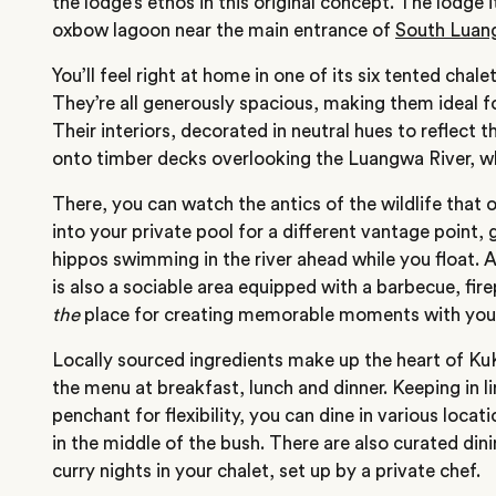
the
lodge’s
ethos in this original concept. The lodge i
oxbow lagoon near the main entrance of
South Luan
You’ll
feel right at home in one of its six tented chal
They’re
all generously spacious, making them ideal fo
Their interiors, decorated in neutral hues to reflect t
onto timber decks overlooking the Luangwa River, whe
There,
you can watch the antics of the wildlife that o
into your private pool for a different vantage point,
hippos swimming in the river ahead while you float. 
is also a sociable area equipped with a barbecue, firep
the
place for creating memorable moments with your
Locally sourced ingredients make up the heart of
Ku
the menu at breakfast, lunch and dinner. Keeping in l
penchant for flexibility, you can dine in various locati
in the middle of the bush. There are also curated din
curry nights in your chalet, set up by a private chef.