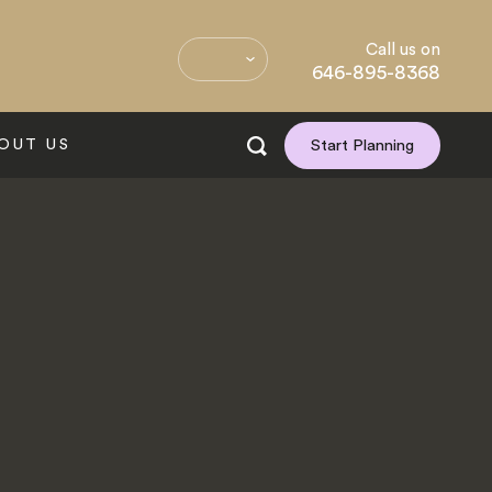
Call us on
646-895-8368
OUT US
Start Planning