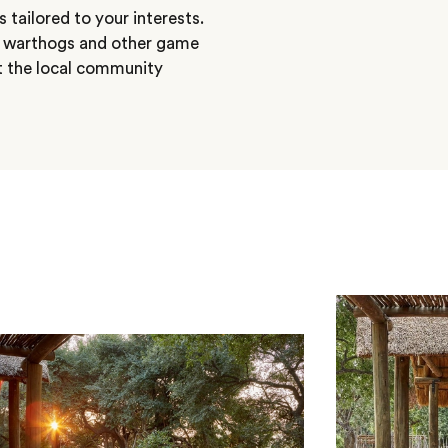
 tailored to your interests.
, warthogs and other game
ut the local community