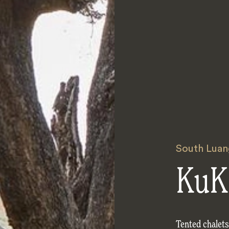
South Luan
KuK
Tented chalet