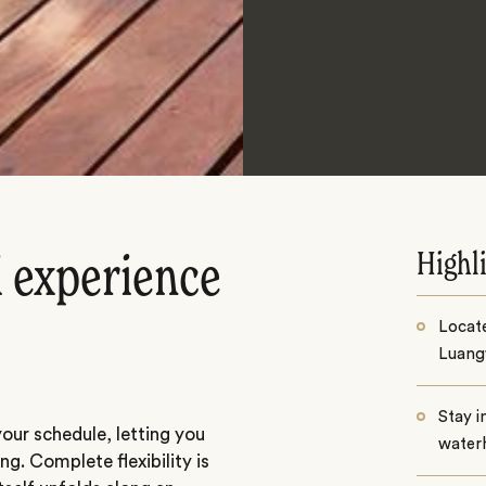
Highl
i experience
Locat
Luang
Stay i
our schedule, letting you
water
ng. Complete flexibility is