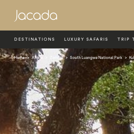
Search
DESTINATIONS
LUXURY SAFARIS
TRIP 
Home
>
Africa
>
Zambia
>
South Luangwa National Park
>
Ku