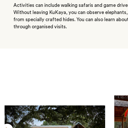
Activities can include walking safaris and game drives
Without leaving KuKaya, you can observe elephants
from specially crafted hides. You can also learn abo
through organised visits.