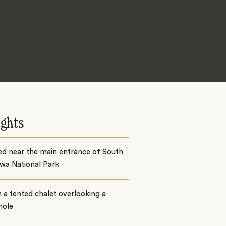
ights
ed near the main entrance of South
wa National Park
n a tented chalet overlooking a
hole