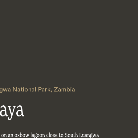
gwa National Park
,
Zambia
aya
s on an oxbow lagoon close to South Luangwa