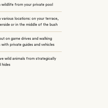
wildlife from your private pool
n various locations: on your terrace,
verside or in the middle of the bush
out on game drives and walking
s with private guides and vehicles
e wild animals from strategically
 hides