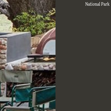
National Park