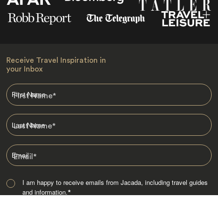
Receive Travel Inspiration in
your Inbox
First Name
*
Last Name
*
Email
*
I am happy to receive emails from Jacada, including travel guides
and information.
*