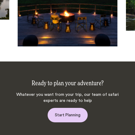
Ready to plan your adventure?
Whatever you want from your trip, our team of safari
experts are ready to help
Start Planning