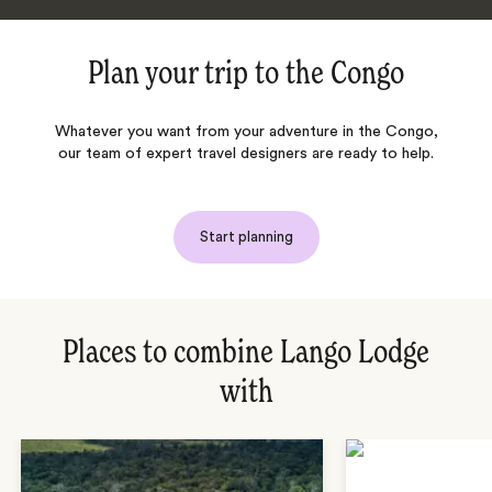
Plan your trip to
the Congo
Whatever you want from your adventure in
the Congo
,
our team of expert travel designers are ready to help.
Start planning
Places to combine Lango Lodge
with