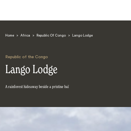
Home
>
Africa
>
Republic Of Congo
>
Lango Lodge
Republic of the Congo
Lango Lodge
Search
A rainforest hideaway beside a pristine baï