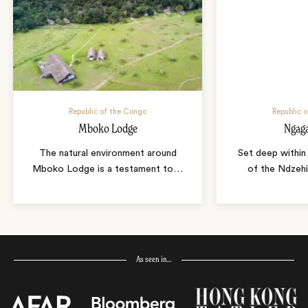
Republic of the Congo
Republic 
Mboko Lodge
Ngag
The natural environment around
Set deep within
Mboko Lodge is a testament to
…
of the Ndzeh
As seen in…