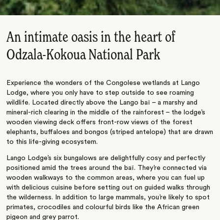
An intimate oasis in the heart of
Odzala-Kokoua National Park
Experience the wonders of the Congolese wetlands at Lango
Lodge, where you only have to step outside to see roaming
wildlife. Located directly above the Lango baï – a marshy and
mineral-rich clearing in the middle of the rainforest – the lodge’s
wooden viewing deck offers front-row views of the forest
elephants, buffaloes and bongos (striped antelope) that are drawn
to this life-giving ecosystem.
Lango Lodge’s six bungalows are delightfully cosy and perfectly
positioned amid the trees around the baï. They’re connected via
wooden walkways to the common areas, where you can fuel up
with delicious cuisine before setting out on guided walks through
the wilderness. In addition to large mammals, you’re likely to spot
primates, crocodiles and colourful birds like the African green
pigeon and grey parrot.