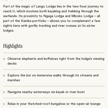
Part of the magic of Lango Lodge lies in the two-hour journey to
reach it, which involves both kayaking and trekking through the
wetlands. Its proximity to Ngaga Lodge and Mboko Lodge – all
part of the Kamba portfolio – allows you to complement a few
nights here with gorilla tracking and river cruises at its sister
lodges.
Highlights
Observe elephants and buffaloes right from the lodge’s viewing
decks
Explore the baï on immersive walks through its streams and
marshes
Navigate nearby waterways via kayak or river boat
Relax in your thatched-roof bungalow or the open-air lounge