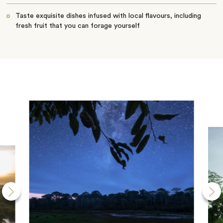
Taste exquisite dishes infused with local flavours, including
fresh fruit that you can forage yourself