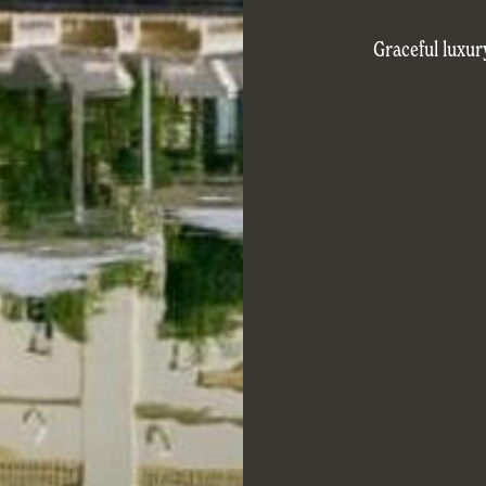
Graceful luxur