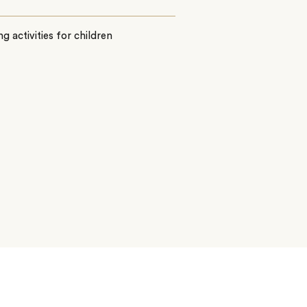
ing activities for children