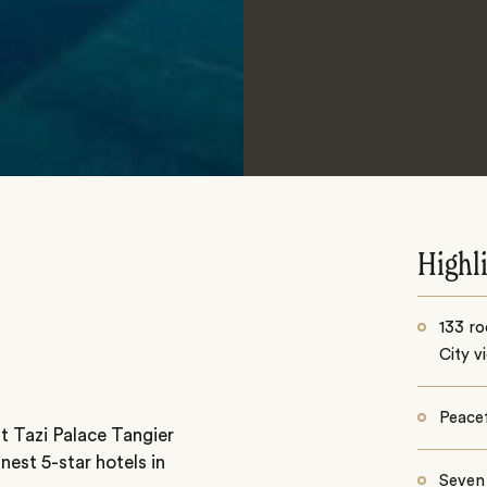
Highl
133 ro
City v
Peacef
t Tazi Palace Tangier
nest 5-star hotels in
Seven 