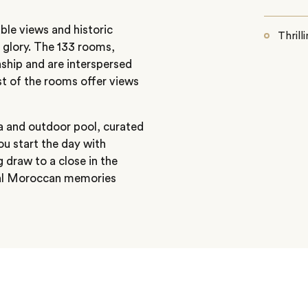
le views and historic
Thrill
s glory. The 133 rooms,
hip and are interspersed
t of the rooms offer views
pa and outdoor pool, curated
ou start the day with
g draw to a close in the
cal Moroccan memories