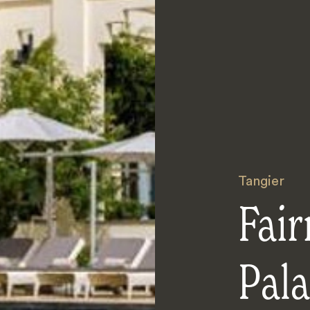
Tangier
Fair
Pal