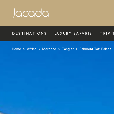
Search
DESTINATIONS
LUXURY SAFARIS
TRIP 
Home
>
Africa
>
Morocco
>
Tangier
>
Fairmont Tazi Palace