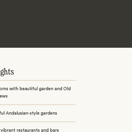
ights
oms with beautiful garden and Old
iews
ul Andalusian-style gardens
vibrant restaurants and bars