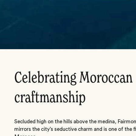
Celebrating Moroccan
craftmanship
Secluded high on the hills above the medina, Fairmon
mirrors the city’s seductive charm and is one of the fi