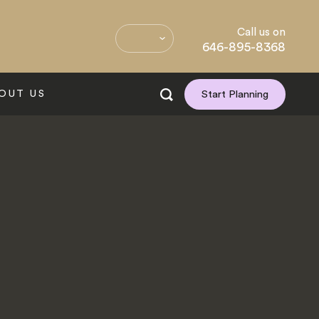
Call us on
646-895-8368
OUT US
Start Planning