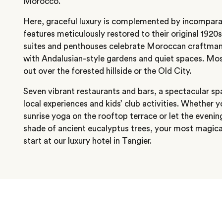
Morocco.
Here, graceful luxury is complemented by incomparab
features meticulously restored to their original 1920
suites and penthouses celebrate Moroccan craftmans
with Andalusian-style gardens and quiet spaces. Mos
out over the forested hillside or the Old City.
Seven vibrant restaurants and bars, a spectacular s
local experiences and kids’ club activities. Whether y
sunrise yoga on the rooftop terrace or let the evenin
shade of ancient eucalyptus trees, your most magi
start at our luxury hotel in Tangier.