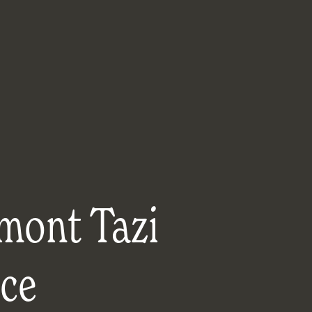
mont Tazi
ace