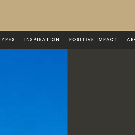
TYPES
INSPIRATION
POSITIVE IMPACT
AB