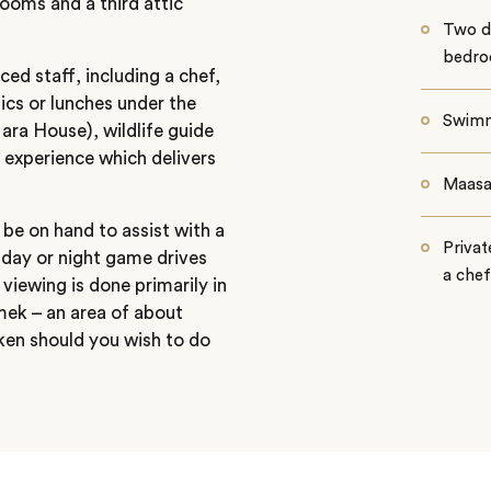
rooms and a third attic
Two do
bedr
ed staff, including a chef,
nics or lunches under the
Swimm
ara House), wildlife guide
 experience which delivers
Maasai
l be on hand to assist with a
Privat
, day or night game drives
a chef
 viewing is done primarily in
ek – an area of about
ken should you wish to do