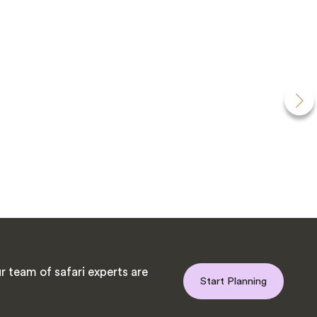
 team of safari experts are
Start Planning