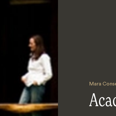
Mara Conse
Aca