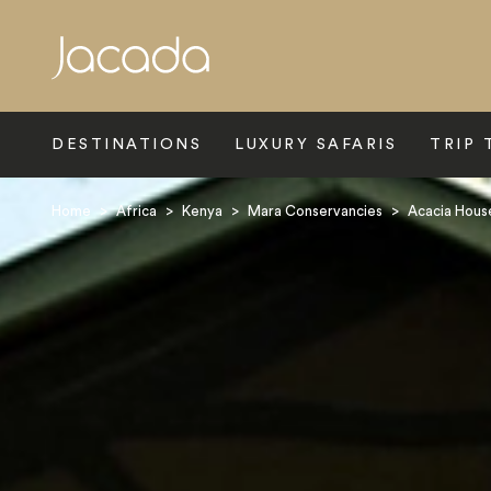
Search
DESTINATIONS
LUXURY SAFARIS
TRIP 
Home
>
Africa
>
Kenya
>
Mara Conservancies
>
Acacia Hous