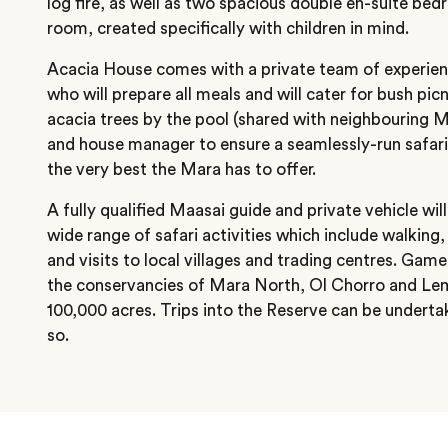
log fire, as well as two spacious double en-suite bed
room, created specifically with children in mind.
Acacia House comes with a private team of experienc
who will prepare all meals and will cater for bush pic
acacia trees by the pool (shared with neighbouring M
and house manager to ensure a seamlessly-run safari
the very best the Mara has to offer.
A fully qualified Maasai guide and private vehicle wil
wide range of safari activities which include walking
and visits to local villages and trading centres. Game
the conservancies of Mara North, Ol Chorro and Lem
100,000 acres. Trips into the Reserve can be underta
so.