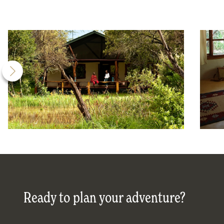
Ready to plan your adventure?