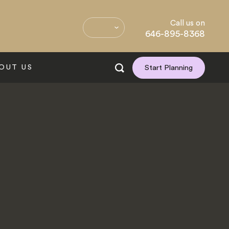
Call us on
646-895-8368
OUT US
Start Planning