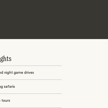
ights
nd night game drives
g safaris
e tours