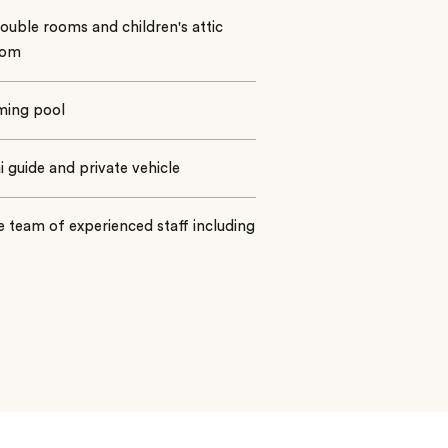
uble rooms and children's attic
oom
ing pool
 guide and private vehicle
e team of experienced staff including