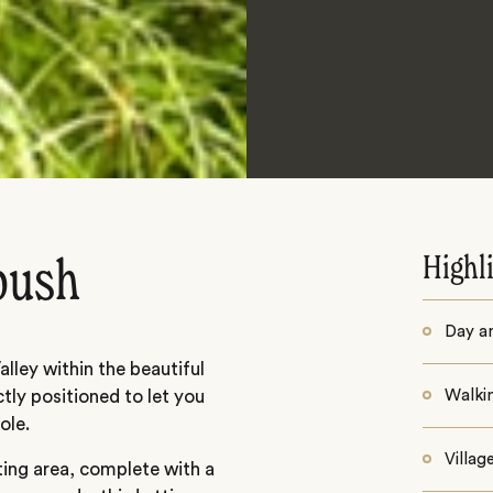
Highl
 bush
Day a
lley within the beautiful
ctly positioned to let you
Walkin
ole.
Villag
ting area, complete with a