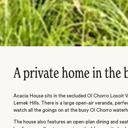
A private home in the
Acacia House sits in the secluded Ol Chorro Losoit Va
Lemek Hills. There is a large open-air veranda, perfe
watch all the goings on at the busy Ol Chorro waterh
The house also features an open-plan dining and sea