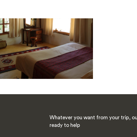
Whatever you want from your trip, our
ready to help