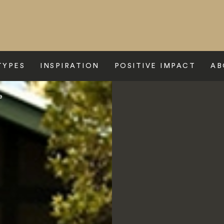
TYPES
INSPIRATION
POSITIVE IMPACT
AB
e