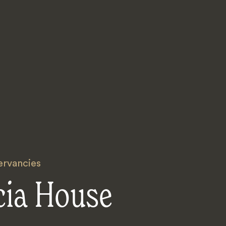
rvancies
cia House