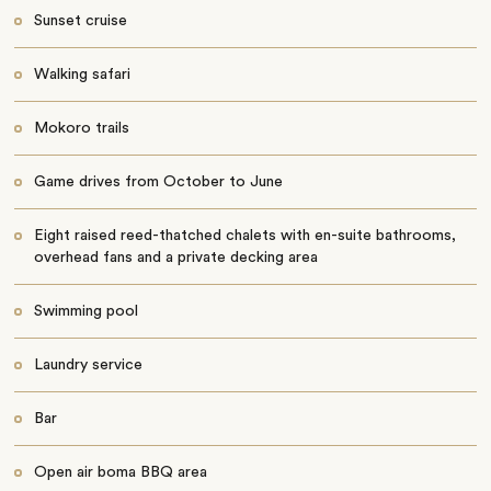
Sunset cruise
Walking safari
Mokoro trails
Game drives from October to June
Eight raised reed-thatched chalets with en-suite bathrooms,
overhead fans and a private decking area
Swimming pool
Laundry service
Bar
Open air boma BBQ area