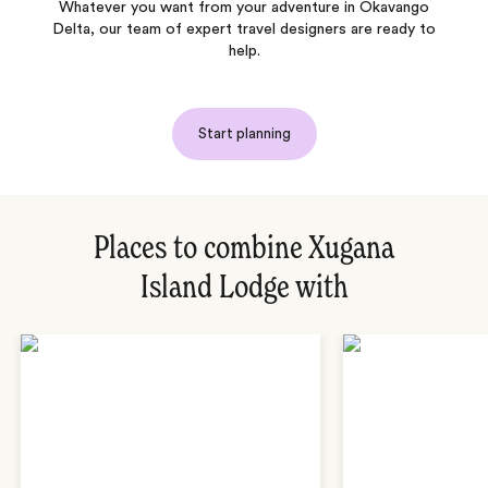
Whatever you want from your adventure in Okavango
Delta, our team of expert travel designers are ready to
help.
Start planning
Places to combine Xugana
Island Lodge with