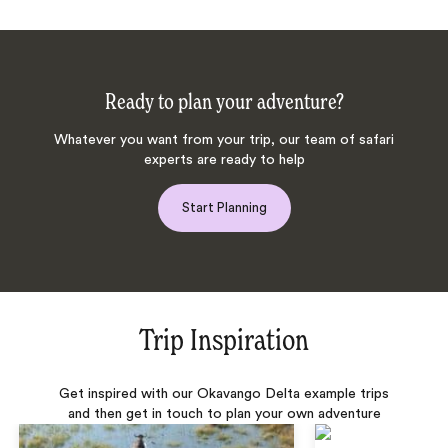
Ready to plan your adventure?
Whatever you want from your trip, our team of safari
experts are ready to help
Start Planning
Trip Inspiration
Get inspired with our Okavango Delta example trips
and then get in touch to plan your own adventure