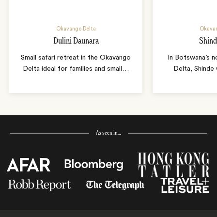
Okavango Delta
Okavan
Dulini Daunara
Shin
Small safari retreat in the Okavango
In Botswana’s 
Delta ideal for families and small
…
Delta, Shinde
As seen in…