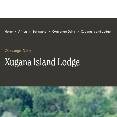
Home
>
Africa
>
Botswana
>
Okavango Delta
>
Xugana Island Lodge
Okavango Delta
Xugana Island Lodge
Search