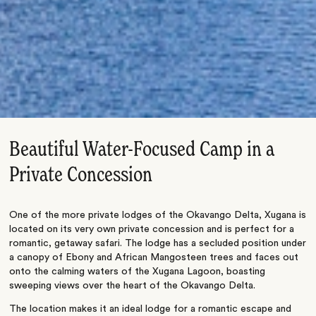
Beautiful Water-Focused Camp in a
Private Concession
One of the more private lodges of the Okavango Delta, Xugana is
located on its very own private concession and is perfect for a
romantic, getaway safari. The lodge has a secluded position under
a canopy of Ebony and African Mangosteen trees and faces out
onto the calming waters of the Xugana Lagoon, boasting
sweeping views over the heart of the Okavango Delta.
The location makes it an ideal lodge for a romantic escape and