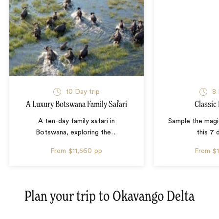
10 Day trip
8 
A Luxury Botswana Family Safari
Classic
A ten-day family safari in
Sample the mag
Botswana, exploring the
…
this 7 
From
$11,560
pp
From
$
Plan your trip to
Okavango Delta