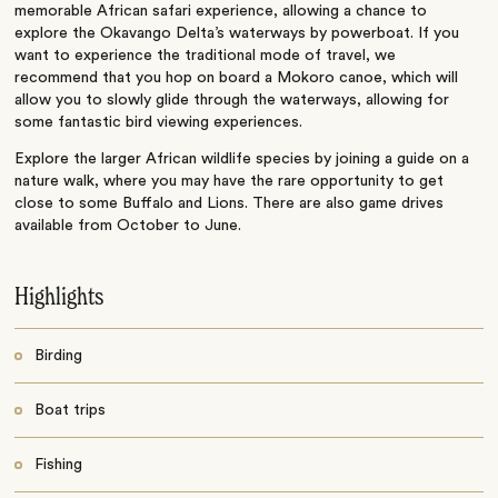
memorable African safari experience, allowing a chance to
explore the Okavango Delta’s waterways by powerboat. If you
want to experience the traditional mode of travel, we
recommend that you hop on board a Mokoro canoe, which will
allow you to slowly glide through the waterways, allowing for
some fantastic bird viewing experiences.
Explore the larger African wildlife species by joining a guide on a
nature walk, where you may have the rare opportunity to get
close to some Buffalo and Lions. There are also game drives
available from October to June.
Highlights
Birding
Boat trips
Fishing