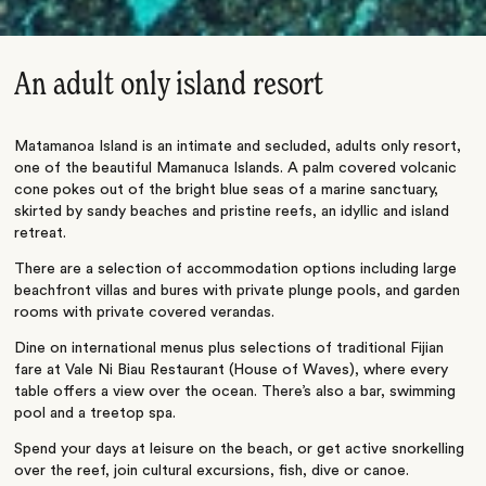
An adult only island resort
Matamanoa Island is an intimate and secluded, adults only resort,
one of the beautiful Mamanuca Islands. A palm covered volcanic
cone pokes out of the bright blue seas of a marine sanctuary,
skirted by sandy beaches and pristine reefs, an idyllic and island
retreat.
There are a selection of accommodation options including large
beachfront villas and bures with private plunge pools, and garden
rooms with private covered verandas.
Dine on international menus plus selections of traditional Fijian
fare at Vale Ni Biau Restaurant (House of Waves), where every
table offers a view over the ocean. There’s also a bar, swimming
pool and a treetop spa.
Spend your days at leisure on the beach, or get active snorkelling
over the reef, join cultural excursions, fish, dive or canoe.