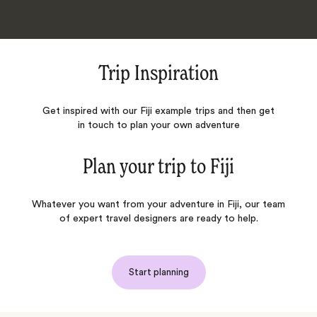
Trip Inspiration
Get inspired with our Fiji example trips and then get
in touch to plan your own adventure
Plan your trip to
Fiji
Whatever you want from your adventure in Fiji, our team
of expert travel designers are ready to help.
Start planning