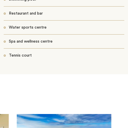
Restaurant and bar
Water sports centre
Spa and wellness centre
Tennis court