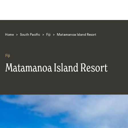
Home
>
South Pacific
>
Fiji
>
Matamanoa Island Resort
Fiji
Matamanoa Island Resort
Search