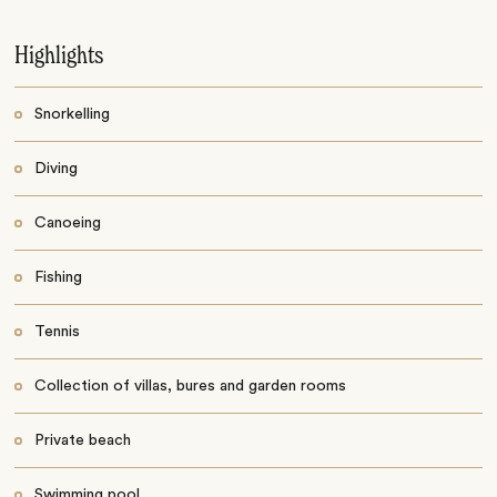
Highlights
Snorkelling
Diving
Canoeing
Fishing
Tennis
Collection of villas, bures and garden rooms
Private beach
Swimming pool