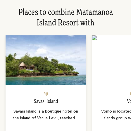
Places to combine Matamanoa
Island Resort with
Fiji
Savasi Island
V
Savasi Island is a boutique hotel on
Vomo is locate
the island of Vanua Levu, reached
…
Islands group w