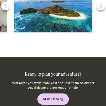
Ready to plan your adventure?
Whatever you want from your trip, our team of expert
travel designers are ready to help.
Start Planning