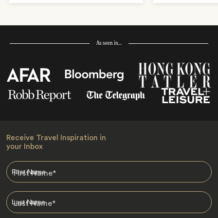
As seen in…
Receive Travel Inspiration in
your Inbox
First Name
*
Last Name
*