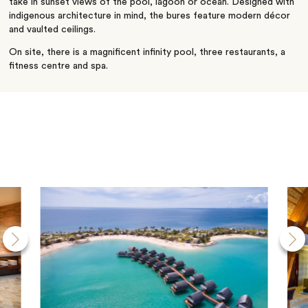
take in sunset views of the pool, lagoon or ocean. Designed with
indigenous architecture in mind, the bures feature modern décor
and vaulted ceilings.
On site, there is a magnificent infinity pool, three restaurants, a
fitness centre and spa.