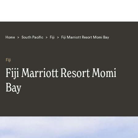
Home
>
South Pacific
>
Fiji
>
Fiji Marriott Resort Momi Bay
Fiji
Fiji Marriott Resort Momi
Search
Bay