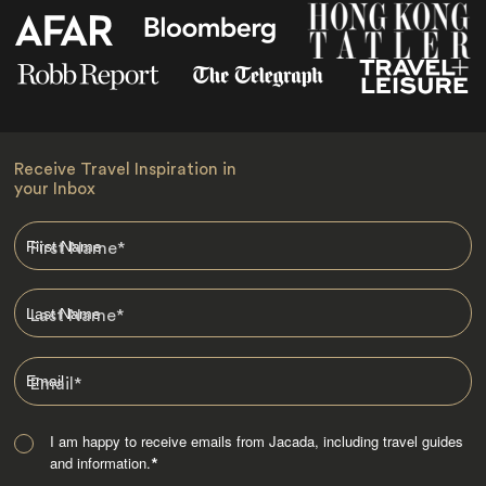
Receive Travel Inspiration in
your Inbox
First Name
*
Last Name
*
Email
*
I am happy to receive emails from Jacada, including travel guides
and information.
*