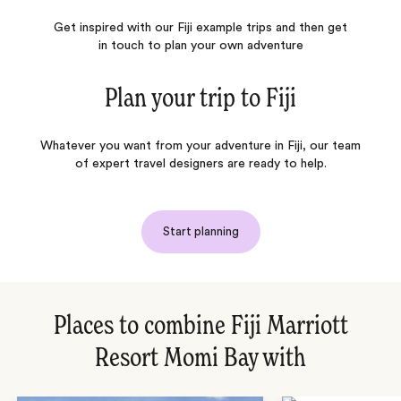
Get inspired with our Fiji example trips and then get
in touch to plan your own adventure
Plan your trip to
Fiji
Whatever you want from your adventure in Fiji, our team
of expert travel designers are ready to help.
Start planning
Places to combine Fiji Marriott
Resort Momi Bay with