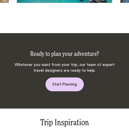
Ready to plan your adventure?
Whatever you want from your trip, our team of expert
travel designers are ready to help.
Start Planning
Trip Inspiration