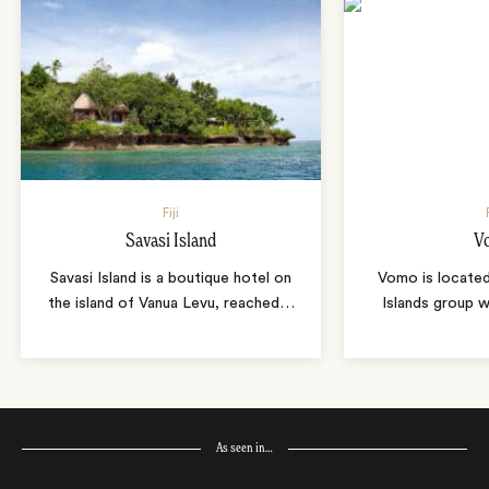
Fiji
Savasi Island
V
Savasi Island is a boutique hotel on
Vomo is locate
the island of Vanua Levu, reached
…
Islands group w
As seen in…