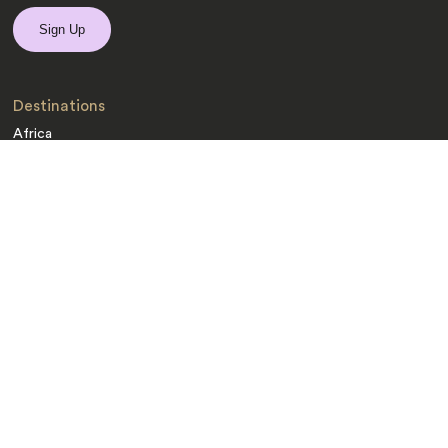
Destinations
Africa
Asia
Australasia
Central Asia
Europe
Indian Subcontinent
Latin America
Middle East
Polar Regions
South Pacific