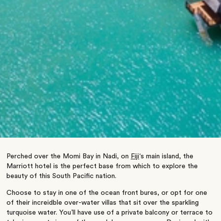
Perched over the Momi Bay in Nadi, on
Fiji
‘s main island, the
Marriott hotel is the perfect base from which to explore the
beauty of this South Pacific nation.
Choose to stay in one of the ocean front bures, or opt for one
of their increidble over-water villas that sit over the sparkling
turquoise water. You’ll have use of a private balcony or terrace to