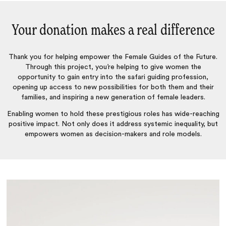
Your donation makes a real difference
Thank you for helping empower the Female Guides of the Future.
Through this project, you’re helping to give women the
opportunity to gain entry into the safari guiding profession,
opening up access to new possibilities for both them and their
families, and inspiring a new generation of female leaders.
Enabling women to hold these prestigious roles has wide-reaching
positive impact. Not only does it address systemic inequality, but
empowers women as decision-makers and role models.