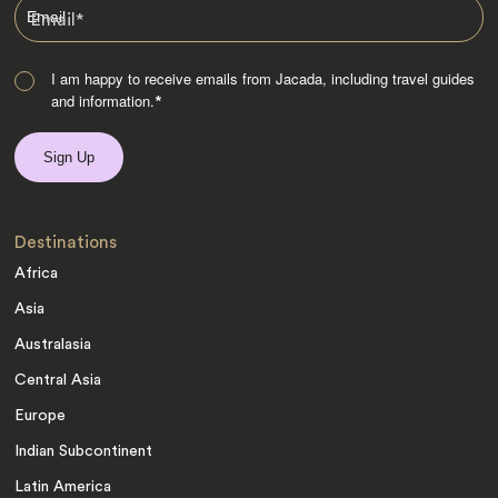
Email
*
I am happy to receive emails from Jacada, including travel guides
and information.
*
Destinations
Africa
Asia
Australasia
Central Asia
Europe
Indian Subcontinent
Latin America