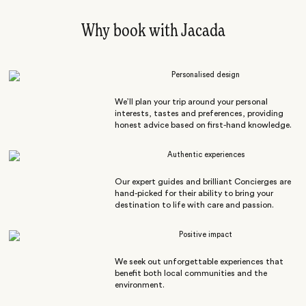
Why book with Jacada
Personalised design
We’ll plan your trip around your personal
interests, tastes and preferences, providing
honest advice based on first-hand knowledge.
Authentic experiences
Our expert guides and brilliant Concierges are
hand-picked for their ability to bring your
destination to life with care and passion.
Positive impact
We seek out unforgettable experiences that
benefit both local communities and the
environment.