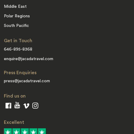
Middle East
Polar Regions
South Pacific
Get in Touch
646-895-8368
enquire@jacadatravel.com
Press Enquiries
press@jacadatravel.com
Find us on
Excellent