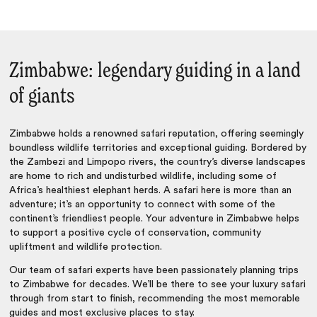
Zimbabwe: legendary guiding in a land
of giants
Zimbabwe holds a renowned safari reputation, offering seemingly
boundless wildlife territories and exceptional guiding. Bordered by
the Zambezi and Limpopo rivers, the country’s diverse landscapes
are home to rich and undisturbed wildlife, including some of
Africa’s healthiest elephant herds. A safari here is more than an
adventure; it’s an opportunity to connect with some of the
continent’s friendliest people. Your adventure in Zimbabwe helps
to support a positive cycle of conservation, community
upliftment and wildlife protection.
Our team of safari experts have been passionately planning trips
to Zimbabwe for decades. We’ll be there to see your luxury safari
through from start to finish, recommending the most memorable
guides and most exclusive places to stay.