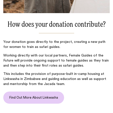
How does your donation contribute?
Your donation goes directly to the project, creating a new path
for women to train as safari guides.
Working directly with our local partners, Female Guides of the
Future will provide ongoing support to female guides as they train
and then step into their first roles as safari guides.
This includes the provision of purpose-built in-camp housing at
Linkwasha in Zimbabwe and guiding education as well as support
and mentorship from the Jacada team.
Find Out More About Linkwasha