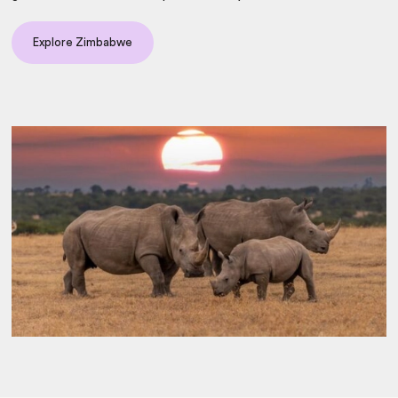
Explore Zimbabwe