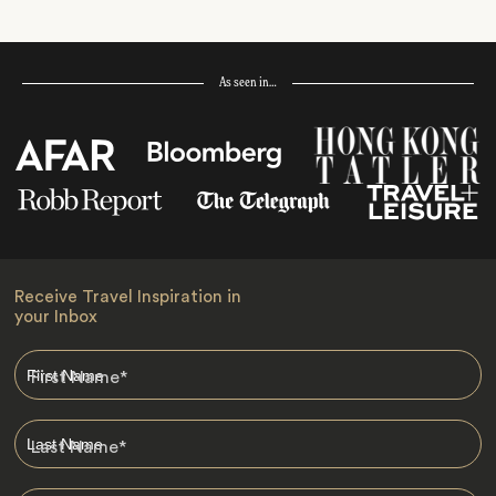
As seen in…
Receive Travel Inspiration in
your Inbox
First Name
*
Last Name
*