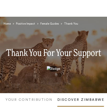
Home
>
Positive Impact
>
Female Guides
>
Thank You
Thank You For Your Support
Search
YOUR CONTRIBUTION
DISCOVER ZIMBABWE