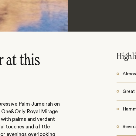
Highl
 at this
Almost
Great 
mpressive Palm Jumeirah on
Hamma
h, One&Only Royal Mirage
d with palms and verdant
l touches and a little
Sever
 for evenings overlooking