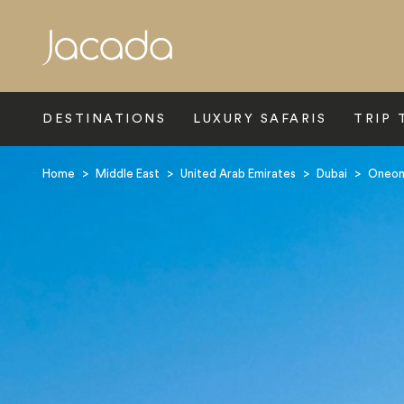
Search
DESTINATIONS
LUXURY SAFARIS
TRIP 
Home
>
Middle East
>
United Arab Emirates
>
Dubai
>
Oneonl