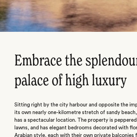
Embrace the splendour
palace of high luxury
Sitting right by the city harbour and opposite the i
its own nearly one-kilometre stretch of sandy beac
has a spectacular location. The property is peppere
lawns, and has elegant bedrooms decorated with flora
Arabian style, each with their own private balconies