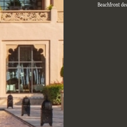
Beachfront de