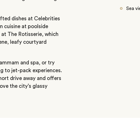
Sea v
fted dishes at Celebrities
 cuisine at poolside
 at The Rotisserie, which
ene, leafy courtyard
 hammam and spa, or try
g to jet-pack experiences.
short drive away and offers
ove the city’s glassy