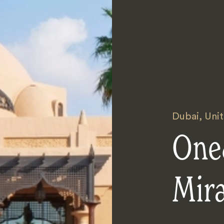
Dubai
,
Uni
One
Mir