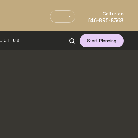
Call us on
646-895-8368
OUT US
Start Planning