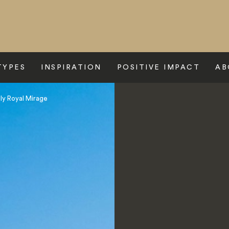
TYPES
INSPIRATION
POSITIVE IMPACT
AB
y Royal Mirage