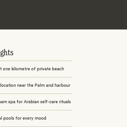
ights
 one kilometre of private beach
location near the Palm and harbour
m spa for Arabian self-care rituals
al pools for every mood