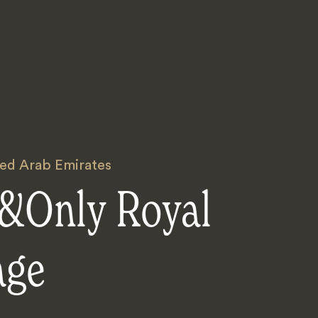
ted Arab Emirates
&Only Royal
age