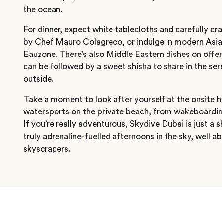
the ocean.
For dinner, expect white tablecloths and carefully cra
by Chef Mauro Colagreco, or indulge in modern Asian
Eauzone. There’s also Middle Eastern dishes on offer
can be followed by a sweet shisha to share in the ser
outside.
Take a moment to look after yourself at the onsite
watersports on the private beach, from wakeboardin
If you’re really adventurous, Skydive Dubai is just a 
truly adrenaline-fuelled afternoons in the sky, well ab
skyscrapers.