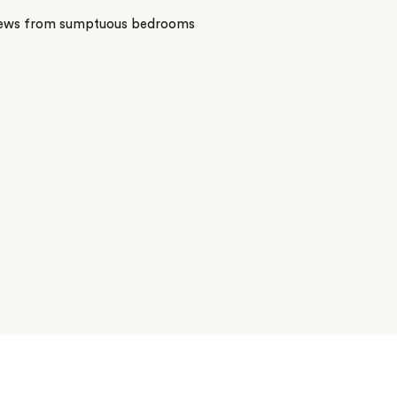
iews from sumptuous bedrooms