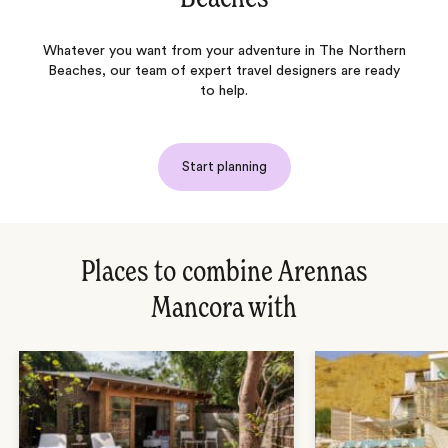
Whatever you want from your adventure in The Northern
Beaches, our team of expert travel designers are ready
to help.
Start planning
Places to combine Arennas
Mancora with