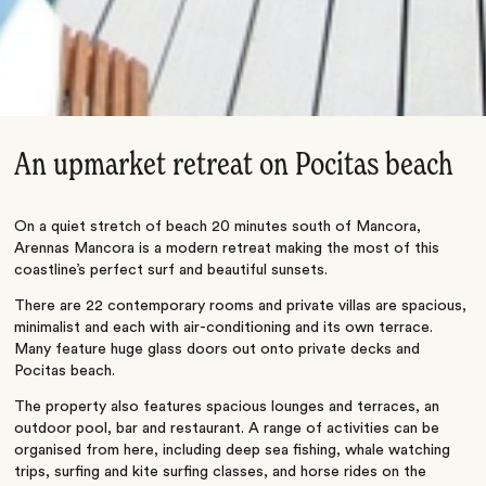
An upmarket retreat on Pocitas beach
On a quiet stretch of beach 20 minutes south of Mancora,
Arennas Mancora is a modern retreat making the most of this
coastline’s perfect surf and beautiful sunsets.
There are 22 contemporary rooms and private villas are spacious,
minimalist and each with air-conditioning and its own terrace.
Many feature huge glass doors out onto private decks and
Pocitas beach.
The property also features spacious lounges and terraces, an
outdoor pool, bar and restaurant. A range of activities can be
organised from here, including deep sea fishing, whale watching
trips, surfing and kite surfing classes, and horse rides on the