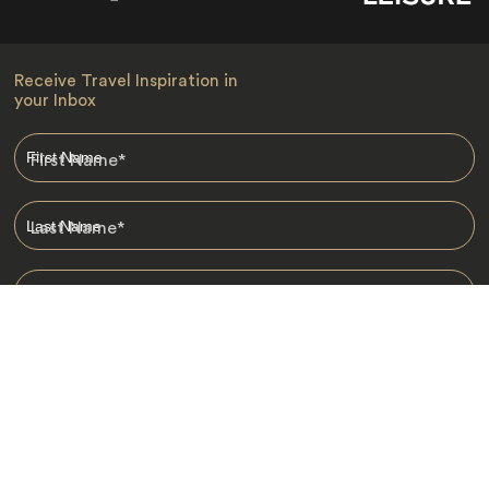
Receive Travel Inspiration in
your Inbox
First Name
*
Last Name
*
Email
*
I am happy to receive emails from Jacada, including travel guides
and information.
*