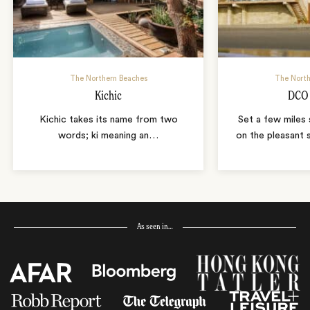
The Northern Beaches
The North
Kichic
DCO 
Kichic takes its name from two
Set a few miles
words; ki meaning an
…
on the pleasant 
As seen in…