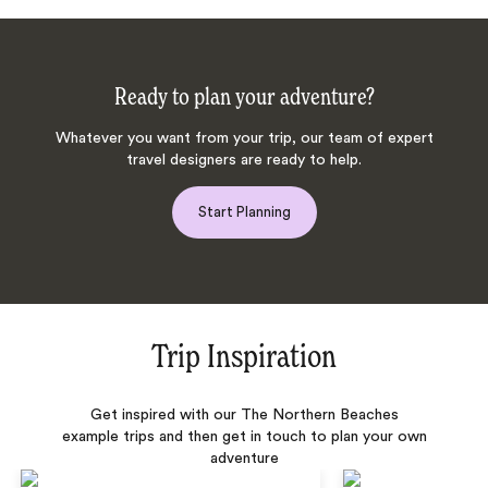
Ready to plan your adventure?
Whatever you want from your trip, our team of expert
travel designers are ready to help.
Start Planning
Trip Inspiration
Get inspired with our The Northern Beaches
example trips and then get in touch to plan your own
adventure