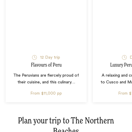
12 Day trip
D
Flavours of Peru
Luxury Pe
The Peruvians are fiercely proud of
A relaxing and 
their cuisine, and this culinary
…
to Cusco and Ma
From
$11,000
pp
From
$
Plan your trip to
The Northern
Beaches