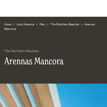
Home
>
Latin America
>
Peru
>
The Northern Beaches
>
Arennas
Mancora
The Northern Beaches
Search
Arennas Mancora