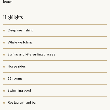
beach.
Highlights
Deep sea fishing
Whale watching
Surfing and kite surfing classes
Horse rides
22 rooms
Swimming pool
Restaurant and bar