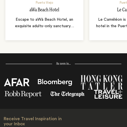
Puerto Viejo
Puert
aWa Beach Hotel
Le C
Escape to aWà Beach Hotel, an
Le Caméléon is 
exquisite adults-only sanctuary
…
hotel in the Puer
As seen in…
Receive Travel Inspiration in
your Inbox