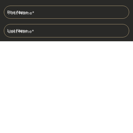
First Name
*
Last Name
*
Email
*
I am happy to receive emails from Jacada, including travel guides
and information.
*
Destinations
Africa
Asia