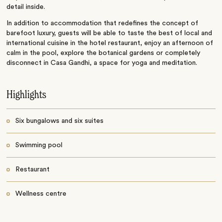
detail inside.
In addition to accommodation that redefines the concept of
barefoot luxury, guests will be able to taste the best of local and
international cuisine in the hotel restaurant, enjoy an afternoon of
calm in the pool, explore the botanical gardens or completely
disconnect in Casa Gandhi, a space for yoga and meditation.
Highlights
Six bungalows and six suites
Swimming pool
Restaurant
Wellness centre