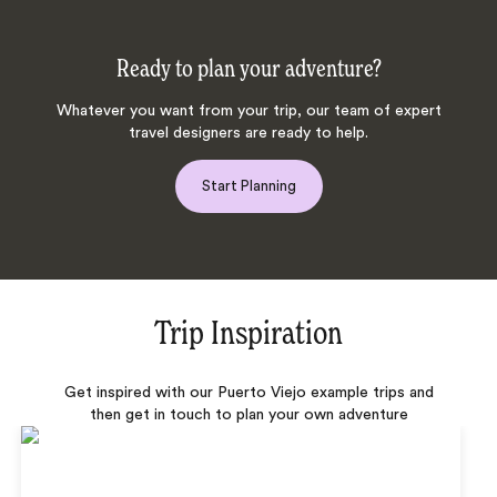
Ready to plan your adventure?
Whatever you want from your trip, our team of expert
travel designers are ready to help.
Start Planning
Trip Inspiration
Get inspired with our Puerto Viejo example trips and
then get in touch to plan your own adventure