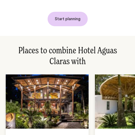
Start planning
Places to combine Hotel Aguas
Claras with