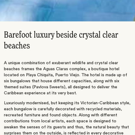
Barefoot luxury beside crystal clear
beaches
A unique combination of exuberant wildlife and crystal clear
beaches frames the Aguas Claras complex, a boutique hotel
located on Playa Chiquita, Puerto Viejo. The hotel is made up of
six bungalows that house different capacities, along with six
themed suites (Pavlova Sweets), all designed to deliver the
Caribbean experience at its very best.
Luxuriously modernised, but keeping its Victorian-Caribbean style,
each bungalow is carefully decorated with recycled materials,
recreated furniture and found objects. Along with different
contributions from local artists, each space is designed to
awaken the senses of its guests and thus, the natural beauty that
surprises them on the outside, is reflected in every decorative