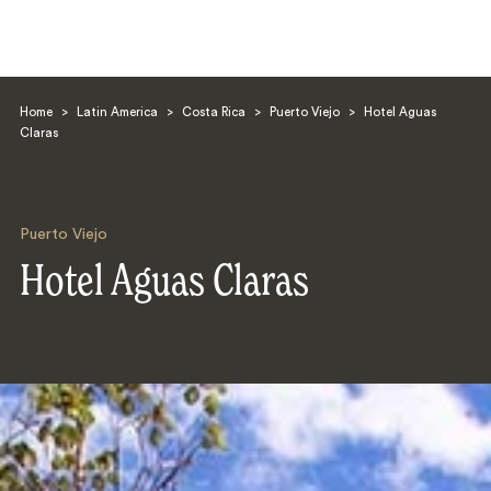
Home
>
Latin America
>
Costa Rica
>
Puerto Viejo
>
Hotel Aguas
Claras
Puerto Viejo
Search
Hotel Aguas Claras