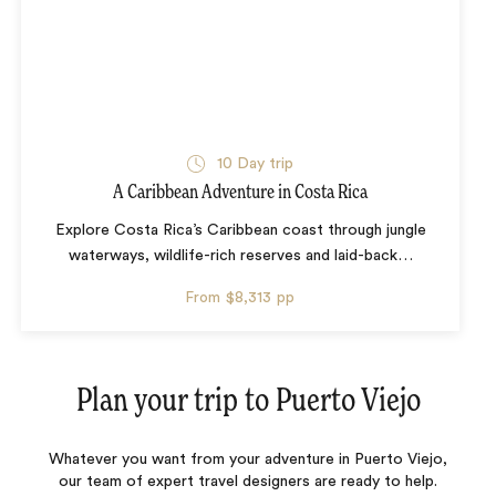
10 Day trip
A Caribbean Adventure in Costa Rica
Explore Costa Rica’s Caribbean coast through jungle
waterways, wildlife-rich reserves and laid-back
…
From
$8,313
pp
Plan your trip to
Puerto Viejo
Whatever you want from your adventure in Puerto Viejo,
our team of expert travel designers are ready to help.