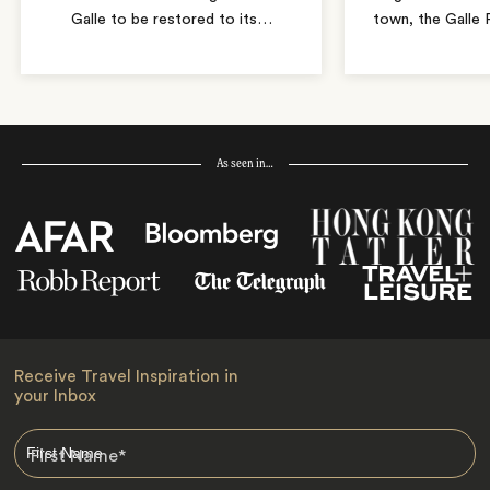
Galle to be restored to its
…
town, the Galle 
As seen in…
Receive Travel Inspiration in
your Inbox
First Name
*