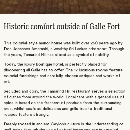
Historic comfort outside of Galle Fort
This colonial-style manor house was built over 250 years ago by
Don Johannes Amarasiri, a wealthy Sri Lankan aristocrat. Through
the years, Tamarind Hill has stood as a symbol of nobility.
Today, the luxury boutique hotel, is perfectly placed for
discovering all Galle has to offer. The 12 luxurious rooms feature
colonial furnishings and carefully-chosen antiques and works of
art.
Secluded and cosy, the Tamarind Hill restaurant serves a selection
of dishes from around the world. Local fare with a general use of
spice is based on the freshest of produce from the surrounding
area, whilst seafood delicacies and grills true to traditional
recipes feature strongly.
Deeply rooted in ancient Ceylon’s culture is the understanding of