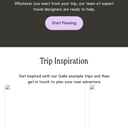
Whatever you want from your trip, our team of expert
travel designers are ready to help.
Start Planning
Trip Inspiration
Get inspired with our Galle example trips and then
get in touch to plan your own adventure