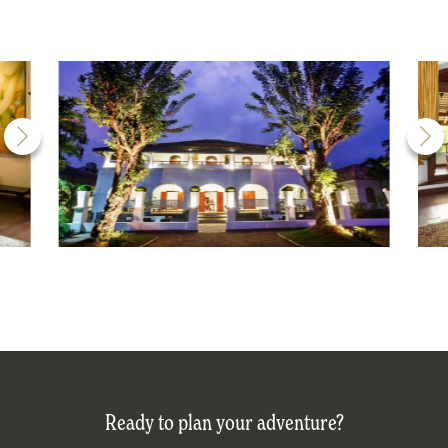
Ready to plan your adventure?