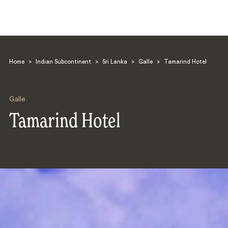
Home
>
Indian Subcontinent
>
Sri Lanka
>
Galle
>
Tamarind Hotel
Galle
Tamarind Hotel
Search