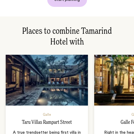
Places to combine Tamarind
Hotel with
Galle
G
Taru Villas Rampart Street
Galle F
A true trendsetter being first villa in
Right in the hea