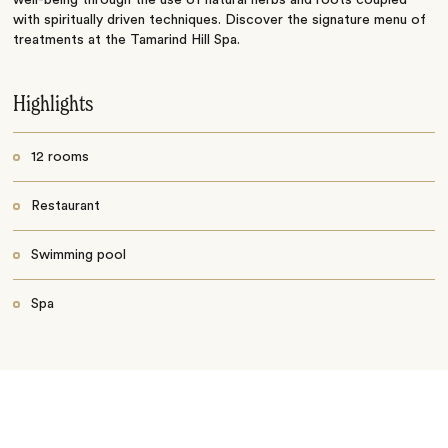
well-being through the use of natural herbs and roots coupled
with spiritually driven techniques. Discover the signature menu of
treatments at the Tamarind Hill Spa.
Highlights
12 rooms
Restaurant
Swimming pool
Spa