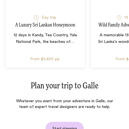
Day trip
13
A Luxury Sri Lankan Honeymoon
Wild Family Adve
12 days in Kandy, Tea Country, Yala
A memorable 13
National Park, the beaches of
…
Sri Lanka's wonde
From
$5,450
pp
From
$
Plan your trip to
Galle
Whatever you want from your adventure in Galle, our
team of expert travel designers are ready to help.
Start planning