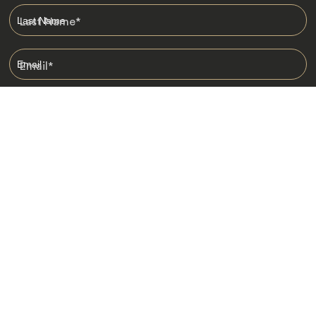
Last Name
*
Email
*
I am happy to receive emails from Jacada, including travel guides
and information.
*
Destinations
Africa
Asia
Australasia
Central Asia