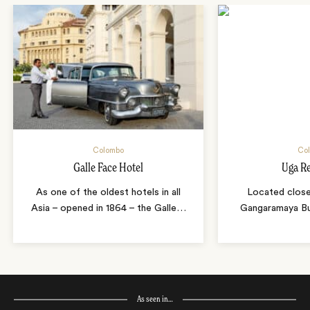
Colombo
Co
Galle Face Hotel
Uga R
As one of the oldest hotels in all
Located close
Asia – opened in 1864 – the Galle
…
Gangaramaya Bu
As seen in…