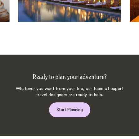
Ready to plan your adventure?
Whatever you want from your trip, our team of expert
travel designers are ready to help.
Start Planning