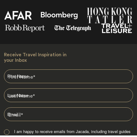
Receive Travel Inspiration in
your Inbox
First Name
*
Last Name
*
Email
*
I am happy to receive emails from Jacada, including travel guides