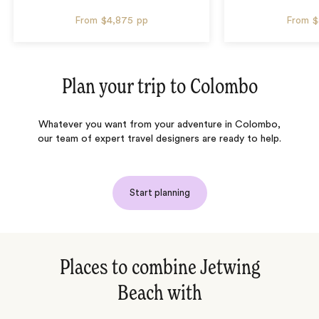
From
$4,875
pp
From
$
Plan your trip to
Colombo
Whatever you want from your adventure in Colombo,
our team of expert travel designers are ready to help.
Start planning
Places to combine Jetwing
Beach with