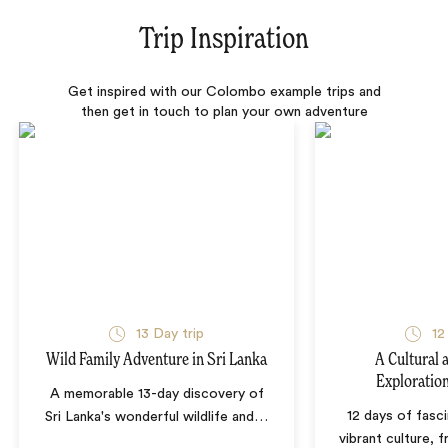
Trip Inspiration
Get inspired with our Colombo example trips and
then get in touch to plan your own adventure
13 Day trip
12
Wild Family Adventure in Sri Lanka
A Cultural 
Exploration
A memorable 13-day discovery of
12 days of fasci
Sri Lanka's wonderful wildlife and
…
vibrant culture,