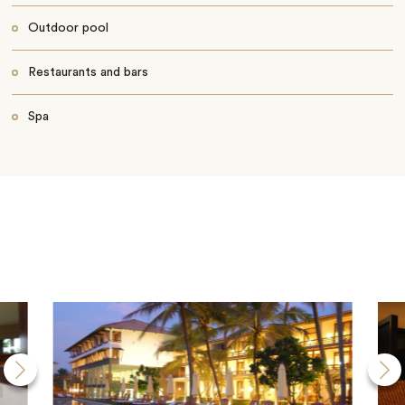
Outdoor pool
Restaurants and bars
Spa