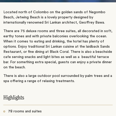
Located north of Colombo on the golden sands of Negombo
Beach, Jetwing Beach is a lovely property designed by
internationally renowned Sri Lankan architect, Geoffrey Bawa.
There are 75 deluxe rooms and three suites, all decorated in soft,
earthy tones and with private balconies overlooking the ocean.
When it comes to eating and drinking, the hotel has plenty of
options. Enjoy traditional Sri Lankan cuisine at the laidback Sands
Restaurant, or fine dining at Black Coral. There is also a beachside
cafe serving snacks and light bites as well as a beautiful terrace
bar. For something extra special, guests can enjoy a private dinner
on the beach.
There is also a large outdoor pool surrounded by palm trees and a
spa offering a range of relaxing treatments.
Highlights
78 rooms and suites