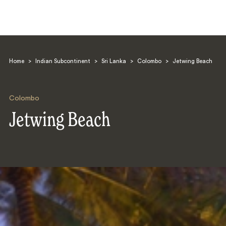
Home
>
Indian Subcontinent
>
Sri Lanka
>
Colombo
>
Jetwing Beach
Colombo
Jetwing Beach
Search