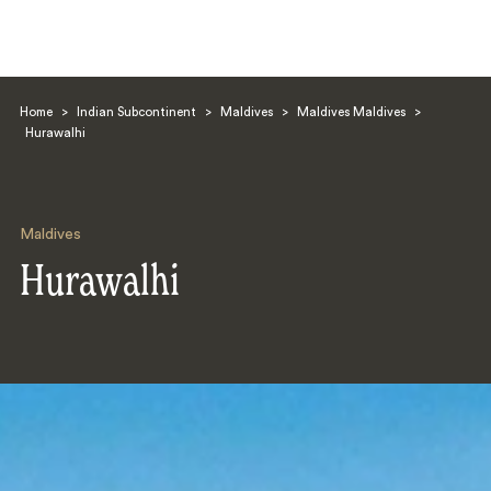
Home
>
Indian Subcontinent
>
Maldives
>
Maldives Maldives
>
Hurawalhi
Maldives
Search
Hurawalhi