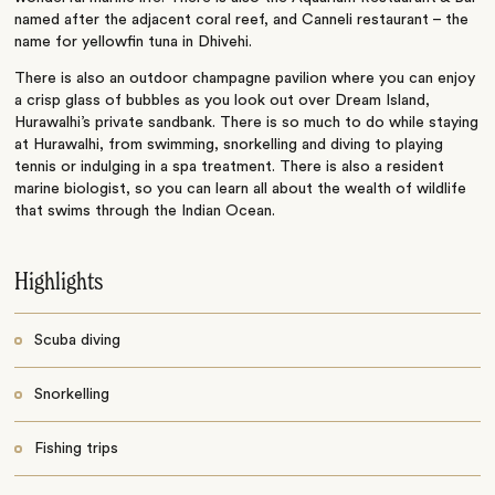
named after the adjacent coral reef, and Canneli restaurant – the
name for yellowfin tuna in Dhivehi.
There is also an outdoor champagne pavilion where you can enjoy
a crisp glass of bubbles as you look out over Dream Island,
Hurawalhi’s private sandbank. There is so much to do while staying
at Hurawalhi, from swimming, snorkelling and diving to playing
tennis or indulging in a spa treatment. There is also a resident
marine biologist, so you can learn all about the wealth of wildlife
that swims through the Indian Ocean.
Highlights
Scuba diving
Snorkelling
Fishing trips