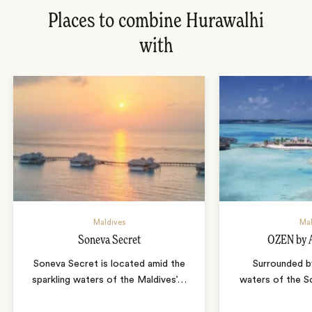
Places to combine Hurawalhi
with
Maldives
Mal
Soneva Secret
OZEN by 
Soneva Secret is located amid the
Surrounded b
sparkling waters of the Maldives’
…
waters of the S