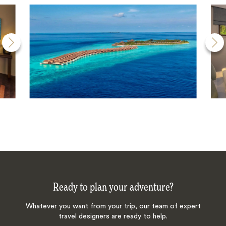
Ready to plan your adventure?
Whatever you want from your trip, our team of expert
travel designers are ready to help.