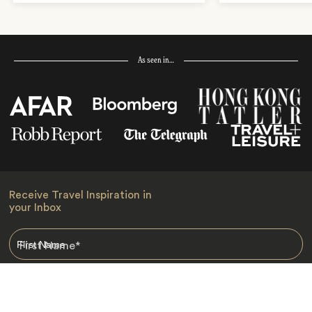
As seen in…
Receive Travel Inspiration in
your Inbox
First Name
*
Last Name
*