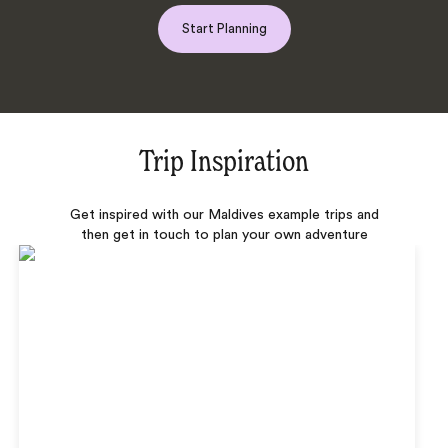
Start Planning
Trip Inspiration
Get inspired with our Maldives example trips and
then get in touch to plan your own adventure