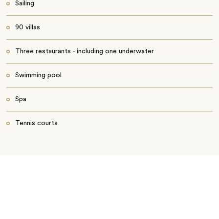
Sailing
90 villas
Three restaurants - including one underwater
Swimming pool
Spa
Tennis courts