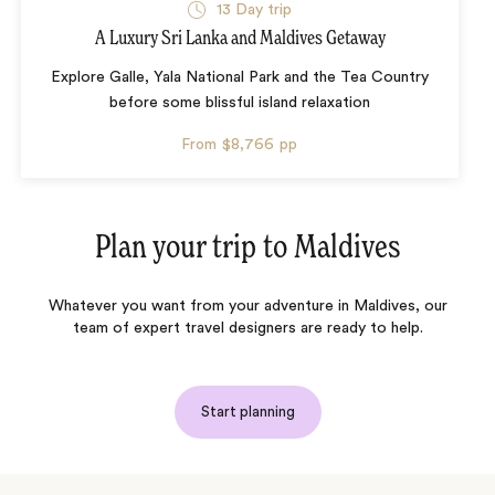
13 Day trip
A Luxury Sri Lanka and Maldives Getaway
Explore Galle, Yala National Park and the Tea Country
before some blissful island relaxation
From
$8,766
pp
Plan your trip to
Maldives
Whatever you want from your adventure in Maldives, our
team of expert travel designers are ready to help.
Start planning