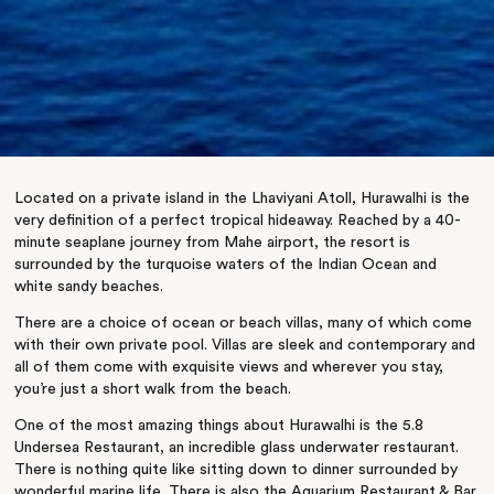
Located on a private island in the Lhaviyani Atoll, Hurawalhi is the
very definition of a perfect tropical hideaway. Reached by a 40-
minute seaplane journey from Mahe airport, the resort is
surrounded by the turquoise waters of the Indian Ocean and
white sandy beaches.
There are a choice of ocean or beach villas, many of which come
with their own private pool. Villas are sleek and contemporary and
all of them come with exquisite views and wherever you stay,
you’re just a short walk from the beach.
One of the most amazing things about Hurawalhi is the 5.8
Undersea Restaurant, an incredible glass underwater restaurant.
There is nothing quite like sitting down to dinner surrounded by
wonderful marine life. There is also the Aquarium Restaurant & Bar