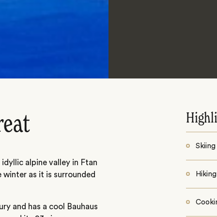
Highl
reat
Skiing
dyllic alpine valley in Ftan
e winter as it is surrounded
Hiking
Cooki
tury and has a cool Bauhaus