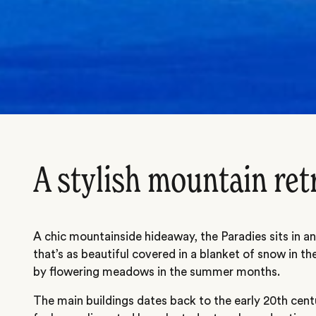
A stylish mountain ret
A chic mountainside hideaway, the Paradies sits in an i
that’s as beautiful covered in a blanket of snow in th
by flowering meadows in the summer months.
The main buildings dates back to the early 20th cen