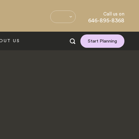
Call us on
646-895-8368
OUT US
Start Planning