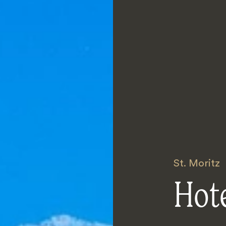
St. Moritz
Hote