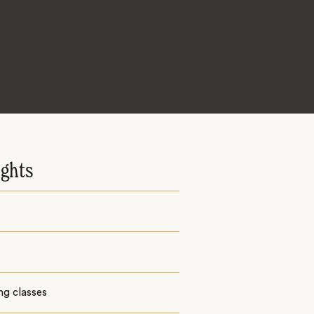
ights
ng classes