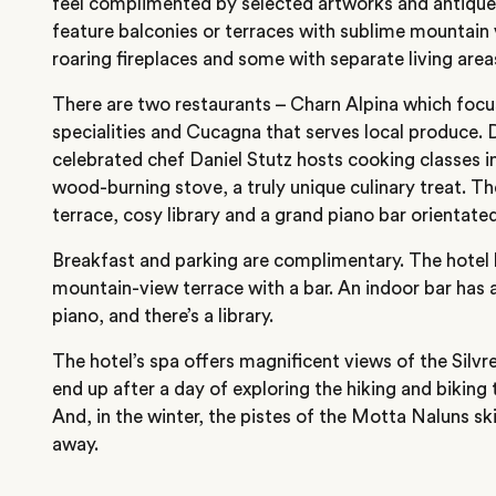
feel complimented by selected artworks and antiques
feature balconies or terraces with sublime mountain 
roaring fireplaces and some with separate living area
There are two restaurants – Charn Alpina which focu
specialities and Cucagna that serves local produce.
celebrated chef Daniel Stutz hosts cooking classes i
wood-burning stove, a truly unique culinary treat. Th
terrace, cosy library and a grand piano bar orientated
Breakfast and parking are complimentary. The hotel 
mountain-view terrace with a bar. An indoor bar has a
piano, and there’s a library.
The hotel’s spa offers magnificent views of the Silvr
end up after a day of exploring the hiking and biking t
And, in the winter, the pistes of the Motta Naluns ski 
away.