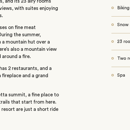
, and its 23 airy rooms
views, with suites enjoying
Biking
s.
Snow 
ses on fine meat
 During the summer,
n a mountain hut over a
23 ro
ere’s also a mountain view
 around a fire.
Two r
has 2 restaurants, and a
 fireplace and a grand
Spa
etta summit, a fine place to
rails that start from here.
resort are just a short ride