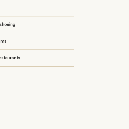
shoeing
oms
estaurants