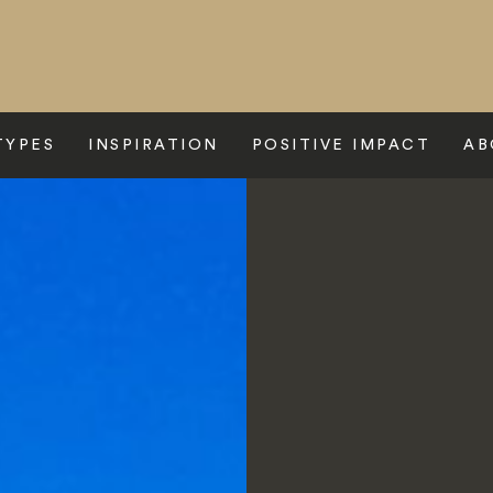
TYPES
INSPIRATION
POSITIVE IMPACT
AB