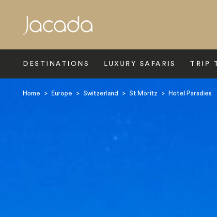
Search
DESTINATIONS
LUXURY SAFARIS
TRIP 
Home
>
Europe
>
Switzerland
>
St Moritz
>
Hotel Paradies