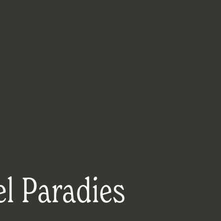
l Paradies