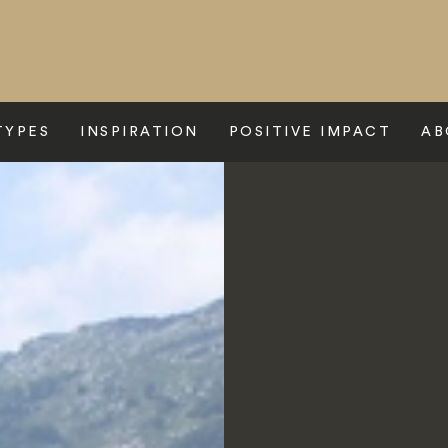
TYPES
INSPIRATION
POSITIVE IMPACT
AB