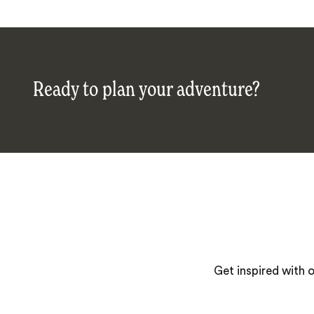
Ready to plan your adventure?
Get inspired with 