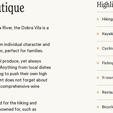
Highl
utique
Hiking
River, the Dobra Vila is a
Kayaki
wn individual character and
Cycli
n, perfect for families.
l produce, yet always
Fishin
. Anything from local dishes
ing to push their own high
11 ro
ent does not forget about
a comprehensive wine
Resta
d for the hiking and
Bicycl
enowned for, such as