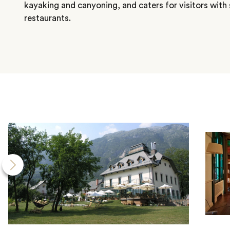
kayaking and canyoning, and caters for visitors with 
restaurants.