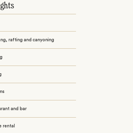
ights
ng, rafting and canyoning
ng
g
oms
urant and bar
e rental