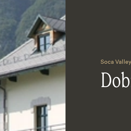
Soca Valle
Dob