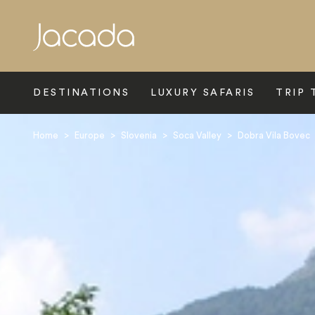
Search
DESTINATIONS
LUXURY SAFARIS
TRIP 
Home
>
Europe
>
Slovenia
>
Soca Valley
>
Dobra Vila Bovec