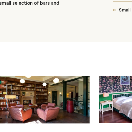
small selection of bars and
Small