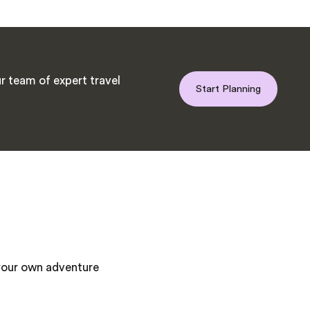
r team of expert travel
Start Planning
 your own adventure