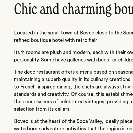
Chic and charming bo
Located in the small town of Bovec close to the Soca 
refined boutique hotel with retro flair.
Its 11 rooms are plush and modern, each with their o
personality. Some have galleries with beds for childre
The deco restaurant offers a menu based on seasona
maintaining a superb quality in its culinary creations
to French-inspired dining, the chefs are always striv
standards and creativity. Of course, this establishm
the connoisseurs of celebrated vintages, providing 
selection from its cellars.
Bovec is at the heart of the Soca Valley, ideally place
waterborne adventure activities that the region is r