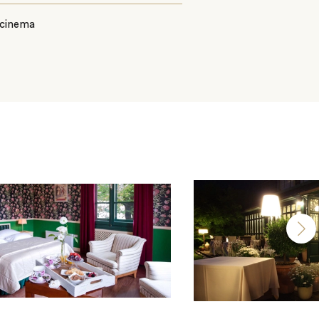
 cinema