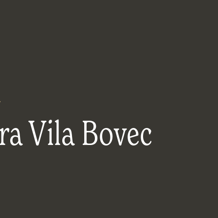
y
ra Vila Bovec