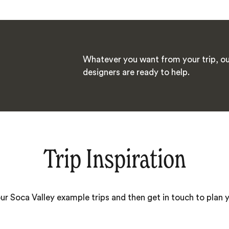
Whatever you want from your trip, ou
designers are ready to help.
Trip Inspiration
our Soca Valley example trips and then get in touch to plan