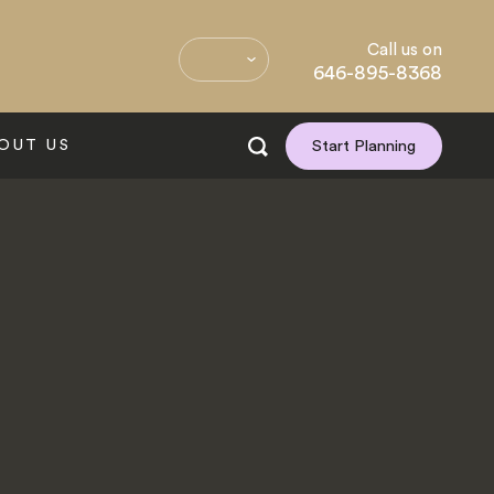
Call us on
646-895-8368
OUT US
Start Planning