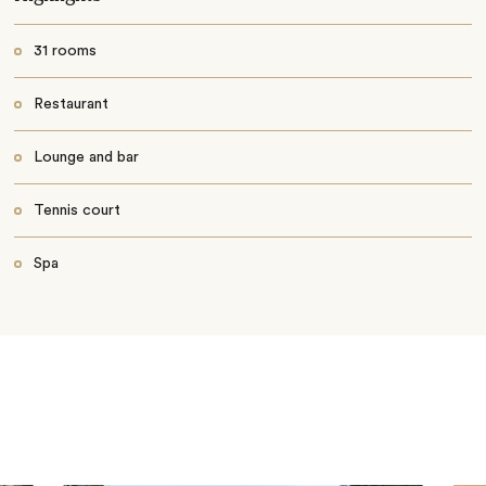
31 rooms
Restaurant
Lounge and bar
Tennis court
Spa