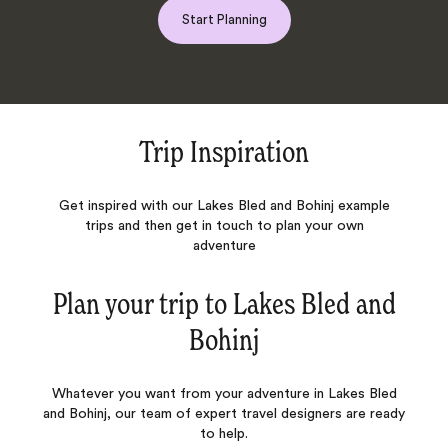
Start Planning
Trip Inspiration
Get inspired with our Lakes Bled and Bohinj example
trips and then get in touch to plan your own
adventure
Plan your trip to
Lakes Bled and
Bohinj
Whatever you want from your adventure in Lakes Bled
and Bohinj, our team of expert travel designers are ready
to help.