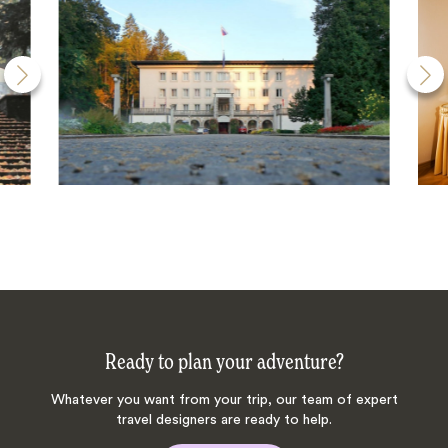
Ready to plan your adventure?
Whatever you want from your trip, our team of expert
travel designers are ready to help.