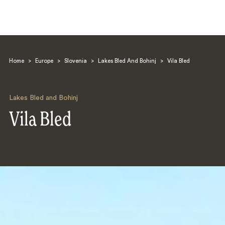
Home
>
Europe
>
Slovenia
>
Lakes Bled And Bohinj
>
Vila Bled
Lakes Bled and Bohinj
Vila Bled
Search