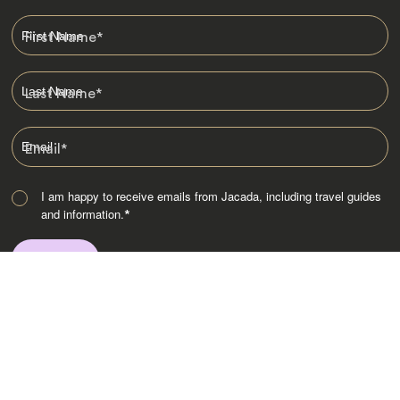
First Name
*
Last Name
*
Email
*
I am happy to receive emails from Jacada, including travel guides
and information.
*
Destinations
Africa
Asia