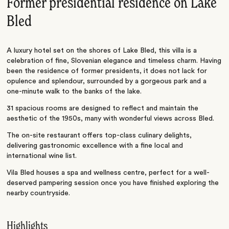
Former presidential residence on Lake
Bled
A luxury hotel set on the shores of Lake Bled, this villa is a
celebration of fine, Slovenian elegance and timeless charm. Having
been the residence of former presidents, it does not lack for
opulence and splendour, surrounded by a gorgeous park and a
one-minute walk to the banks of the lake.
31 spacious rooms are designed to reflect and maintain the
aesthetic of the 1950s, many with wonderful views across Bled.
The on-site restaurant offers top-class culinary delights,
delivering gastronomic excellence with a fine local and
international wine list.
Vila Bled houses a spa and wellness centre, perfect for a well-
deserved pampering session once you have finished exploring the
nearby countryside.
Highlights