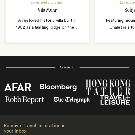
Lakes Bled and Bohinj
Lakes Ble
Vila Muhr
Sofij
A restored historic villa built in
Featuring mount
1902 as a hunting lodge on the
…
Chalet is sit
As seen in…
Receive Travel Inspiration in
your Inbox