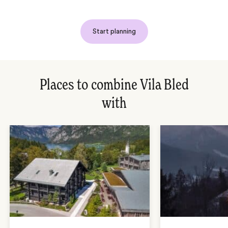
Start planning
Places to combine Vila Bled
with