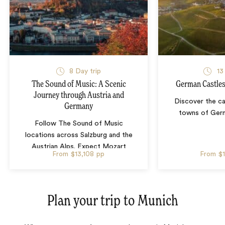
8 Day trip
13
The Sound of Music: A Scenic
German Castles
Journey through Austria and
Discover the ca
Germany
towns of Germ
Follow The Sound of Music
locations across Salzburg and the
Austrian Alps. Expect Mozart
From
$13,108
pp
From
$
history, mountain views, Eagle’s
Nest history and Bavarian pretzel-
making in Munich.
Plan your trip to
Munich