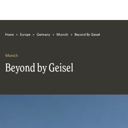
Home
>
Europe
>
Germany
>
Munich
>
Beyond By Geisel
Munich
Beyond by Geisel
Search