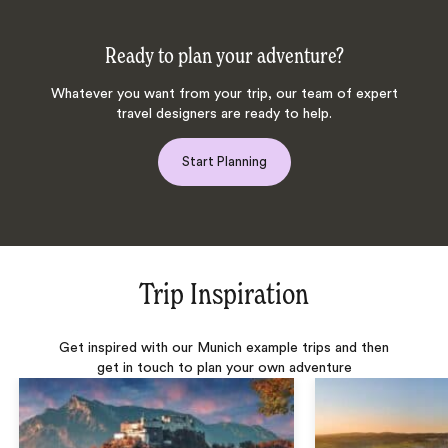
Ready to plan your adventure?
Whatever you want from your trip, our team of expert
travel designers are ready to help.
Start Planning
Trip Inspiration
Get inspired with our Munich example trips and then
get in touch to plan your own adventure