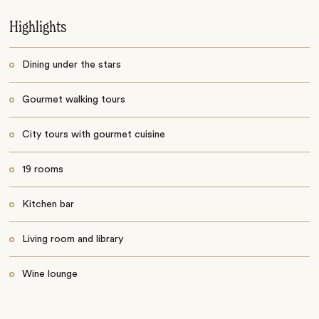
Highlights
Dining under the stars
Gourmet walking tours
City tours with gourmet cuisine
19 rooms
Kitchen bar
Living room and library
Wine lounge