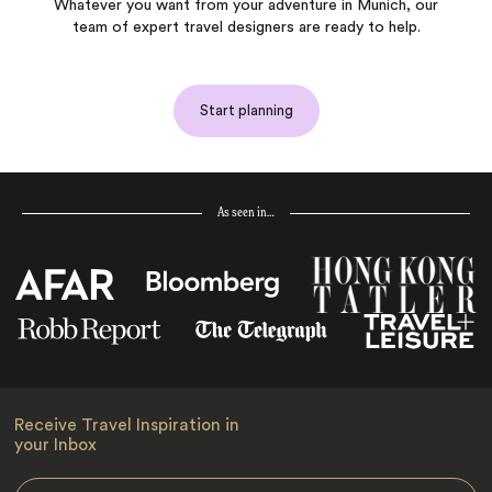
Whatever you want from your adventure in Munich, our
team of expert travel designers are ready to help.
Start planning
As seen in…
Receive Travel Inspiration in
your Inbox