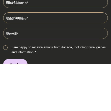
First Name
*
Last Name
*
Email
*
I am happy to receive emails from Jacada, including travel guides
and information.
*
Destinations
Africa
Asia
Australasia