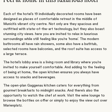
Each of the hotel’s 19 individually decorated rooms have been
designed as places of comfortable retreat in the middle of
Munich’s vibrant city centre. Not only are they spacious and
outfitted with state-of-the-art technology, but they also boast
stunning city views. here you are invited to relax in luxurious
surroundings while still feeling like you’re ‘home’. The modern
bathrooms all have rain showers, some also have a bathtub,
selected rooms have balconies, and the roof suite has access to
a large terrace.
The hotel’s lobby area is a living room and library where you’re
invited to make yourself comfortable. And adding to the feeling
of being at home, the open kitchen ensures you always have
access to snacks and beverages.
The open-plan Gaggenau kitchen caters for everything from
gourmet breakfasts to midnight snacks. And there’s also the
opportunity to watch the chef at work. Visit the wine lounge to
browse the bottles on offer or simply to enjoy the view out over
Marienplatz.