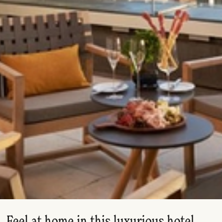
Feel at home in this luxurious hotel