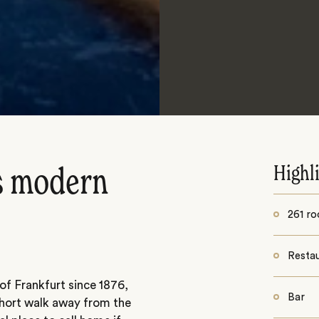
Highl
ts modern
261 ro
Resta
 of Frankfurt since 1876,
Bar
a short walk away from the