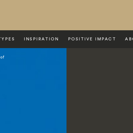
TYPES
INSPIRATION
POSITIVE IMPACT
AB
Hof