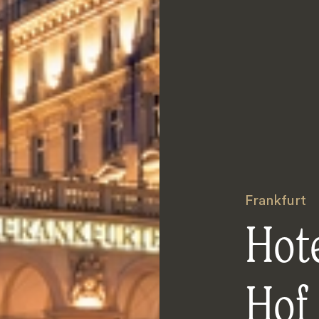
Frankfurt
Hote
Hof