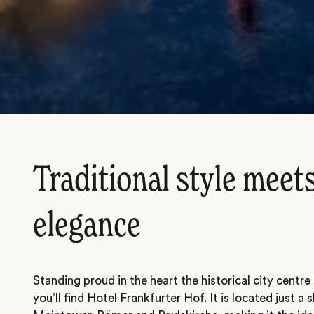
Traditional style mee
elegance
Standing proud in the heart the historical city centre
you’ll find Hotel Frankfurter Hof. It is located just 