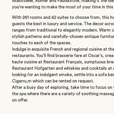
Maintower, Römer and Paulskirche, making it the idea
you’re wanting to make the most of your time in this 
With 261 rooms and 42 suites to choose from, this hot
guests the best in luxury and service. The decor acr
ranges from traditional to elegantly modern. Warm co
stylish patterns and carefully-chosen antique furnitu
touches to each of the spaces.
Indulge in exquisite French and regional cuisine at the
restaurants. You’ll find brasserie fare at Oscar’s, cre
haute cuisine at Restaurant Français, sumptuous bre
Restaurant Hofgarten and whiskies and cocktails at A
looking for an indulgent smoke, settle into a sofa bes
Cigarru,m which can be rented on request.
After a busy day of exploring, take time to focus on 
the spa where there are a variety of soothing mass
on offer.