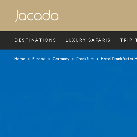
Search
DESTINATIONS
LUXURY SAFARIS
TRIP 
Home
>
Europe
>
Germany
>
Frankfurt
>
Hotel Frankfurter 