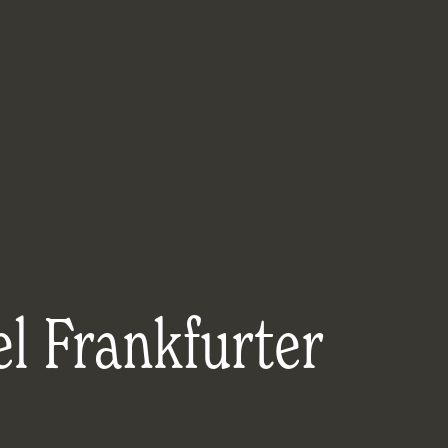
l Frankfurter