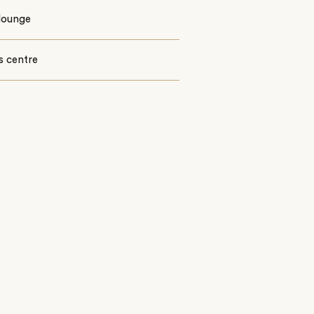
lounge
s centre