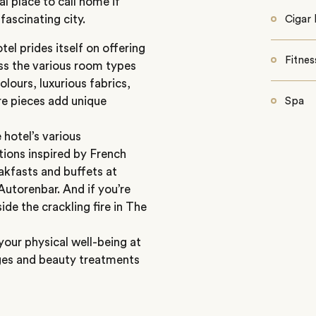
l place to call home if
fascinating city.
Cigar 
el prides itself on offering
Fitnes
oss the various room types
lours, luxurious fabrics,
re pieces add unique
Spa
 hotel’s various
ations inspired by French
akfasts and buffets at
utorenbar. And if you’re
ide the crackling fire in The
your physical well-being at
ages and beauty treatments