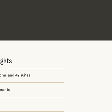
ights
oms and 42 suites
urants