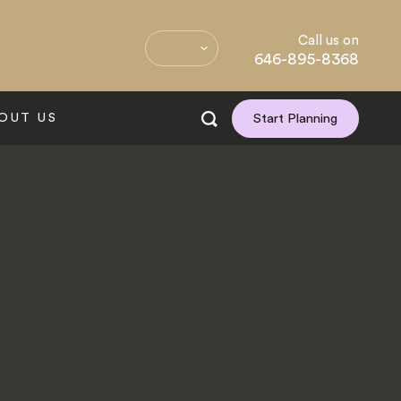
Call us on
646-895-8368
OUT US
Start Planning