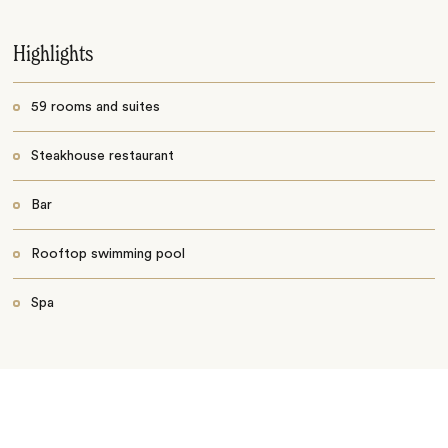
Highlights
59 rooms and suites
Steakhouse restaurant
Bar
Rooftop swimming pool
Spa