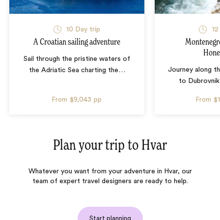
10 Day trip
12
A Croatian sailing adventure
Montenegro
Hon
Sail through the pristine waters of
Journey along th
the Adriatic Sea charting the
…
to Dubrovnik
From
$9,043
pp
From
$
Plan your trip to
Hvar
Whatever you want from your adventure in Hvar, our
team of expert travel designers are ready to help.
Start planning