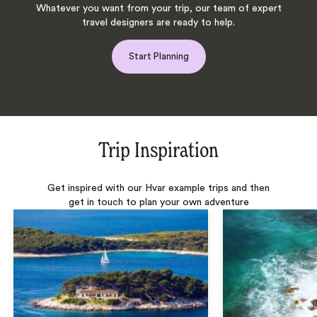
Whatever you want from your trip, our team of expert
travel designers are ready to help.
Start Planning
Trip Inspiration
Get inspired with our Hvar example trips and then
get in touch to plan your own adventure