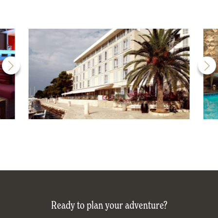
Ready to plan your adventure?