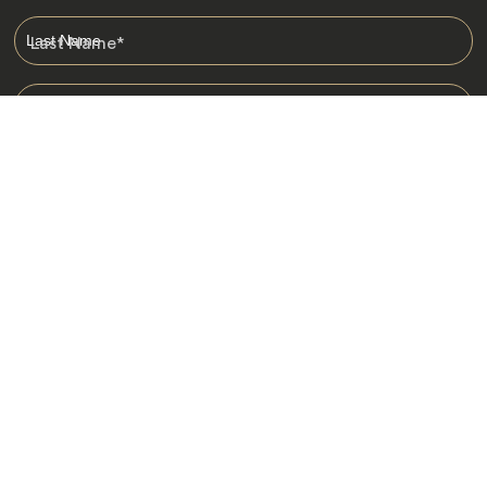
Last Name
*
Email
*
I am happy to receive emails from Jacada, including travel guides
and information.
*
Destinations
Africa
Asia
Australasia
Central Asia