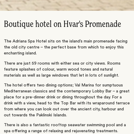
Boutique hotel on Hvar's Promenade
The Adriana Spa Hotel sits on the island’s main promenade facing
the old city centre – the perfect base from which to enjoy this
enchanting island.
There are just 59 rooms with either sea or city views. Rooms
feature splashes of colour, warm wood tones and natural
materials as well as large windows that let in lots of sunlight.
The hotel offers two dining options; Val Marina for sumptuous
Mediterranean classics and the contemporary Lobby Bar – a great
place for a pre-dinner drink or dining throughout the day. For a
drink with a view, head to the Top Bar with its wraparound terrace
from where you can look out over the ancient city, harbour and
out towards the Paklinski Islands.
There is also a fantastic rooftop seawater swimming pool and a
spa offering a range of relaxing and rejuvenating treatments.