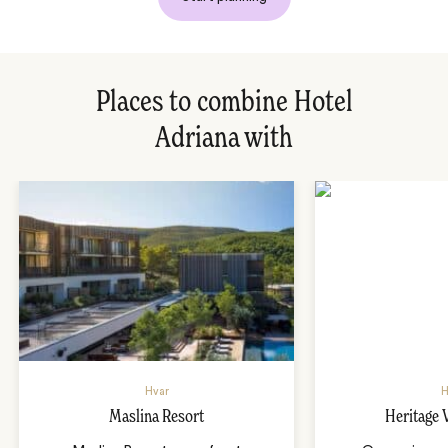
Places to combine Hotel
Adriana with
Hvar
H
Maslina Resort
Heritage 