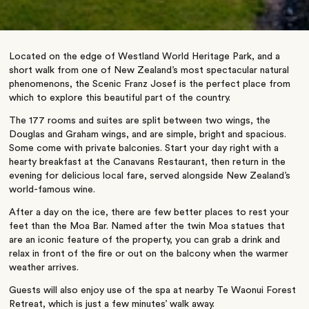
Located on the edge of Westland World Heritage Park, and a
short walk from one of New Zealand’s most spectacular natural
phenomenons, the Scenic Franz Josef is the perfect place from
which to explore this beautiful part of the country.
The 177 rooms and suites are split between two wings, the
Douglas and Graham wings, and are simple, bright and spacious.
Some come with private balconies. Start your day right with a
hearty breakfast at the Canavans Restaurant, then return in the
evening for delicious local fare, served alongside New Zealand’s
world-famous wine.
After a day on the ice, there are few better places to rest your
feet than the Moa Bar. Named after the twin Moa statues that
are an iconic feature of the property, you can grab a drink and
relax in front of the fire or out on the balcony when the warmer
weather arrives.
Guests will also enjoy use of the spa at nearby Te Waonui Forest
Retreat, which is just a few minutes’ walk away.