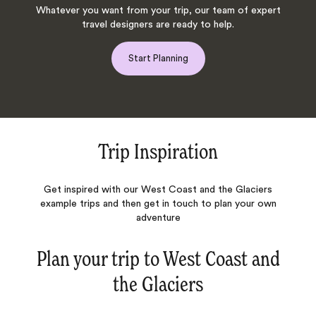
Whatever you want from your trip, our team of expert
travel designers are ready to help.
Start Planning
Trip Inspiration
Get inspired with our West Coast and the Glaciers
example trips and then get in touch to plan your own
adventure
Plan your trip to
West Coast and
the Glaciers