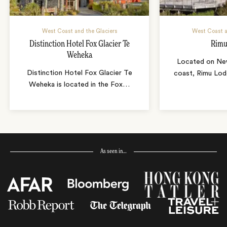
West Coast and the Glaciers
West Coast a
Distinction Hotel Fox Glacier Te
Rimu
Weheka
Located on Ne
Distinction Hotel Fox Glacier Te
coast, Rimu Lod
Weheka is located in the Fox
…
As seen in…