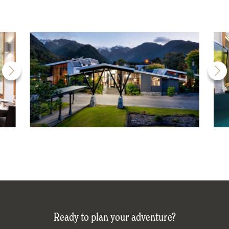
Ready to plan your adventure?