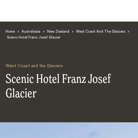
Home
>
Australasia
>
New Zealand
>
West Coast And The Glaciers
>
Scenic Hotel Franz Josef Glacier
West Coast and the Glaciers
Search
Scenic Hotel Franz Josef
Glacier