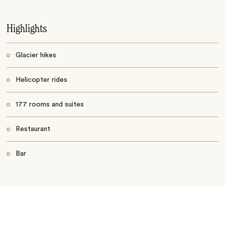
Highlights
Glacier hikes
Helicopter rides
177 rooms and suites
Restaurant
Bar