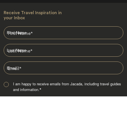
Receive Travel Inspiration in
your Inbox
First Name
*
Last Name
*
Email
*
I am happy to receive emails from Jacada, including travel guides
and information.
*
Destinations