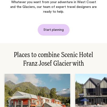
Whatever you want from your adventure in West Coast
and the Glaciers, our team of expert travel designers are
ready to help.
Start planning
Places to combine Scenic Hotel
Franz Josef Glacier with