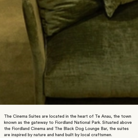
The Cinema Suites are located in the heart of Te Anau, the town
known as the gateway to Fiordland National Park. Situated above
the Fiordland Cinema and The Black Dog Lounge Bar, the suites
are inspired by nature and hand built by local craftsmen.