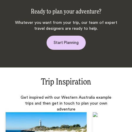
Ready to plan your adventure?
Whatever you want from your trip, our team of expert
travel designers are ready to help.
Start Planning
Trip Inspiration
Get inspired with our Western Australia example
trips and then get in touch to plan your own
adventure