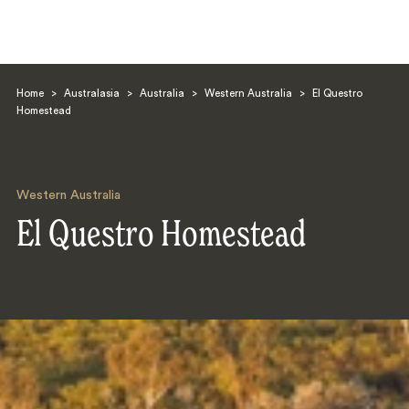
Home
>
Australasia
>
Australia
>
Western Australia
>
El Questro
Homestead
Western Australia
Search
El Questro Homestead