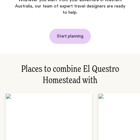
Australia, our team of expert travel designers are ready
to help.
Start planning
Places to combine El Questro
Homestead with