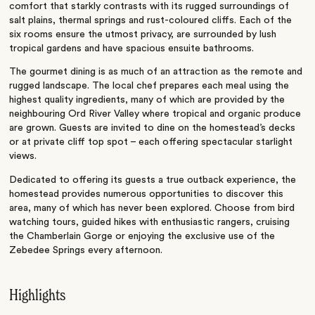
comfort that starkly contrasts with its rugged surroundings of
salt plains, thermal springs and rust-coloured cliffs. Each of the
six rooms ensure the utmost privacy, are surrounded by lush
tropical gardens and have spacious ensuite bathrooms.
The gourmet dining is as much of an attraction as the remote and
rugged landscape. The local chef prepares each meal using the
highest quality ingredients, many of which are provided by the
neighbouring Ord River Valley where tropical and organic produce
are grown. Guests are invited to dine on the homestead’s decks
or at private cliff top spot – each offering spectacular starlight
views.
Dedicated to offering its guests a true outback experience, the
homestead provides numerous opportunities to discover this
area, many of which has never been explored. Choose from bird
watching tours, guided hikes with enthusiastic rangers, cruising
the Chamberlain Gorge or enjoying the exclusive use of the
Zebedee Springs every afternoon.
Highlights