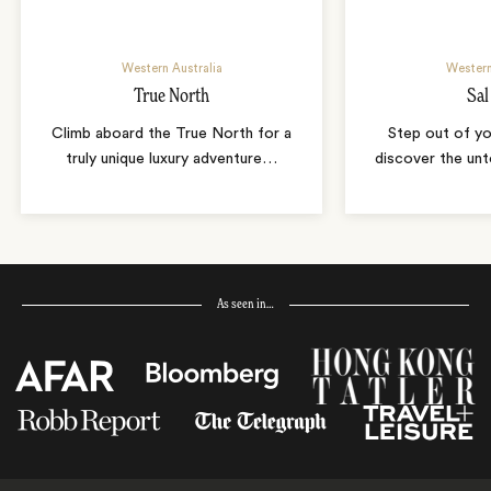
Western Australia
Western
True North
Sal
Climb aboard the True North for a
Step out of yo
truly unique luxury adventure
…
discover the un
As seen in…