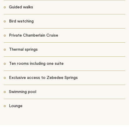
Guided walks
Bird watching
Private Chamberlain Cruise
Thermal springs
Ten rooms including one suite
Exclusive access to Zebedee Springs
Swimming pool
Lounge