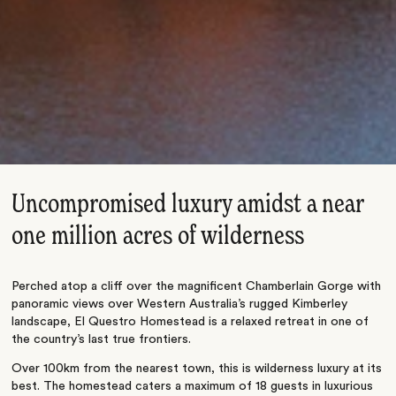
Uncompromised luxury amidst a near
one million acres of wilderness
Perched atop a cliff over the magnificent Chamberlain Gorge with
panoramic views over Western Australia’s rugged Kimberley
landscape, El Questro Homestead is a relaxed retreat in one of
the country’s last true frontiers.
Over 100km from the nearest town, this is wilderness luxury at its
best. The homestead caters a maximum of 18 guests in luxurious