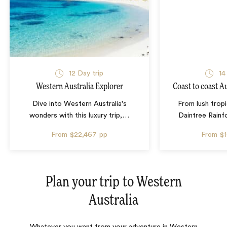
12 Day trip
14
Western Australia Explorer
Coast to coast A
Dive into Western Australia's
From lush tropi
wonders with this luxury trip,
…
Daintree Rainf
From
$22,467
pp
From
$
Plan your trip to
Western
Australia
Whatever you want from your adventure in Western