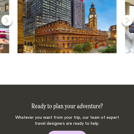
Ready to plan your adventure?
Whatever you want from your trip, our team of expert
travel designers are ready to help.