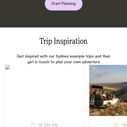
Start Planning
Trip Inspiration
Get inspired with our Sydney example trips and then
get in touch to plan your own adventure
15 Day trip
26