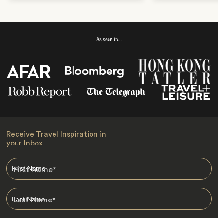
As seen in…
Receive Travel Inspiration in
your Inbox
First Name
*
Last Name
*