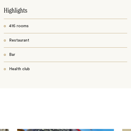
Highlights
416 rooms
Restaurant
Bar
Health club