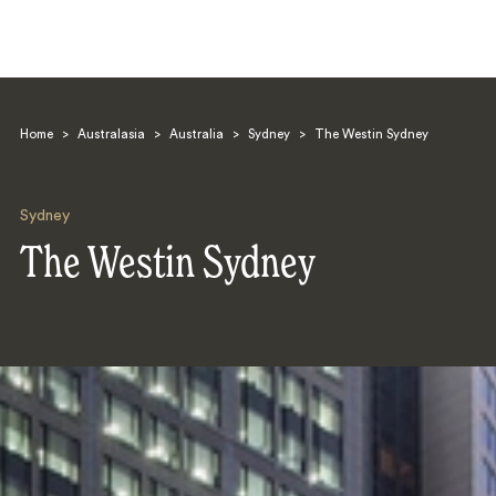
Home
>
Australasia
>
Australia
>
Sydney
>
The Westin Sydney
Sydney
The Westin Sydney
Search