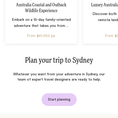
Australia Coastal and Outback
Luxury Australi
Wildlife Experience
Discover both 
Embark on a 15-day family-oriented
remote lan
adventure that takes you from
…
From
$41,562
pp
From
$
Plan your trip to
Sydney
Whatever you want from your adventure in Sydney, our
team of expert travel designers are ready to help.
Start planning