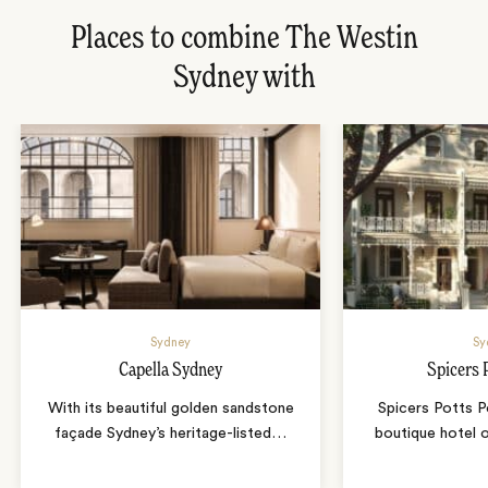
Places to combine The Westin
Sydney with
Sydney
Sy
Capella Sydney
Spicers 
With its beautiful golden sandstone
Spicers Potts Po
façade Sydney’s heritage-listed
…
boutique hotel 