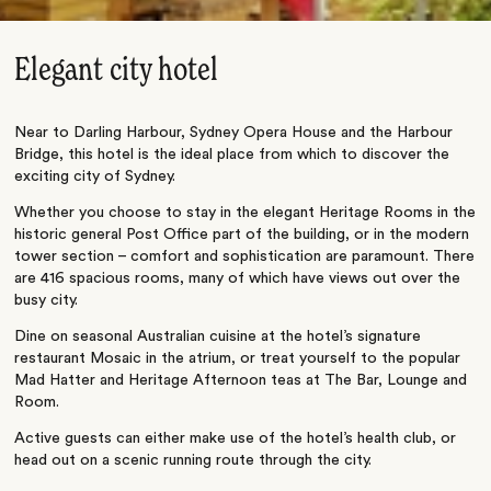
Elegant city hotel
Near to Darling Harbour, Sydney Opera House and the Harbour
Bridge, this hotel is the ideal place from which to discover the
exciting city of Sydney.
Whether you choose to stay in the elegant Heritage Rooms in the
historic general Post Office part of the building, or in the modern
tower section – comfort and sophistication are paramount. There
are 416 spacious rooms, many of which have views out over the
busy city.
Dine on seasonal Australian cuisine at the hotel’s signature
restaurant Mosaic in the atrium, or treat yourself to the popular
Mad Hatter and Heritage Afternoon teas at The Bar, Lounge and
Room.
Active guests can either make use of the hotel’s health club, or
head out on a scenic running route through the city.