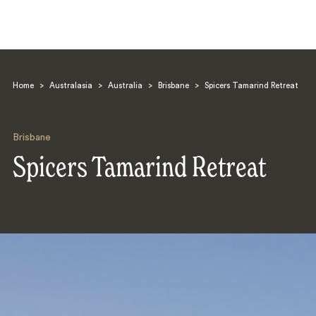
Home
>
Australasia
>
Australia
>
Brisbane
>
Spicers Tamarind Retreat
Brisbane
Spicers Tamarind Retreat
Search