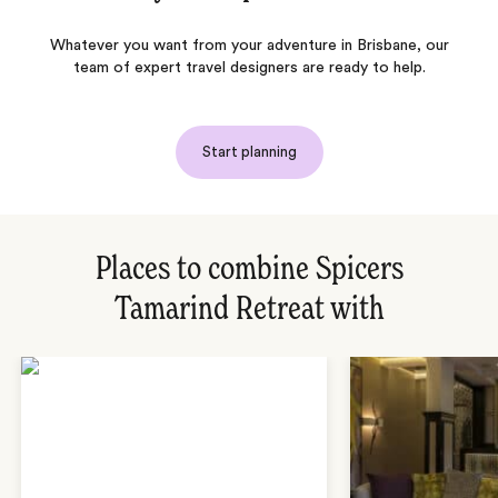
Whatever you want from your adventure in Brisbane, our
team of expert travel designers are ready to help.
Start planning
Places to combine Spicers
Tamarind Retreat with