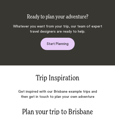
Ready to plan your adventure?
Whatever you want from your trip, our team of expert
travel designers are ready to help.
Start Planning
Trip Inspiration
Get inspired with our Brisbane example trips and
then get in touch to plan your own adventure
Plan your trip to
Brisbane