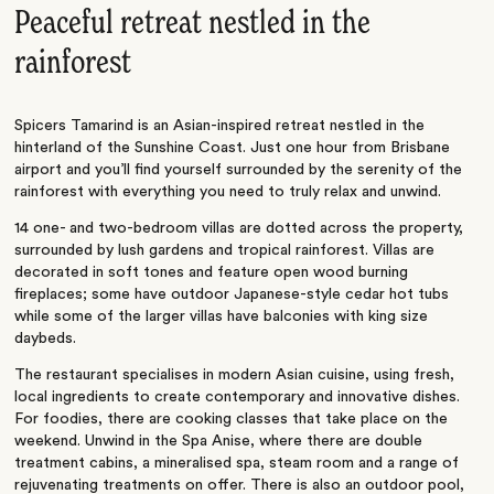
Peaceful retreat nestled in the
rainforest
Spicers Tamarind is an Asian-inspired retreat nestled in the
hinterland of the Sunshine Coast. Just one hour from Brisbane
airport and you’ll find yourself surrounded by the serenity of the
rainforest with everything you need to truly relax and unwind.
14 one- and two-bedroom villas are dotted across the property,
surrounded by lush gardens and tropical rainforest. Villas are
decorated in soft tones and feature open wood burning
fireplaces; some have outdoor Japanese-style cedar hot tubs
while some of the larger villas have balconies with king size
daybeds.
The restaurant specialises in modern Asian cuisine, using fresh,
local ingredients to create contemporary and innovative dishes.
For foodies, there are cooking classes that take place on the
weekend. Unwind in the Spa Anise, where there are double
treatment cabins, a mineralised spa, steam room and a range of
rejuvenating treatments on offer. There is also an outdoor pool,