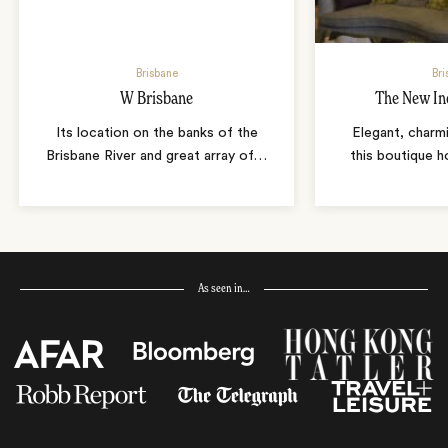
Brisbane
Bri
W Brisbane
The New In
Its location on the banks of the
Elegant, charmi
Brisbane River and great array of
…
this boutique ho
As seen in…