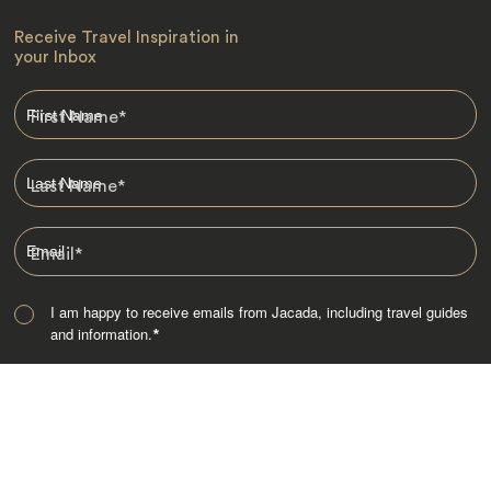
Receive Travel Inspiration in
your Inbox
First Name
*
Last Name
*
Email
*
I am happy to receive emails from Jacada, including travel guides
and information.
*
Destinations