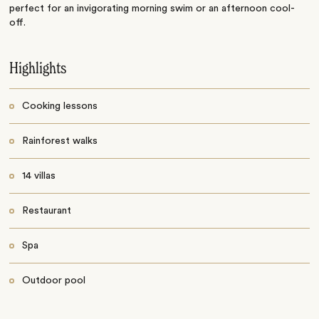
perfect for an invigorating morning swim or an afternoon cool-
off.
Highlights
Cooking lessons
Rainforest walks
14 villas
Restaurant
Spa
Outdoor pool