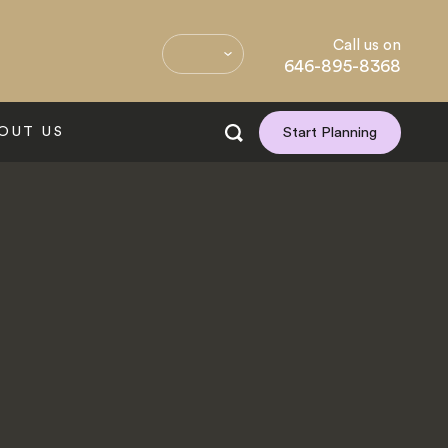
Call us on
646-895-8368
OUT US
Start Planning