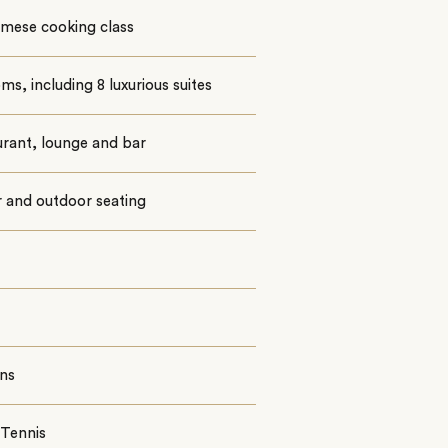
amese cooking class
ms, including 8 luxurious suites
rant, lounge and bar
 and outdoor seating
ns
 Tennis