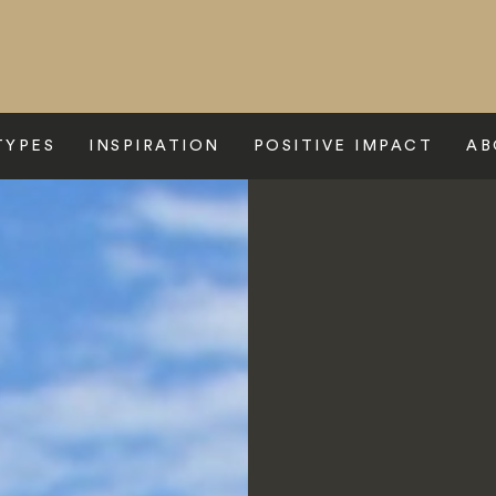
TYPES
INSPIRATION
POSITIVE IMPACT
AB