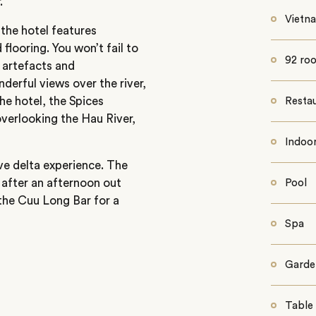
.
Vietn
the hotel features
looring. You won’t fail to
92 roo
 artefacts and
derful views over the river,
the hotel, the Spices
Restau
verlooking the Hau River,
Indoor
ve delta experience. The
 after an afternoon out
Pool
to the Cuu Long Bar for a
Spa
Garde
Table