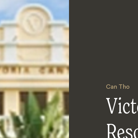
Can Tho
Vict
Res