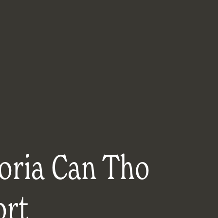
oria Can Tho
ort