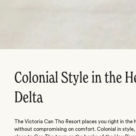
Colonial Style in the H
Delta
The Victoria Can Tho Resort places you right in the
without compromising on comfort. Colonial in style,