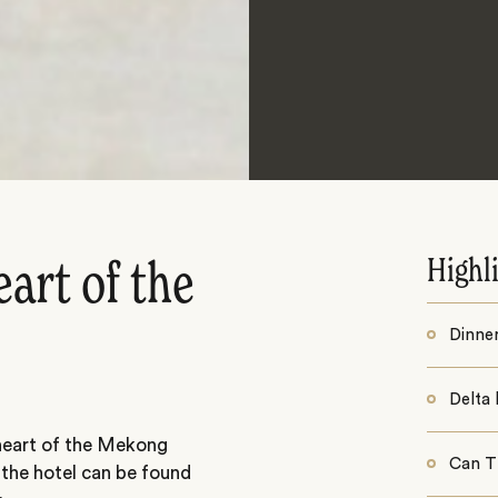
Highl
eart of the
Dinner
Delta 
 heart of the Mekong
Can Th
 the hotel can be found