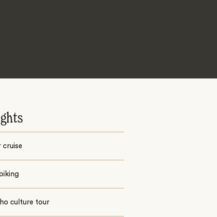
ights
 cruise
biking
o culture tour