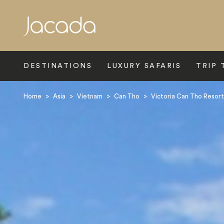
Search
DESTINATIONS
LUXURY SAFARIS
TRIP 
Home
>
Asia
>
Vietnam
>
Can Tho
>
Victoria Can Tho Resort