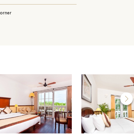
corner