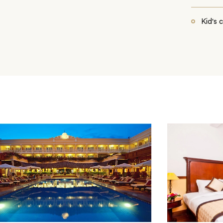
Kid's 