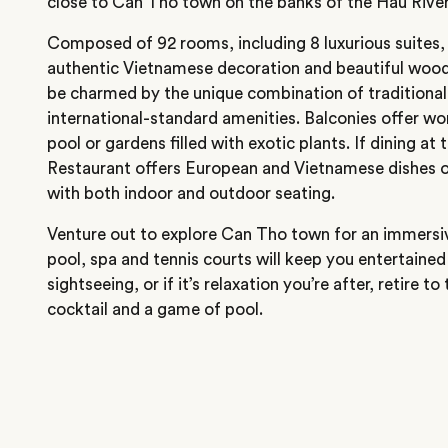
close to Can Tho town on the banks of the Hau River
Composed of 92 rooms, including 8 luxurious suites, 
authentic Vietnamese decoration and beautiful wood f
be charmed by the unique combination of traditional
international-standard amenities. Balconies offer won
pool or gardens filled with exotic plants. If dining at 
Restaurant offers European and Vietnamese dishes o
with both indoor and outdoor seating.
Venture out to explore Can Tho town for an immersi
pool, spa and tennis courts will keep you entertained
sightseeing, or if it’s relaxation you’re after, retire 
cocktail and a game of pool.