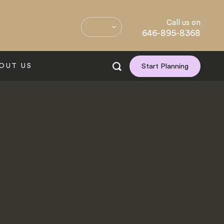
Call us on
646-895-8368
OUT US
Start Planning