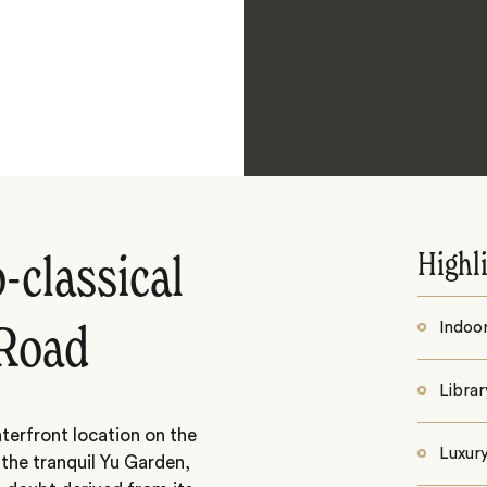
Highl
-classical
Indoo
 Road
Librar
terfront location on the
Luxur
the tranquil Yu Garden,