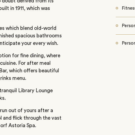
o doubt derived from its
uilt in 1911, which was
Fitnes
Person
tes which blend old-world
inished spacious bathrooms
nticipate your every wish.
Person
tion for fine dining, where
cuisine. For after meal
ar, which offers beautiful
drinks menu.
 tranquil Library Lounge
ks.
 run out of yours after a
 and flick through the vast
orf Astoria Spa.