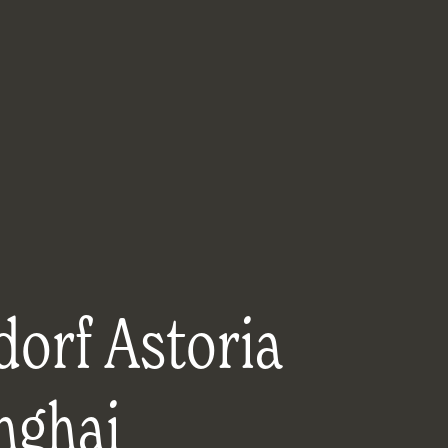
orf Astoria
nghai