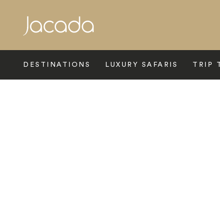
Search
DESTINATIONS
LUXURY SAFARIS
TRIP 
Home
>
Asia
>
China
>
Shanghai
>
Waldorf Astoria Shanghai