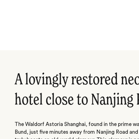
A lovingly restored neo
hotel close to Nanjing
The Waldorf Astoria Shanghai, found in the prime wa
Bund, just five minutes away from Nanjing Road and 