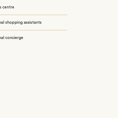
s centre
al shopping assistants
al concierge