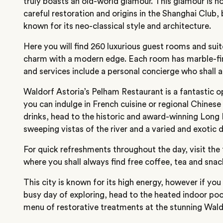
truly boasts an old-world glamour. This glamour is n
careful restoration and origins in the Shanghai Club, b
known for its neo-classical style and architecture.
Here you will find 260 luxurious guest rooms and sui
charm with a modern edge. Each room has marble-f
and services include a personal concierge who shall a
Waldorf Astoria’s Pelham Restaurant is a fantastic op
you can indulge in French cuisine or regional Chinese 
drinks, head to the historic and award-winning Long B
sweeping vistas of the river and a varied and exotic 
For quick refreshments throughout the day, visit the
where you shall always find free coffee, tea and snac
This city is known for its high energy, however if you
busy day of exploring, head to the heated indoor pool
menu of restorative treatments at the stunning Wald