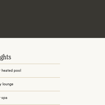
ights
r heated pool
y lounge
y spa