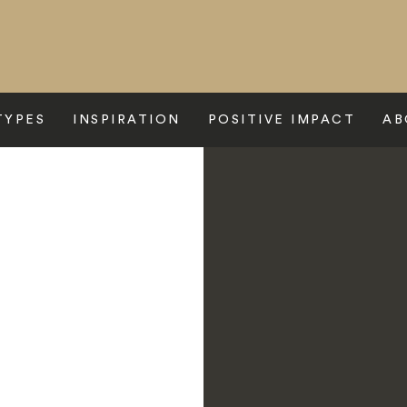
TYPES
INSPIRATION
POSITIVE IMPACT
AB