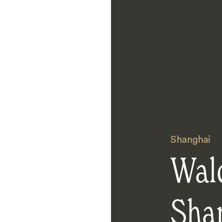
Shanghai
Wald
Sha