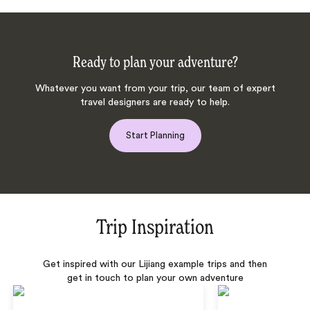
Ready to plan your adventure?
Whatever you want from your trip, our team of expert
travel designers are ready to help.
Start Planning
Trip Inspiration
Get inspired with our Lijiang example trips and then
get in touch to plan your own adventure