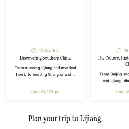
12 Day trip
15
Discovering Southern China
The Culture, Hist
C
From stunning Lijiang and mystical
From Beijing and
Tibet, to bustling Shanghai and
…
and Lijiang, d
From
$9,275
pp
From
$
Plan your trip to
Lijiang