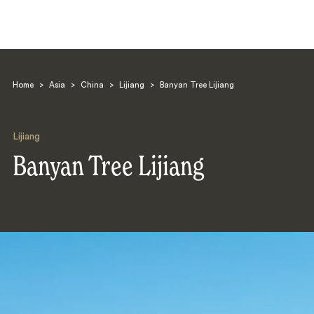
Home
>
Asia
>
China
>
Lijiang
>
Banyan Tree Lijiang
Lijiang
Banyan Tree Lijiang
Search