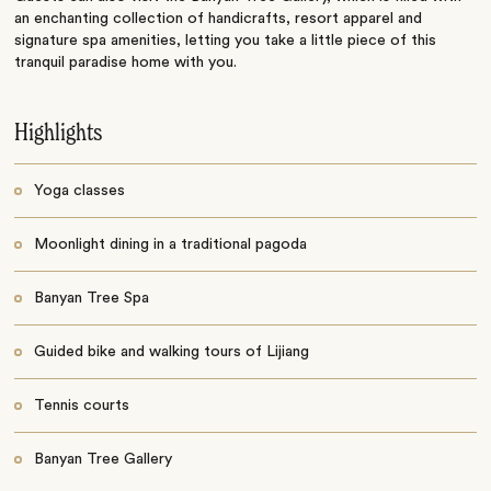
an enchanting collection of handicrafts, resort apparel and
signature spa amenities, letting you take a little piece of this
tranquil paradise home with you.
Highlights
Yoga classes
Moonlight dining in a traditional pagoda
Banyan Tree Spa
Guided bike and walking tours of Lijiang
Tennis courts
Banyan Tree Gallery