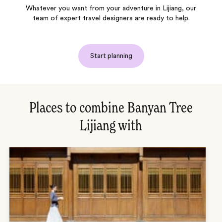
Whatever you want from your adventure in Lijiang, our
team of expert travel designers are ready to help.
Start planning
Places to combine Banyan Tree
Lijiang with