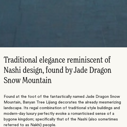
Traditional elegance reminiscent of
Nashi design, found by Jade Dragon
Snow Mountain
Found at the foot of the fantastically named Jade Dragon Snow
Mountain, Banyan Tree Lijiang decorates the already mesmerizing
landscape. Its regal combination of traditional style buildings and
modern-day luxury perfectly evoke a romanticised sense of a
bygone kingdom; specifically that of the Nashi (also sometimes
referred to as Nakhi) people.