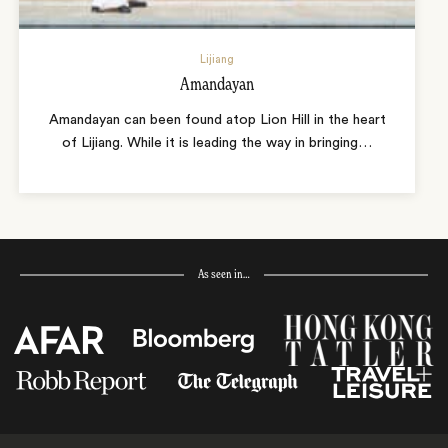
Lijiang
Amandayan
Amandayan can been found atop Lion Hill in the heart
of Lijiang. While it is leading the way in bringing
…
As seen in…