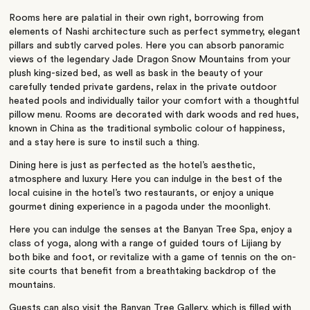
Rooms here are palatial in their own right, borrowing from
elements of Nashi architecture such as perfect symmetry, elegant
pillars and subtly carved poles. Here you can absorb panoramic
views of the legendary Jade Dragon Snow Mountains from your
plush king-sized bed, as well as bask in the beauty of your
carefully tended private gardens, relax in the private outdoor
heated pools and individually tailor your comfort with a thoughtful
pillow menu. Rooms are decorated with dark woods and red hues,
known in China as the traditional symbolic colour of happiness,
and a stay here is sure to instil such a thing.
Dining here is just as perfected as the hotel’s aesthetic,
atmosphere and luxury. Here you can indulge in the best of the
local cuisine in the hotel’s two restaurants, or enjoy a unique
gourmet dining experience in a pagoda under the moonlight.
Here you can indulge the senses at the Banyan Tree Spa, enjoy a
class of yoga, along with a range of guided tours of Lijiang by
both bike and foot, or revitalize with a game of tennis on the on-
site courts that benefit from a breathtaking backdrop of the
mountains.
Guests can also visit the Banyan Tree Gallery, which is filled with