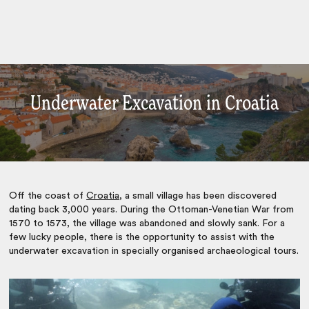
Underwater Excavation in Croatia
Off the coast of
Croatia
, a small village has been discovered
dating back 3,000 years. During the Ottoman-Venetian War from
1570 to 1573, the village was abandoned and slowly sank. For a
few lucky people, there is the opportunity to assist with the
underwater excavation in specially organised archaeological tours.