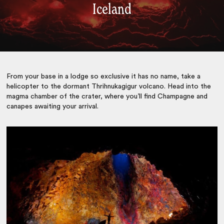
Iceland
From your base in a lodge so exclusive it has no name, take a
helicopter to the dormant Thrihnukagigur volcano. Head into the
magma chamber of the crater, where you’ll find Champagne and
canapes awaiting your arrival.