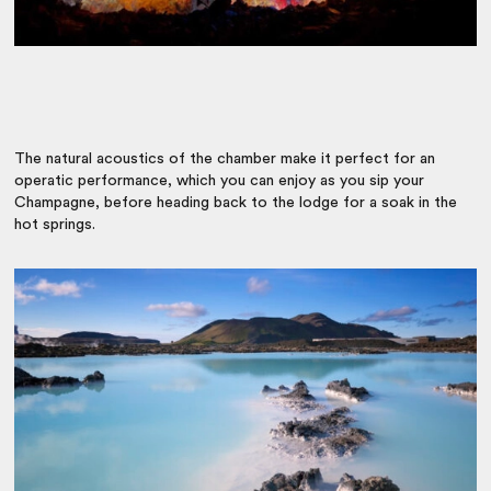
The natural acoustics of the chamber make it perfect for an
operatic performance, which you can enjoy as you sip your
Champagne, before heading back to the lodge for a soak in the
hot springs.