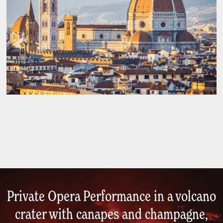
Private Opera Performance in a volcano
crater with canapes and champagne,