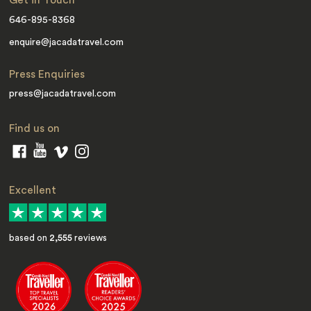
Get in Touch
646-895-8368
enquire@jacadatravel.com
Press Enquiries
press@jacadatravel.com
Find us on
Excellent
based on
2,555
reviews