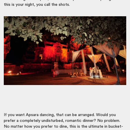
this is your night, you call the shots.
If you want Apsara dancing, that can be arranged. Would you
prefer a completely undisturbed, romantic dinner? No problem.
No matter how you prefer to dine, this is the ultimate in bucket-