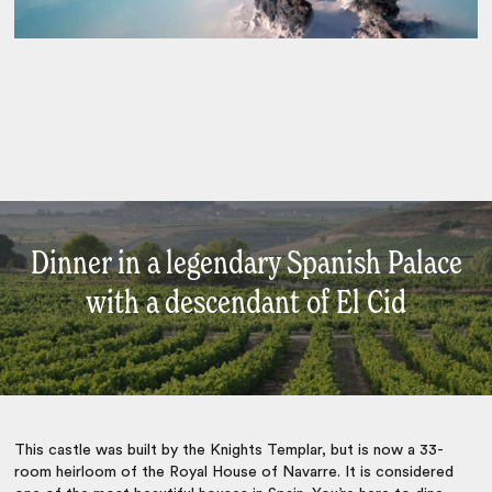
Dinner in a legendary Spanish Palace
with a descendant of El Cid
This castle was built by the Knights Templar, but is now a 33-
room heirloom of the Royal House of Navarre. It is considered