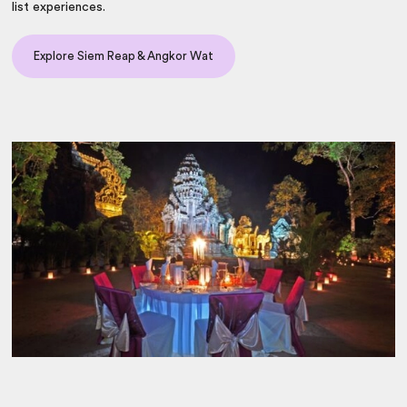
list experiences.
Explore Siem Reap & Angkor Wat