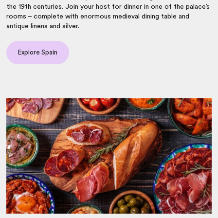
the 19th centuries. Join your host for dinner in one of the palace’s
rooms – complete with enormous medieval dining table and
antique linens and silver.
Explore Spain