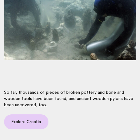
So far, thousands of pieces of broken pottery and bone and
wooden tools have been found, and ancient wooden pylons have
been uncovered, too.
Explore Croatia