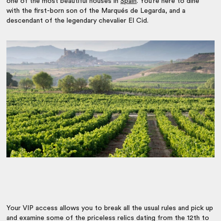
one of the most beautiful houses in
Spain
. You’re here to dine
with the first-born son of the Marqués de Legarda, and a
descendant of the legendary chevalier El Cid.
Your VIP access allows you to break all the usual rules and pick up
and examine some of the priceless relics dating from the 12th to