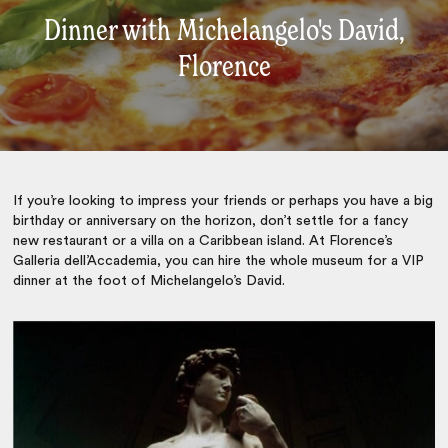
Dinner with Michelangelo's David,
Florence
If you’re looking to impress your friends or perhaps you have a big
birthday or anniversary on the horizon, don’t settle for a fancy
new restaurant or a villa on a Caribbean island. At Florence’s
Galleria dell’Accademia, you can hire the whole museum for a VIP
dinner at the foot of Michelangelo’s David.