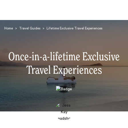
Home
>
Travel Guides
>
Lifetime Exclusive Travel Experiences
Once-in-a-lifetime Exclusive
Travel Experiences
Search