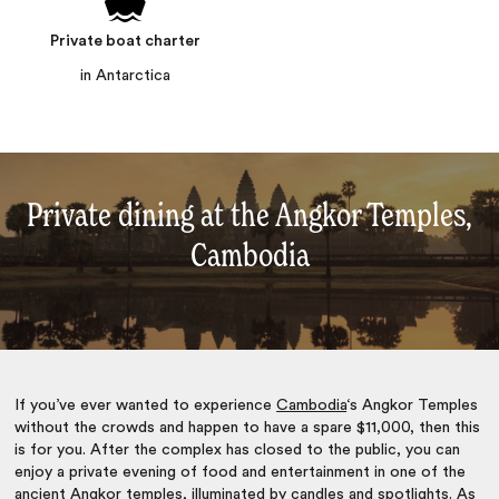
Private boat charter
in Antarctica
Private dining at the Angkor Temples,
Cambodia
If you’ve ever wanted to experience
Cambodia
‘s Angkor Temples
without the crowds and happen to have a spare $11,000, then this
is for you. After the complex has closed to the public, you can
enjoy a private evening of food and entertainment in one of the
ancient Angkor temples, illuminated by candles and spotlights. As