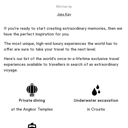
Written by
Jess Kay
If you're ready to start creating extraordinary memories, then we
have the perfect inspiration for you.
The most unique, high-end luxury experiences the world has to
offer are sure to take your travel to the next level.
Here's our list of the world's once-in-a-lifetime exclusive travel
experiences available to travellers in search of an extraordinary
voyage.
Private dining
Underwater excavation
at the Angkor Temples
in Croatia