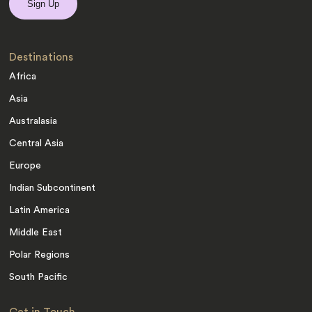
Destinations
Africa
Asia
Australasia
Central Asia
Europe
Indian Subcontinent
Latin America
Middle East
Polar Regions
South Pacific