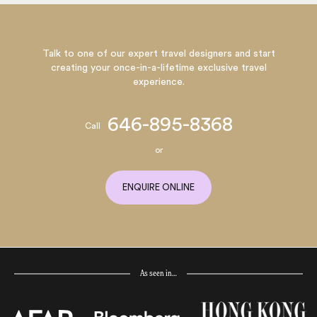
Talk to one of our expert travel designers and start
creating your once-in-a-lifetime exclusive travel
experience.
646-895-8368
Call
or
ENQUIRE ONLINE
As seen in…