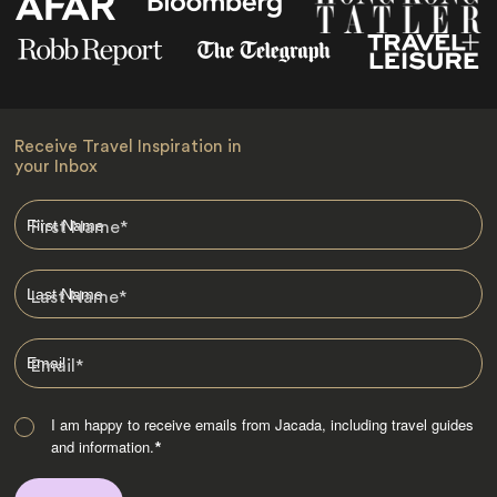
Receive Travel Inspiration in
your Inbox
First Name
*
Last Name
*
Email
*
I am happy to receive emails from Jacada, including travel guides
and information.
*