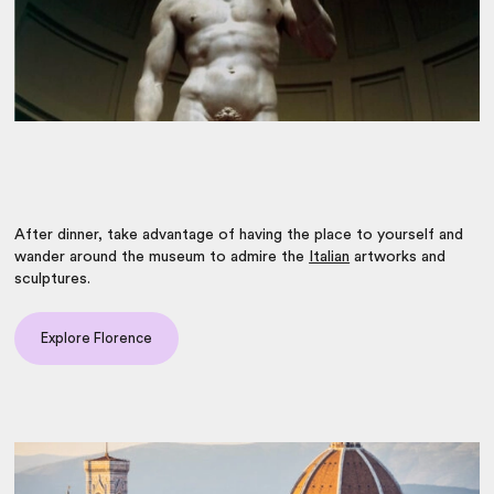
After dinner, take advantage of having the place to yourself and
wander around the museum to admire the
Italian
artworks and
sculptures.
Explore Florence