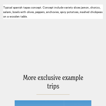
Typical spanish tapas concept. Concept include variety slices jamon, chorizo,
salami, bowls with olives, peppers, anchovies, spicy potatoes, mashed chickpeas
on a wooden table.
More exclusive example
trips