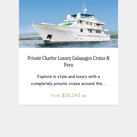
Private Charter Luxury Galapagos Cruise &
Peru
Explore in style and luxury with a
completely private cruise around the
…
$28,243
From
pp