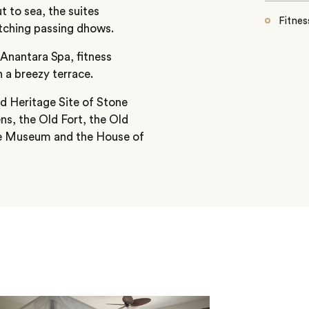
t to sea, the suites
Fitnes
atching passing dhows.
 Anantara Spa, fitness
 a breezy terrace.
d Heritage Site of Stone
ns, the Old Fort, the Old
ce Museum and the House of