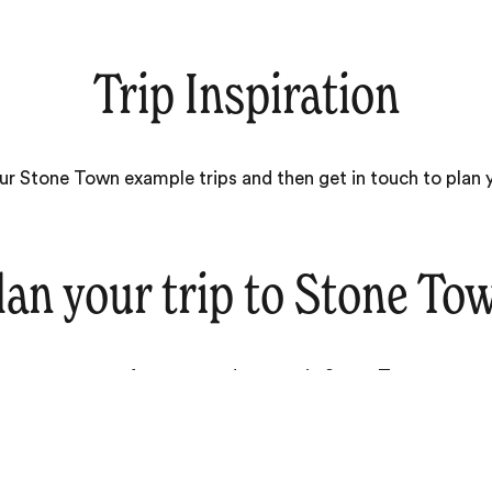
Trip Inspiration
our Stone Town example trips and then get in touch to plan
lan your trip to
Stone To
ever you want from your adventure in Stone Town, our te
expert travel designers are ready to help.