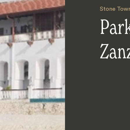
Stone Tow
Par
Zan