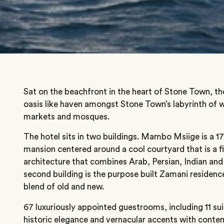
Sat on the beachfront in the heart of Stone Town, th
oasis like haven amongst Stone Town’s labyrinth of wi
markets and mosques.
The hotel sits in two buildings. Mambo Msiige is a 1
mansion centered around a cool courtyard that is a f
architecture that combines Arab, Persian, Indian an
second building is the purpose built Zamani residenc
blend of old and new.
67 luxuriously appointed guestrooms, including 11 su
historic elegance and vernacular accents with cont