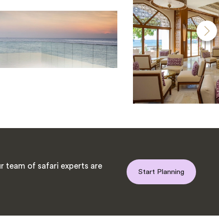
 team of safari experts are
Start Planning