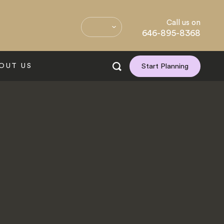
Call us on
646-895-8368
OUT US
Start Planning