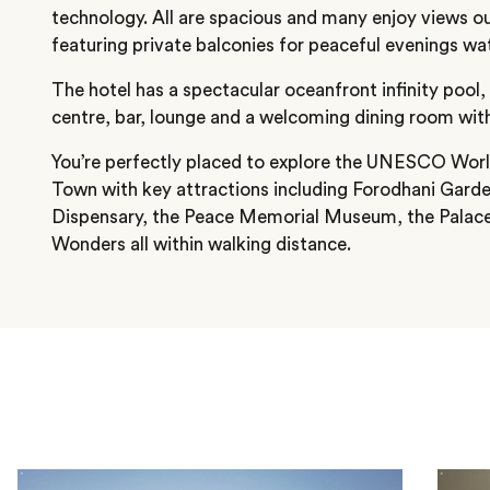
technology. All are spacious and many enjoy views ou
featuring private balconies for peaceful evenings w
The hotel has a spectacular oceanfront infinity pool,
centre, bar, lounge and a welcoming dining room with
You’re perfectly placed to explore the UNESCO Worl
Town with key attractions including Forodhani Garde
Dispensary, the Peace Memorial Museum, the Pala
Wonders all within walking distance.