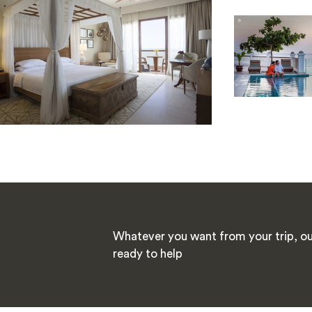
Whatever you want from your trip, our
ready to help