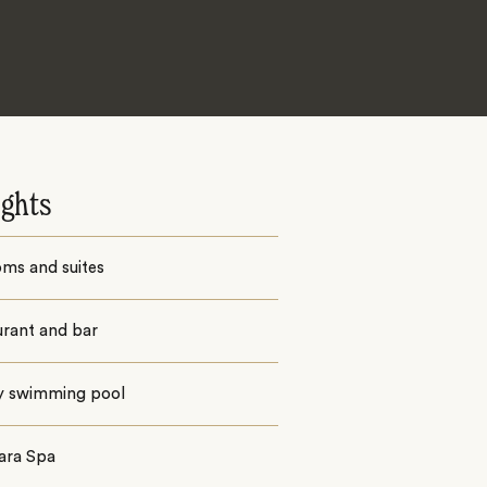
ights
oms and suites
urant and bar
ty swimming pool
ara Spa