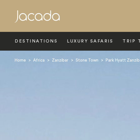
Search
DESTINATIONS
LUXURY SAFARIS
TRIP 
Home
>
Africa
>
Zanzibar
>
Stone Town
>
Park Hyatt Zanzib