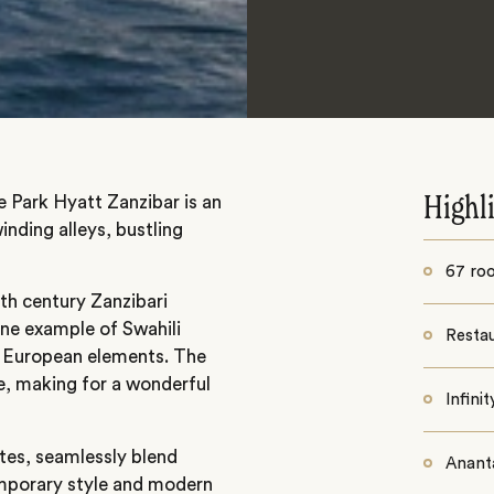
e Park Hyatt Zanzibar is an
Highl
nding alleys, bustling
67 ro
7th century Zanzibari
ine example of Swahili
Resta
d European elements. The
e, making for a wonderful
Infini
ites, seamlessly blend
Anant
emporary style and modern