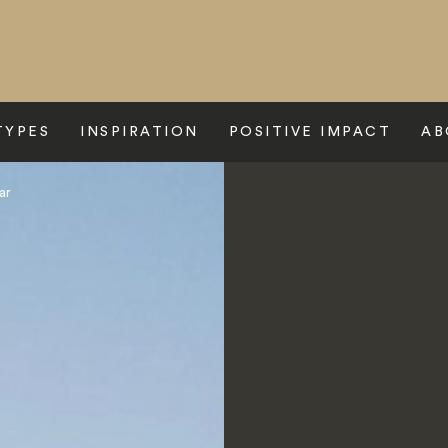
TYPES
INSPIRATION
POSITIVE IMPACT
AB
ar