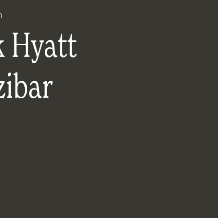
n
k Hyatt
zibar