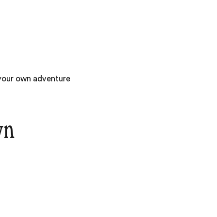
 your own adventure
wn
am of