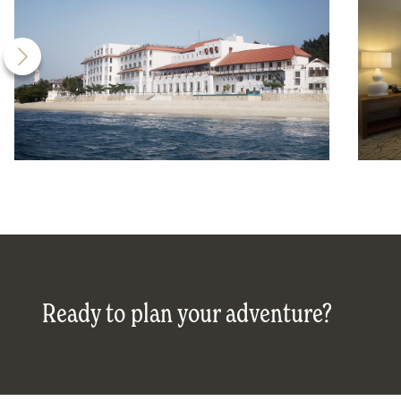
Ready to plan your adventure?