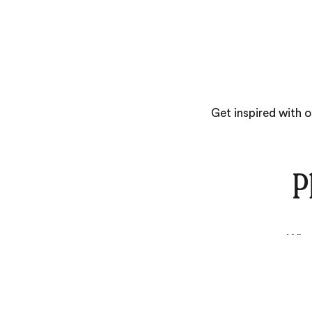
Get inspired with 
P
What