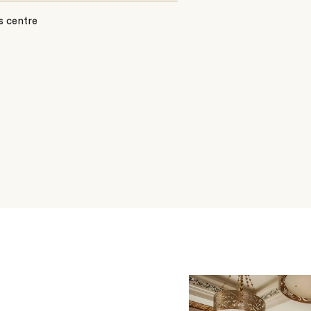
s centre