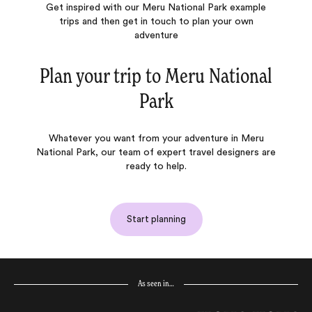
Get inspired with our Meru National Park example
trips and then get in touch to plan your own
adventure
Plan your trip to
Meru National
Park
Whatever you want from your adventure in Meru
National Park, our team of expert travel designers are
ready to help.
Start planning
As seen in…