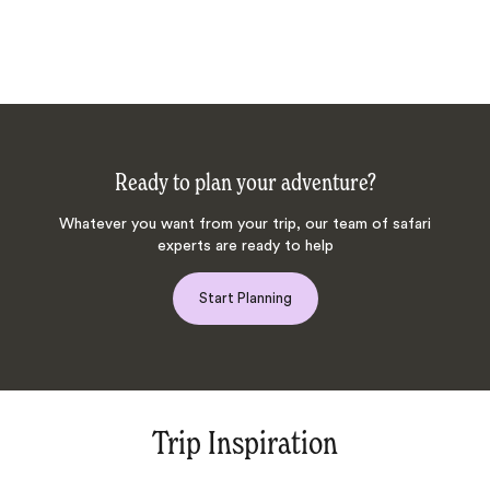
Ready to plan your adventure?
Whatever you want from your trip, our team of safari
experts are ready to help
Start Planning
Trip Inspiration