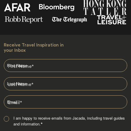
Receive Travel Inspiration in
your Inbox
First Name
*
Last Name
*
Email
*
I am happy to receive emails from Jacada, including travel guides
and information.
*