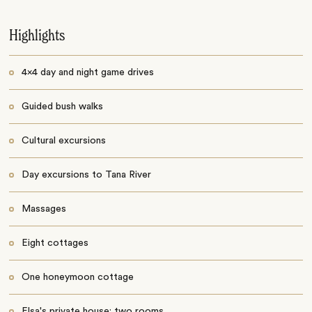
Highlights
4x4 day and night game drives
Guided bush walks
Cultural excursions
Day excursions to Tana River
Massages
Eight cottages
One honeymoon cottage
Elsa's private house: two rooms