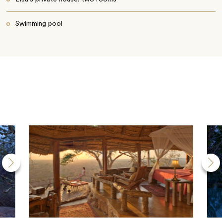
Swimming pool