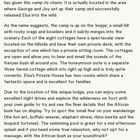
has given this camp its charm. It is actually located in the area
where George and Joy set up their camp and successfully
released Elsa into the wild.
As the name suggests, the camp is up on the ‘kopje’, a small hill
with rocky crags and boulders and it subtly merges into the
scenery. Each of the eight cottages have a spectacular view
located on the hillside and have their own private deck, with the
exception of one which has a private sitting room. The cottages
are open and allow you to hear and smell the sounds of the
Kenyan bush all around you. The honeymoon suite is a separate
three tiered cottage which sits right up high and is truly quite
romantic. Elsa’s Private House has two rooms which share a
fantastic space and is excellent for families.
Due to the location of this unique lodge, you can enjoy some
excellent night drives and explore the wilderness on foot with
your own guide to try and see the finer details that the African
bush has on display. Try to spot the ‘small five’ on your wanderings
(the lion ant, buffalo weaver, elephant shrew, rhino beetle and the
leopard tortoise). The swimming pool is great for a mid afternoon
splash and if you need some true relaxation, why not opt for a
massage, with the African bush as your soundtrack?