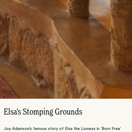
Elsa's Stomping Grounds
Joy Adamson’s famous story of Elsa the Lioness in ‘Born Free’