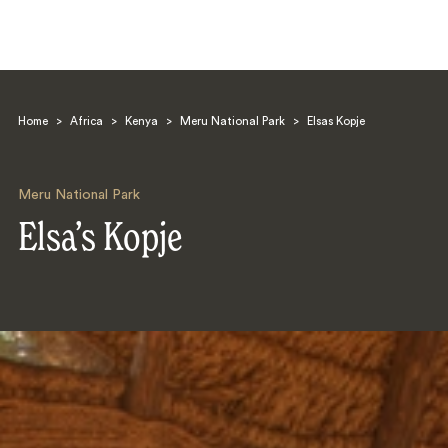
Home
>
Africa
>
Kenya
>
Meru National Park
>
Elsas Kopje
Meru National Park
Elsa’s Kopje
Search