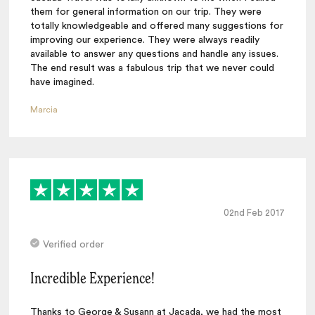
them for general information on our trip. They were
totally knowledgeable and offered many suggestions for
improving our experience. They were always readily
available to answer any questions and handle any issues.
The end result was a fabulous trip that we never could
have imagined.
Marcia
02nd Feb 2017
Verified order
Incredible Experience!
Thanks to George & Susann at Jacada, we had the most