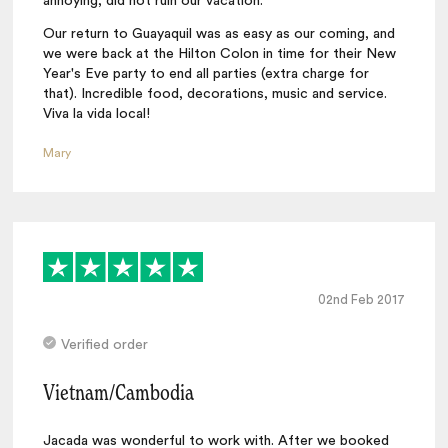
annoying, did not ruin our vacation.
Our return to Guayaquil was as easy as our coming, and
we were back at the Hilton Colon in time for their New
Year's Eve party to end all parties (extra charge for
that). Incredible food, decorations, music and service.
Viva la vida local!
Mary
02nd Feb 2017
Verified order
Vietnam/Cambodia
Jacada was wonderful to work with. After we booked