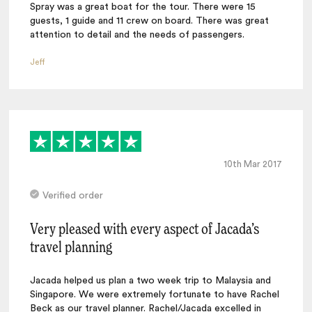
Spray was a great boat for the tour. There were 15
guests, 1 guide and 11 crew on board. There was great
attention to detail and the needs of passengers.
Jeff
10th Mar 2017
Verified order
Very pleased with every aspect of Jacada’s
travel planning
Jacada helped us plan a two week trip to Malaysia and
Singapore. We were extremely fortunate to have Rachel
Beck as our travel planner. Rachel/Jacada excelled in