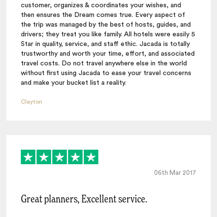
customer, organizes & coordinates your wishes, and
then ensures the Dream comes true. Every aspect of
the trip was managed by the best of hosts, guides, and
drivers; they treat you like family. All hotels were easily 5
Star in quality, service, and staff ethic. Jacada is totally
trustworthy and worth your time, effort, and associated
travel costs. Do not travel anywhere else in the world
without first using Jacada to ease your travel concerns
and make your bucket list a reality.
Clayton
06th Mar 2017
Great planners, Excellent service.