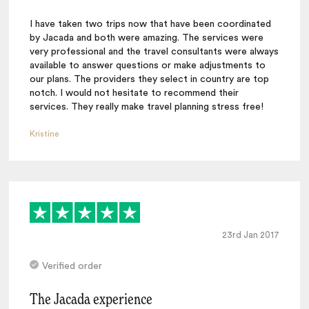
I have taken two trips now that have been coordinated
by Jacada and both were amazing. The services were
very professional and the travel consultants were always
available to answer questions or make adjustments to
our plans. The providers they select in country are top
notch. I would not hesitate to recommend their
services. They really make travel planning stress free!
Kristine
23rd Jan 2017
Verified order
The Jacada experience