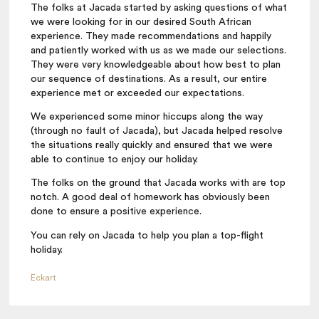
The folks at Jacada started by asking questions of what
we were looking for in our desired South African
experience. They made recommendations and happily
and patiently worked with us as we made our selections.
They were very knowledgeable about how best to plan
our sequence of destinations. As a result, our entire
experience met or exceeded our expectations.
We experienced some minor hiccups along the way
(through no fault of Jacada), but Jacada helped resolve
the situations really quickly and ensured that we were
able to continue to enjoy our holiday.
The folks on the ground that Jacada works with are top
notch. A good deal of homework has obviously been
done to ensure a positive experience.
You can rely on Jacada to help you plan a top-flight
holiday.
Eckart