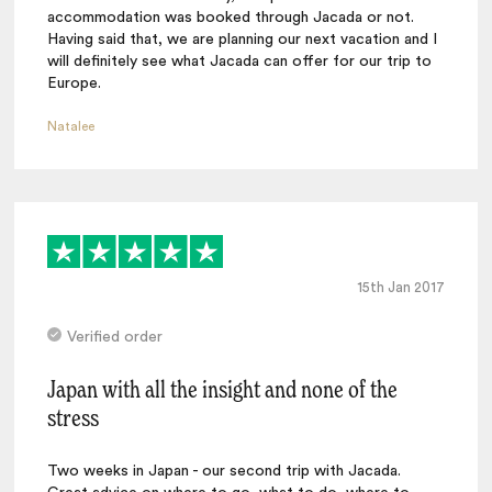
accommodation was booked through Jacada or not.
Having said that, we are planning our next vacation and I
will definitely see what Jacada can offer for our trip to
Europe.
Natalee
15th Jan 2017
Verified order
Japan with all the insight and none of the
stress
Two weeks in Japan - our second trip with Jacada.