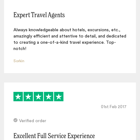
Expert Travel Agents
Always knowledgeable about hotels, excursions, etc.,
amazingly efficient and attentive to detail, and dedicated
to creating a one-of-a-kind travel experience. Top-
notch!
Sorkin
01st Feb 2017
Verified order
Excellent Full Service Experience