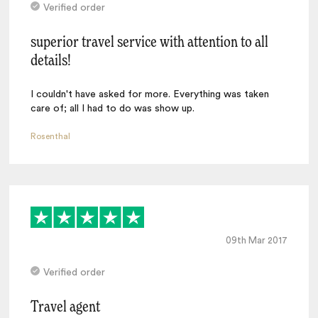
Verified order
superior travel service with attention to all
details!
I couldn't have asked for more. Everything was taken
care of; all I had to do was show up.
Rosenthal
09th Mar 2017
Verified order
Travel agent