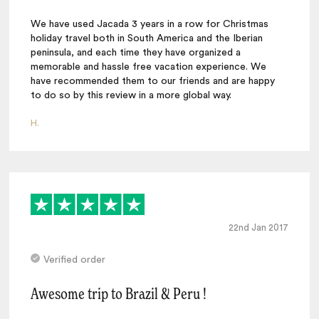
We have used Jacada 3 years in a row for Christmas
holiday travel both in South America and the Iberian
peninsula, and each time they have organized a
memorable and hassle free vacation experience. We
have recommended them to our friends and are happy
to do so by this review in a more global way.
H.
22nd Jan 2017
Verified order
Awesome trip to Brazil & Peru !