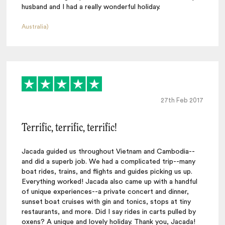
husband and I had a really wonderful holiday.
Australia)
27th Feb 2017
Terrific, terrific, terrific!
Jacada guided us throughout Vietnam and Cambodia--
and did a superb job. We had a complicated trip--many
boat rides, trains, and flights and guides picking us up.
Everything worked! Jacada also came up with a handful
of unique experiences--a private concert and dinner,
sunset boat cruises with gin and tonics, stops at tiny
restaurants, and more. Did I say rides in carts pulled by
oxens? A unique and lovely holiday. Thank you, Jacada!