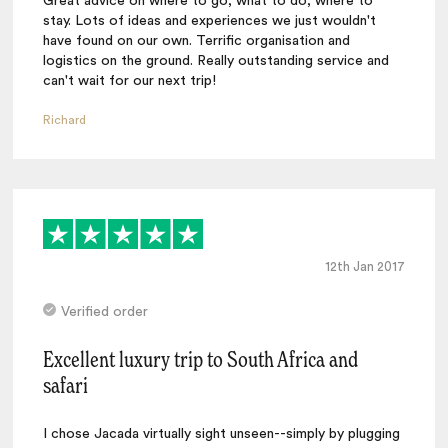
Great advice on where to go, what to do, where to
stay. Lots of ideas and experiences we just wouldn't
have found on our own. Terrific organisation and
logistics on the ground. Really outstanding service and
can't wait for our next trip!
Richard
12th Jan 2017
Verified order
Excellent luxury trip to South Africa and
safari
I chose Jacada virtually sight unseen--simply by plugging