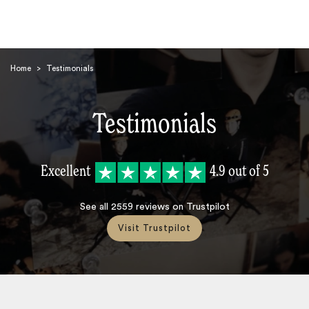
Home
>
Testimonials
Testimonials
Search
Excellent
4.9
out of 5
See all
2559
reviews on Trustpilot
Visit Trustpilot