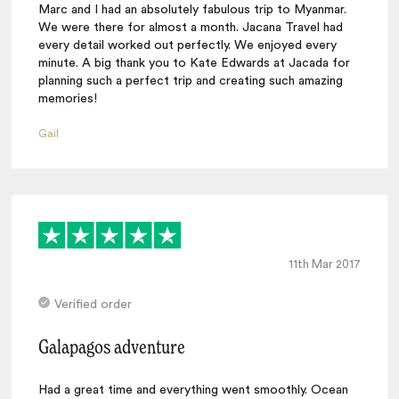
Marc and I had an absolutely fabulous trip to Myanmar.
We were there for almost a month. Jacana Travel had
every detail worked out perfectly. We enjoyed every
minute. A big thank you to Kate Edwards at Jacada for
planning such a perfect trip and creating such amazing
memories!
Gail
11th Mar 2017
Verified order
Galapagos adventure
Had a great time and everything went smoothly. Ocean