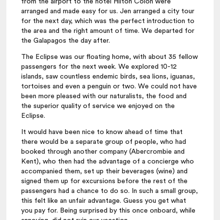
from the airport to the hotel Hilton Colon were
arranged and made easy for us. Jen arranged a city tour
for the next day, which was the perfect introduction to
the area and the right amount of time. We departed for
the Galapagos the day after.
The Eclipse was our floating home, with about 35 fellow
passengers for the next week. We explored 10-12
islands, saw countless endemic birds, sea lions, iguanas,
tortoises and even a penguin or two. We could not have
been more pleased with our naturalists, the food and
the superior quality of service we enjoyed on the
Eclipse.
It would have been nice to know ahead of time that
there would be a separate group of people, who had
booked through another company (Abercrombie and
Kent), who then had the advantage of a concierge who
accompanied them, set up their beverages (wine) and
signed them up for excursions before the rest of the
passengers had a chance to do so. In such a small group,
this felt like an unfair advantage. Guess you get what
you pay for. Being surprised by this once onboard, while