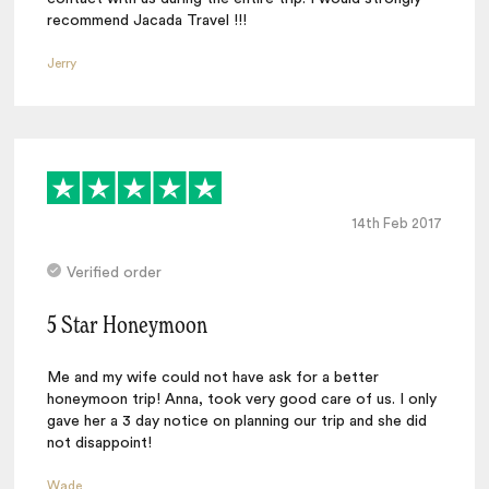
recommend Jacada Travel !!!
Jerry
14th Feb 2017
Verified order
5 Star Honeymoon
Me and my wife could not have ask for a better
honeymoon trip! Anna, took very good care of us. I only
gave her a 3 day notice on planning our trip and she did
not disappoint!
Wade