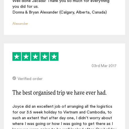
Well done Jacada! Thank you so much for everything
you did for us.
Donna & Bryan Alexander (Calgary, Alberta, Canada)
Alexander
03rd Mar 2017
Verified order
The best organised trip we have ever had.
Joyce did an excellent job of arranging all the logistics
for our 3.5 week holiday to Vietnam and Cambodia, to
such an extent that after day one, I didn't worry about
where I was going or how I was going to get there as I