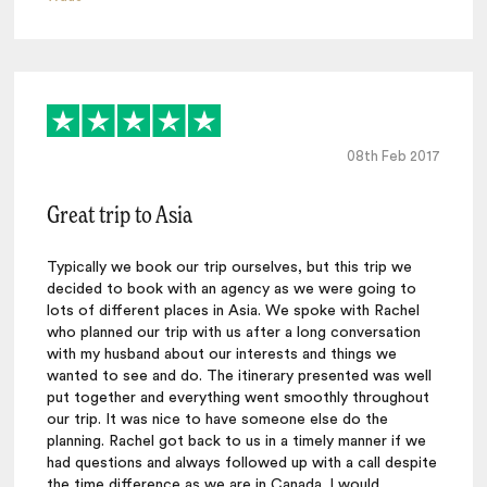
08th Feb 2017
Great trip to Asia
Typically we book our trip ourselves, but this trip we
decided to book with an agency as we were going to
lots of different places in Asia. We spoke with Rachel
who planned our trip with us after a long conversation
with my husband about our interests and things we
wanted to see and do. The itinerary presented was well
put together and everything went smoothly throughout
our trip. It was nice to have someone else do the
planning. Rachel got back to us in a timely manner if we
had questions and always followed up with a call despite
the time difference as we are in Canada. I would