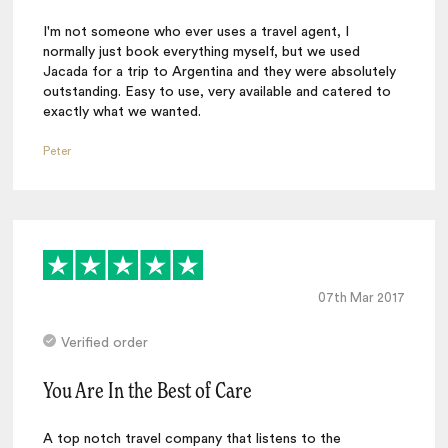
I'm not someone who ever uses a travel agent, I
normally just book everything myself, but we used
Jacada for a trip to Argentina and they were absolutely
outstanding. Easy to use, very available and catered to
exactly what we wanted.
Peter
07th Mar 2017
Verified order
You Are In the Best of Care
A top notch travel company that listens to the