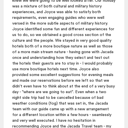
knew we were going to be well looked after. Our holiday
was a mixture of both cultural and military history
experiences, and Joyce was able to satisfy both
requirements, even engaging guides who were well
versed in the more subtle aspects of military history.
Joyce identified some fun and different experiences for
us to do, so we obtained a good cross section of the
culture and the people. We stayed in very good quality
hotels both of a more boutique nature as well as those
of a more main stream nature - having gone with Jacada
once and understanding how they select and test out
the hotels their guests are to stay in - I would probably
use more boutique hotels next time. Joyce also
provided some excellent suggestions for evening meals
and made our reservations before we left so that we
didn't even have to think about at the end of a very busy
day - "where are we going to eat". Even when a two
night side trip had to be cancelled because of bad
weather conditions (fog) that was set in, the Jacada
team with our guide came up with a new arrangement
for a different location within a few hours - seamlessly
and very well executed. I have no hesitation in
recommending Joyce and the Jacada Travel team - my