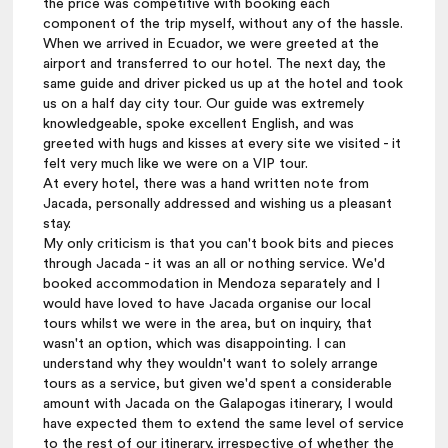
the price was competitive with booking each
component of the trip myself, without any of the hassle.
When we arrived in Ecuador, we were greeted at the
airport and transferred to our hotel. The next day, the
same guide and driver picked us up at the hotel and took
us on a half day city tour. Our guide was extremely
knowledgeable, spoke excellent English, and was
greeted with hugs and kisses at every site we visited - it
felt very much like we were on a VIP tour.
At every hotel, there was a hand written note from
Jacada, personally addressed and wishing us a pleasant
stay.
My only criticism is that you can't book bits and pieces
through Jacada - it was an all or nothing service. We'd
booked accommodation in Mendoza separately and I
would have loved to have Jacada organise our local
tours whilst we were in the area, but on inquiry, that
wasn't an option, which was disappointing. I can
understand why they wouldn't want to solely arrange
tours as a service, but given we'd spent a considerable
amount with Jacada on the Galapogas itinerary, I would
have expected them to extend the same level of service
to the rest of our itinerary, irrespective of whether the