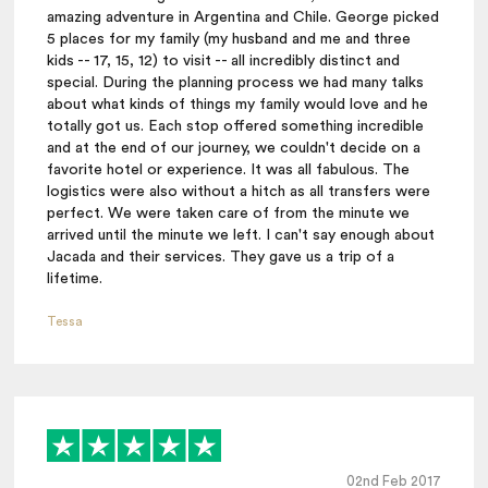
amazing adventure in Argentina and Chile. George picked
5 places for my family (my husband and me and three
kids -- 17, 15, 12) to visit -- all incredibly distinct and
special. During the planning process we had many talks
about what kinds of things my family would love and he
totally got us. Each stop offered something incredible
and at the end of our journey, we couldn't decide on a
favorite hotel or experience. It was all fabulous. The
logistics were also without a hitch as all transfers were
perfect. We were taken care of from the minute we
arrived until the minute we left. I can't say enough about
Jacada and their services. They gave us a trip of a
lifetime.
Tessa
02nd Feb 2017