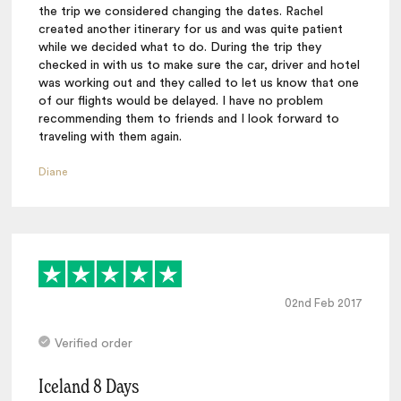
the trip we considered changing the dates. Rachel
created another itinerary for us and was quite patient
while we decided what to do. During the trip they
checked in with us to make sure the car, driver and hotel
was working out and they called to let us know that one
of our flights would be delayed. I have no problem
recommending them to friends and I look forward to
traveling with them again.
Diane
02nd Feb 2017
Verified order
Iceland 8 Days