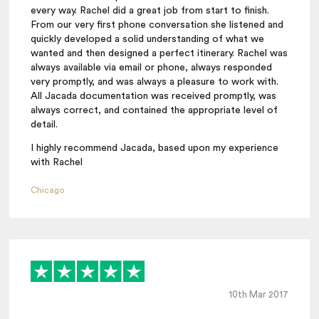
every way. Rachel did a great job from start to finish.
From our very first phone conversation she listened and
quickly developed a solid understanding of what we
wanted and then designed a perfect itinerary. Rachel was
always available via email or phone, always responded
very promptly, and was always a pleasure to work with.
All Jacada documentation was received promptly, was
always correct, and contained the appropriate level of
detail.
I highly recommend Jacada, based upon my experience
with Rachel
Chicago
10th Mar 2017