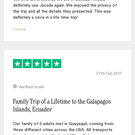
definitely use Jacada again. We enjoyed the privacy of
the trip and all the details they presented. This was
definitely a once in a life time trip!
Cormier
07th Feb 2017
Verified order
Family Trip of a Lifetime to the Galapagos
Islands, Ecuador
Our family of 5 adults met in Guayaquil, coming from
three different cities across the USA. All transports