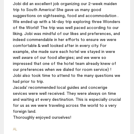
Jobi did an excellent job organizing our 2-week maiden
trip to South America! She gave us many good
suggestions on sightseeing, food and accommodation .
We ended up with a 14-day trip exploring three Wonders
of the World! The trip was well paced according to our
liking. Jobi was mindful of our likes and preferences, and
indeed commendable in her efforts to ensure we were
comfortable & well looked after in every city. For
example, she made sure each hotel we stayed in were
well aware of our food allergies; and we were so
impressed that one of the hotel team already knew of
our preferences when we dialed for room service) !
Jobi also took time to attend to the many questions we
had prior to trip.
Jacada' recommended local guides and concerige
sevices were well received. They were always on time
and waiting at every destination. This is especially crucial
for us as we were traveling across the world to a very
foreign land.
Thoroughly enjoyed ourselves!
AL