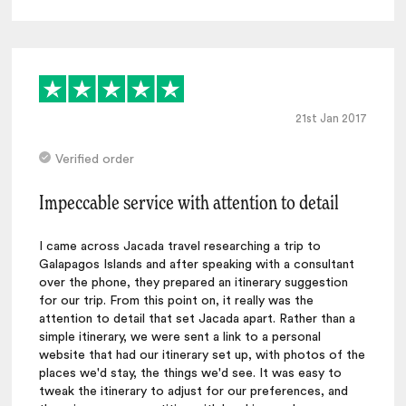
21st Jan 2017
Verified order
Impeccable service with attention to detail
I came across Jacada travel researching a trip to
Galapagos Islands and after speaking with a consultant
over the phone, they prepared an itinerary suggestion
for our trip. From this point on, it really was the
attention to detail that set Jacada apart. Rather than a
simple itinerary, we were sent a link to a personal
website that had our itinerary set up, with photos of the
places we'd stay, the things we'd see. It was easy to
tweak the itinerary to adjust for our preferences, and