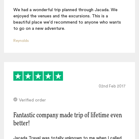
We had a wonderful trip planned through Jacada. We
enjoyed the venues and the excursions. This is a
beautiful place we'd recommend to anyone who wants
to go on a new adventure.
Reynolds
02nd Feb 2017
Verified order
Fantastic company made trip of lifetime even
better!
Jacada Travel was totally unknown to me when I called