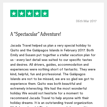
06th Mar 2017
A “Spectacular” Adventure!
Jacada Travel helped us plan a very special holiday to
Quito and the Galápagos Islands in February 2017. Both
Emily and Susann put together a stellar vacation plan for
us - every last detail was suited to our specific tastes
and desires. All drivers, guides, accommodation and
experiences were nothing short of fantastic. They were
kind, helpful, fun and professional. The Galápagos
Islands are not to be missed, we are so glad we got to
experience them. Quito was both beautiful and
extremely interesting. We had the most wonderful
holiday. We would not hesitate for a moment to
recommend Jacada Travel to help anyone with their
holiday dreams. It is an outstanding travel organization.