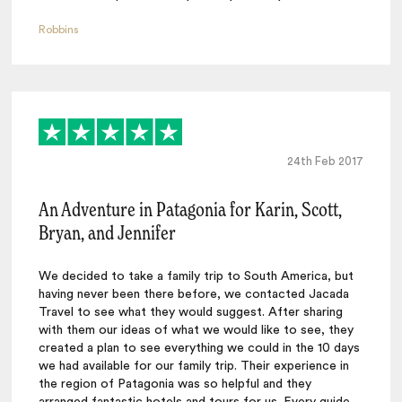
Robbins
24th Feb 2017
An Adventure in Patagonia for Karin, Scott,
Bryan, and Jennifer
We decided to take a family trip to South America, but
having never been there before, we contacted Jacada
Travel to see what they would suggest. After sharing
with them our ideas of what we would like to see, they
created a plan to see everything we could in the 10 days
we had available for our family trip. Their experience in
the region of Patagonia was so helpful and they
arranged fantastic hotels and tours for us. Every guide