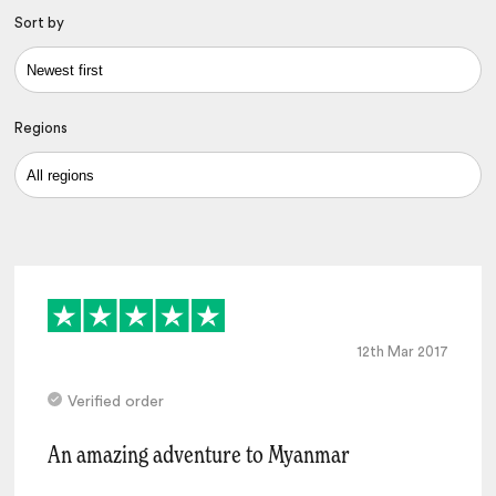
Sort by
Regions
12th Mar 2017
Verified order
An amazing adventure to Myanmar