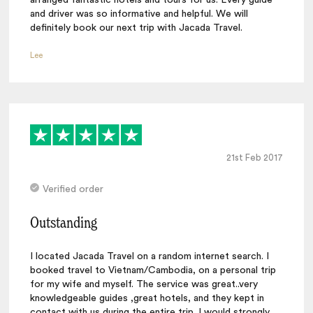
and driver was so informative and helpful. We will
definitely book our next trip with Jacada Travel.
Lee
21st Feb 2017
Verified order
Outstanding
I located Jacada Travel on a random internet search. I
booked travel to Vietnam/Cambodia, on a personal trip
for my wife and myself. The service was great..very
knowledgeable guides ,great hotels, and they kept in
contact with us during the entire trip. I would strongly