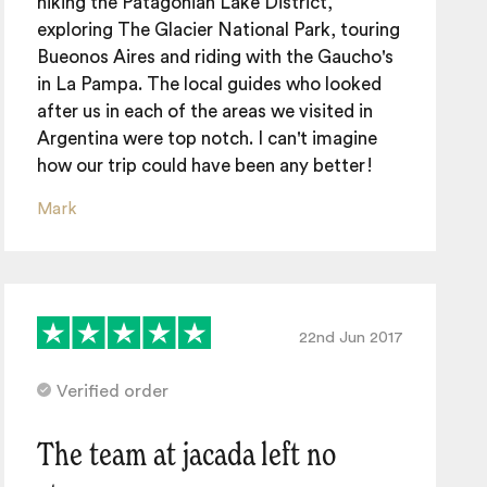
hiking the Patagonian Lake District,
exploring The Glacier National Park, touring
Bueonos Aires and riding with the Gaucho's
in La Pampa. The local guides who looked
after us in each of the areas we visited in
Argentina were top notch. I can't imagine
how our trip could have been any better!
Mark
22nd Jun 2017
Verified order
The team at jacada left no