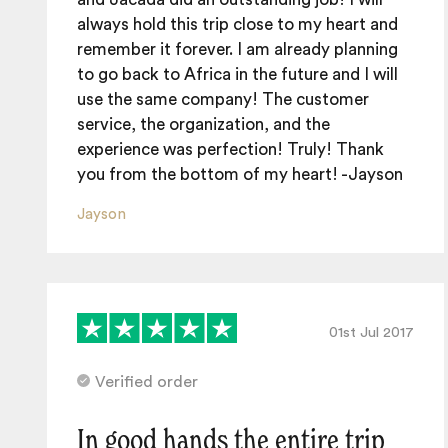
always hold this trip close to my heart and
remember it forever. I am already planning
to go back to Africa in the future and I will
use the same company! The customer
service, the organization, and the
experience was perfection! Truly! Thank
you from the bottom of my heart! -Jayson
Jayson
01st Jul 2017
Verified order
In good hands the entire trip