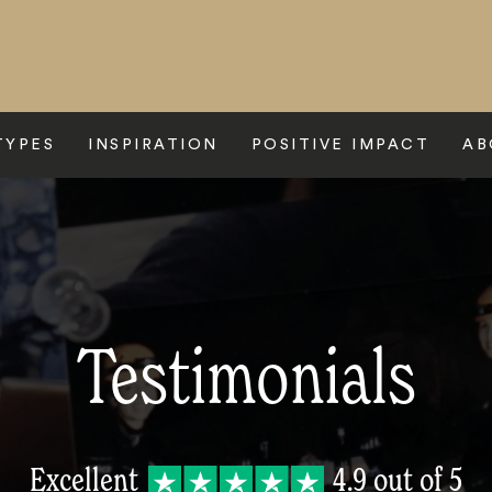
TYPES
INSPIRATION
POSITIVE IMPACT
AB
Testimonials
Excellent
4.9
out of 5