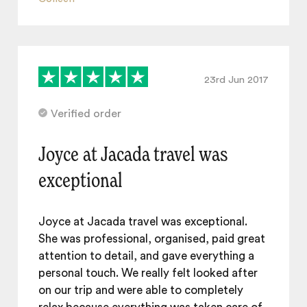
23rd Jun 2017
Verified order
Joyce at Jacada travel was
exceptional
Joyce at Jacada travel was exceptional.
She was professional, organised, paid great
attention to detail, and gave everything a
personal touch. We really felt looked after
on our trip and were able to completely