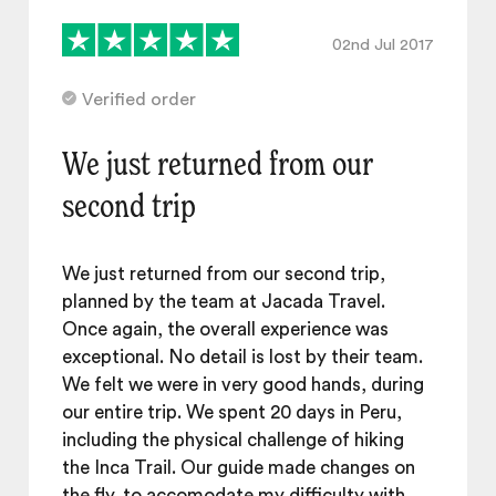
02nd Jul 2017
Verified order
We just returned from our
second trip
We just returned from our second trip,
planned by the team at Jacada Travel.
Once again, the overall experience was
exceptional. No detail is lost by their team.
We felt we were in very good hands, during
our entire trip. We spent 20 days in Peru,
including the physical challenge of hiking
the Inca Trail. Our guide made changes on
the fly, to accomodate my difficulty with