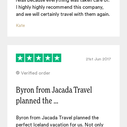
relax because everything was taken care of.
I highly highly recommend this company,
and we will certainly travel with them again.
Kate
21st Jun 2017
Verified order
Byron from Jacada Travel
planned the …
Byron from Jacada Travel planned the
perfect Iceland vacation for us. Not only