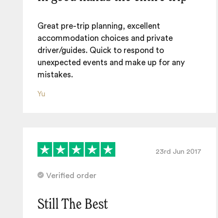
Great pre-trip planning, excellent
accommodation choices and private
driver/guides. Quick to respond to
unexpected events and make up for any
mistakes.
Yu
23rd Jun 2017
Verified order
Still The Best