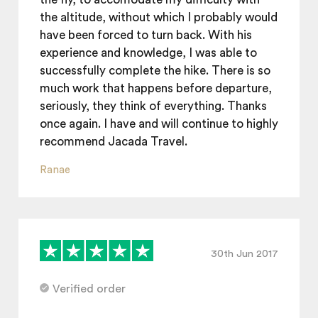
the altitude, without which I probably would
have been forced to turn back. With his
experience and knowledge, I was able to
successfully complete the hike. There is so
much work that happens before departure,
seriously, they think of everything. Thanks
once again. I have and will continue to highly
recommend Jacada Travel.
Ranae
30th Jun 2017
Verified order