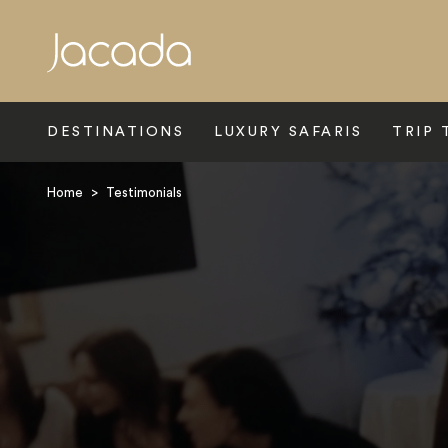
Search
DESTINATIONS
LUXURY SAFARIS
TRIP 
Home
>
Testimonials