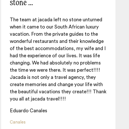
stone …
The team at jacada left no stone unturned
when it came to our South African luxury
vacation. From the private guides to the
wonderful restaurants and their knowledge
of the best accommodations, my wife and I
had the experience of our lives. It was life
changing. We had absolutely no problems
the time we were there. It was perfect!!!!
Jacada is not only a travel agency, they
create memories and change your life with
the beautiful vacations they create!!! Thank
you all at jacada travel!!!!
Eduardo Canales
Canales