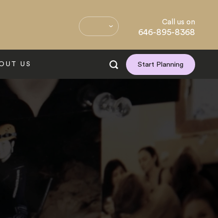
Call us on
646-895-8368
OUT US
Start Planning