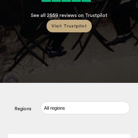
See all
2559
reviews on Trustpilot
Visit Trustpilot
Regions