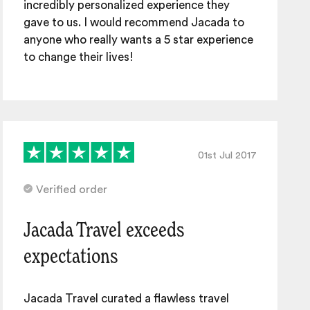
incredibly personalized experience they
gave to us. I would recommend Jacada to
anyone who really wants a 5 star experience
to change their lives!
01st Jul 2017
Verified order
Jacada Travel exceeds
expectations
Jacada Travel curated a flawless travel