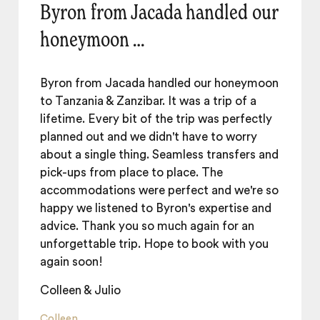
Byron from Jacada handled our
honeymoon …
Byron from Jacada handled our honeymoon
to Tanzania & Zanzibar. It was a trip of a
lifetime. Every bit of the trip was perfectly
planned out and we didn't have to worry
about a single thing. Seamless transfers and
pick-ups from place to place. The
accommodations were perfect and we're so
happy we listened to Byron's expertise and
advice. Thank you so much again for an
unforgettable trip. Hope to book with you
again soon!
Colleen & Julio
Colleen