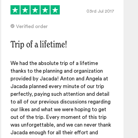
03rd Jul 2017
Verified order
Trip of a lifetime!
We had the absolute trip of a lifetime
thanks to the planning and organization
provided by Jacada! Anton and Angela at
Jacada planned every minute of our trip
perfectly, paying such attention and detail
to all of our previous discussions regarding
our likes and what we were hoping to get
out of the trip. Every moment of this trip
was unforgettable, and we can never thank
Jacada enough for all their effort and