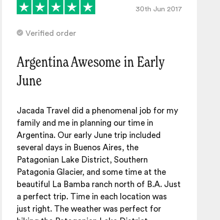
30th Jun 2017
Verified order
Argentina Awesome in Early
June
Jacada Travel did a phenomenal job for my
family and me in planning our time in
Argentina. Our early June trip included
several days in Buenos Aires, the
Patagonian Lake District, Southern
Patagonia Glacier, and some time at the
beautiful La Bamba ranch north of B.A. Just
a perfect trip. Time in each location was
just right. The weather was perfect for