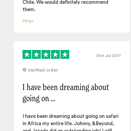
Chile. We would definitely recommend
them.
Peter
01st Jul 2017
Verified order
I have been dreaming about
going on …
I have been dreaming about going on safari
in Africa my entire life. Johnny, &Beyond,
and Jacada did an outstanding job! I will