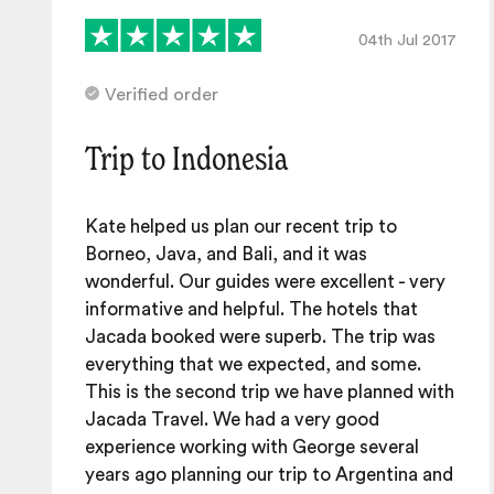
04th Jul 2017
Verified order
Trip to Indonesia
Kate helped us plan our recent trip to
Borneo, Java, and Bali, and it was
wonderful. Our guides were excellent - very
informative and helpful. The hotels that
Jacada booked were superb. The trip was
everything that we expected, and some.
This is the second trip we have planned with
Jacada Travel. We had a very good
experience working with George several
years ago planning our trip to Argentina and