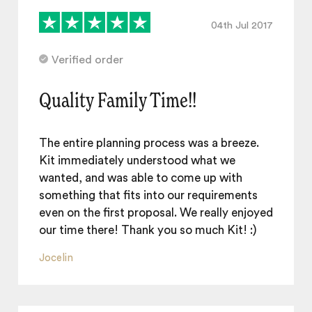
04th Jul 2017
Verified order
Quality Family Time!!
The entire planning process was a breeze.
Kit immediately understood what we
wanted, and was able to come up with
something that fits into our requirements
even on the first proposal. We really enjoyed
our time there! Thank you so much Kit! :)
Jocelin