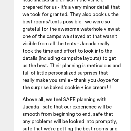
prepared for us - it's a very minor detail that
we took for granted. They also book us the
best rooms/tents possible - we were so
grateful for the awesome waterhole view at
one of the camps we stayed at that wasn't
visible from all the tents - Jacada really
took the time and effort to look into the
details (including campsite layouts) to get
us the best. Their planning is meticulous and
full of little personalized surprises that
really make you smile - thank you Joyce for
the surprise baked cookie + ice cream!!!
Above all, we feel SAFE planning with
Jacada - safe that our experience will be
smooth from beginning to end, safe that
any problems will be looked into promptly,
safe that we're getting the best rooms and