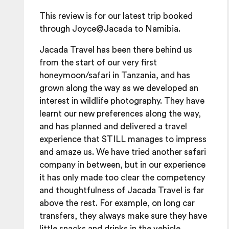
This review is for our latest trip booked
through Joyce@Jacada to Namibia.
Jacada Travel has been there behind us
from the start of our very first
honeymoon/safari in Tanzania, and has
grown along the way as we developed an
interest in wildlife photography. They have
learnt our new preferences along the way,
and has planned and delivered a travel
experience that STILL manages to impress
and amaze us. We have tried another safari
company in between, but in our experience
it has only made too clear the competency
and thoughtfulness of Jacada Travel is far
above the rest. For example, on long car
transfers, they always make sure they have
little snacks and drinks in the vehicle