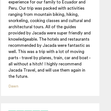
experience for our family to Ecuador and
Peru. Our trip was packed with activities
ranging from mountain biking, hiking,
snorkeling, cooking classes and cultural and
architectural tours. All of the guides
provided by Jacada were super friendly and
knowledgeable. The hotels and restaurants
recommended by Jacada were fantastic as
well. This was a trip with a lot of moving
parts - travel by planes, train, car and boat -
all without a hitch! I highly recommend
Jacada Travel, and will use them again in
the future.
Dawn