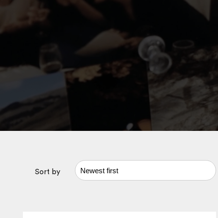
Sort by