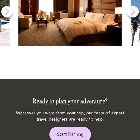
Ready to plan your adventure?
Whatever you want from your trip, our team of expert
travel designers are ready to help.
Start Planning