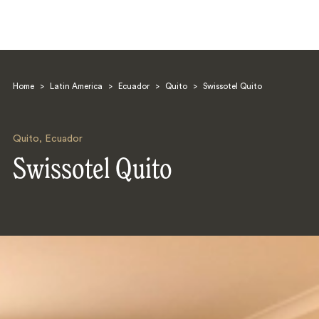
Home
>
Latin America
>
Ecuador
>
Quito
>
Swissotel Quito
Quito
,
Ecuador
Swissotel Quito
Search