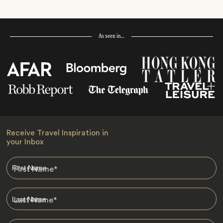
As seen in…
Receive Travel Inspiration in
your Inbox
First Name
*
Last Name
*