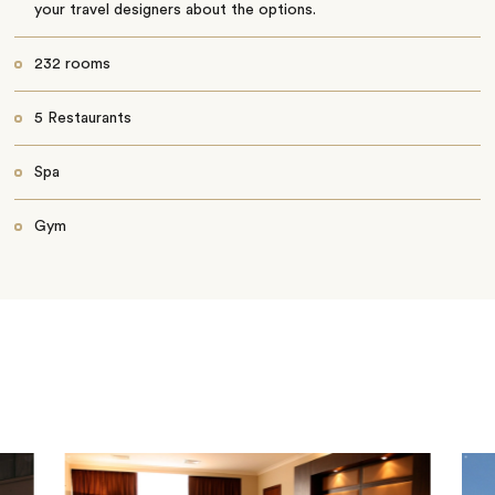
your travel designers about the options.
232 rooms
5 Restaurants
Spa
Gym