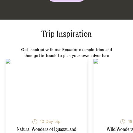
Trip Inspiration
Get inspired with our Ecuador example trips and
then get in touch to plan your own adventure
10 Day trip
15
Natural Wonders of Iguassu and
Wild Wonders 