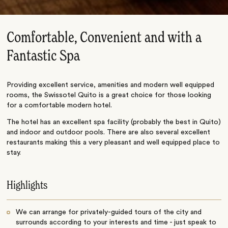
Comfortable, Convenient and with a
Fantastic Spa
Providing excellent service, amenities and modern well equipped
rooms, the Swissotel Quito is a great choice for those looking
for a comfortable modern hotel.
The hotel has an excellent spa facility (probably the best in Quito)
and indoor and outdoor pools. There are also several excellent
restaurants making this a very pleasant and well equipped place to
stay.
Highlights
We can arrange for privately-guided tours of the city and
surrounds according to your interests and time - just speak to