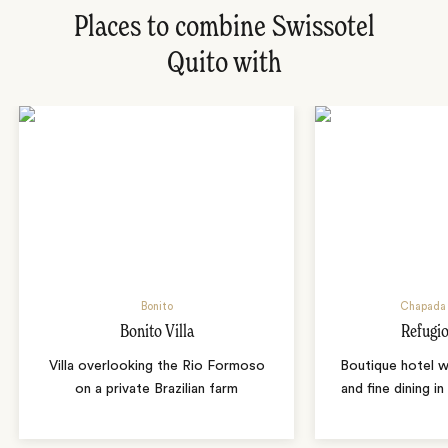
Places to combine Swissotel
Quito with
Bonito
Chapada 
Bonito Villa
Refugio
Villa overlooking the Rio Formoso
Boutique hotel w
on a private Brazilian farm
and fine dining i