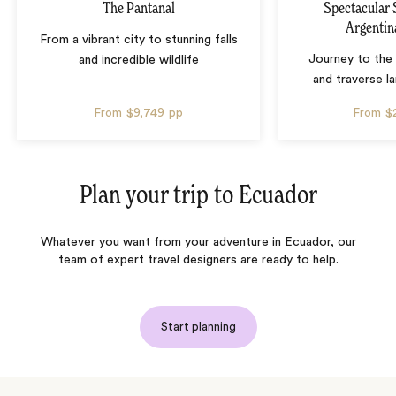
The Pantanal
Spectacular 
Argentin
From a vibrant city to stunning falls
Journey to the 
and incredible wildlife
and traverse l
From
$9,749
pp
From
$
Plan your trip to
Ecuador
Whatever you want from your adventure in Ecuador, our
team of expert travel designers are ready to help.
Start planning