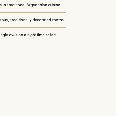
e in traditional Argentinian cuisine
cious, traditionally decorated rooms
agle owls on a nighttime safari