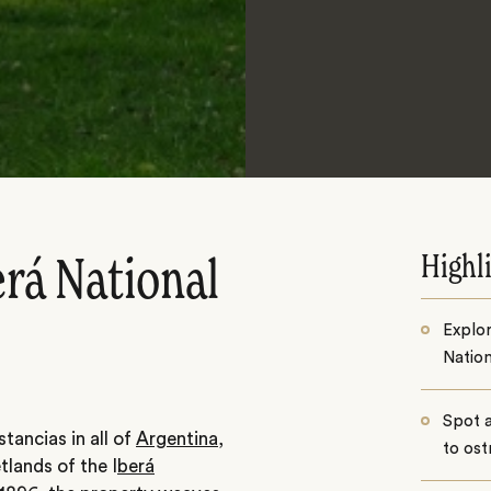
Highl
erá National
Explor
Nation
Spot a
tancias in all of
Argentina
,
to ost
etlands of the I
berá