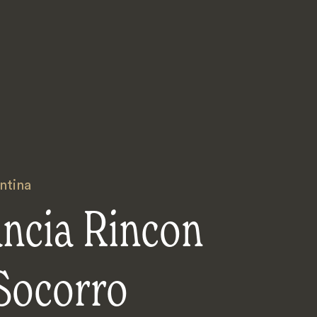
ntina
ancia Rincon
Socorro