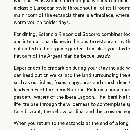
National Park
. Set in a farm originally constructed 
a classic European style throughout all of its 11 room
main room of the estancia there is a fireplace, where 
warm you on colder days.
For dining, Estancia Rincon del Socorro combines loc
and international dishes in the onsite restaurant, wit
cultivated in the organic garden. Tantalise your taste
flavours of the Argentinian barbecue,
asado
.
Experiences to embark on during your stay include wi
can head out on walks into the land surrounding the 
such as ostriches, foxes, capybaras and marsh deer.
landscapes of the Iberá National Park on a horseback 
peaceful waters of the Iberá Lagoon. The Iberá Natio
life: traipse through the wilderness to contemplate s
tailed tyrant, the yellow cardinal and the crowned ea
When you return to the estancia at the end of a long 