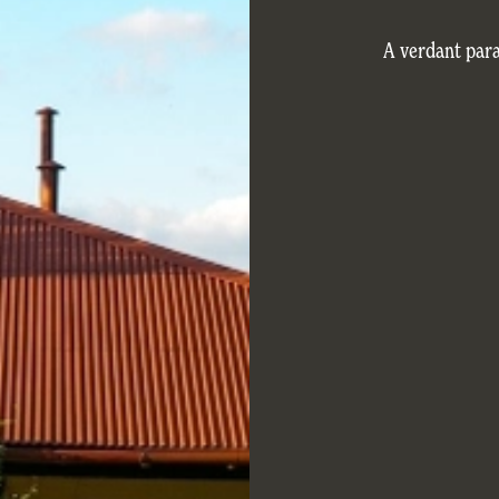
A verdant par