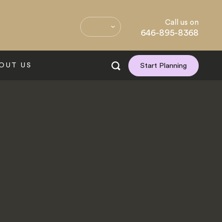
Call us on
646-895-8368
OUT US
Start Planning