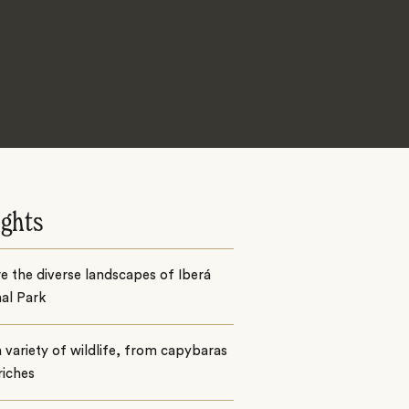
ights
e the diverse landscapes of Iberá
al Park
 variety of wildlife, from capybaras
riches