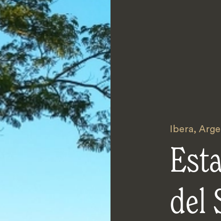
Ibera
,
Arge
Est
del 