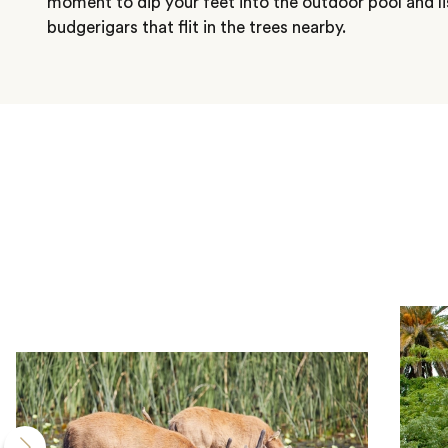
moment to dip your feet into the outdoor pool and li
budgerigars that flit in the trees nearby.