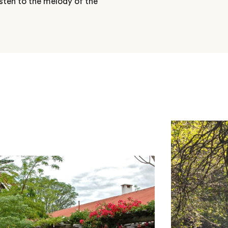
sten to the melody of the