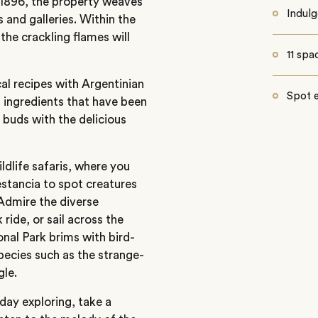
in 1896, the property weaves
Indulg
s and galleries. Within the
the crackling flames will
11 spa
al recipes with Argentinian
Spot e
h ingredients that have been
 buds with the delicious
ldlife safaris, where you
estancia to spot creatures
 Admire the diverse
ride, or sail across the
nal Park brims with bird-
pecies such as the strange-
gle.
day exploring, take a