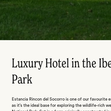
Luxury Hotel in the Ib
Park
Estancia Rincon del Socorro is one of our favourite es
as it’s the ideal base for exploring the wildlife-rich w