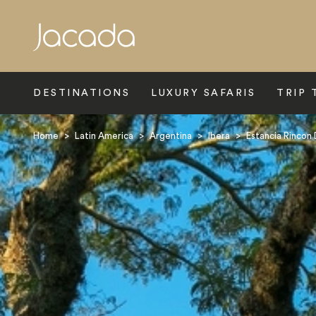
Search
DESTINATIONS
LUXURY SAFARIS
TRIP 
Home
>
Latin America
>
Argentina
>
Ibera
>
Estancia Rincon