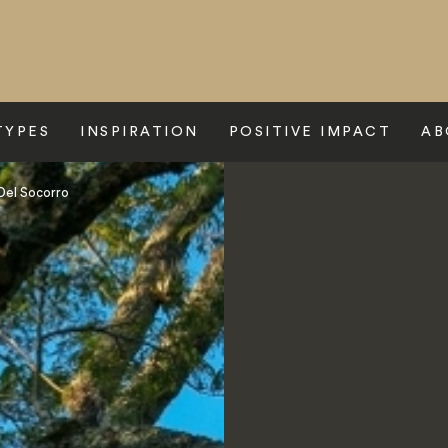
TYPES
INSPIRATION
POSITIVE IMPACT
AB
 Del Socorro