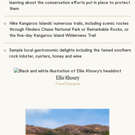
learning about the conservation efforts put in place to protect
them
Hike Kangaroo Islands’ numerous trails, including scenic routes
through Flinders Chase National Park or Remarkable Rocks, or
the five-day Kangaroo Island Wilderness Trail
Sample local gastronomic delights including the famed southern
rock lobster, oysters, honey and wine
Ellie Khoury
Travel Designer