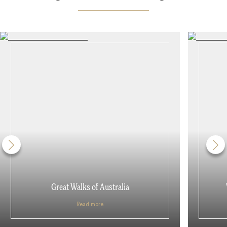
Great Walks of Australia
Read more