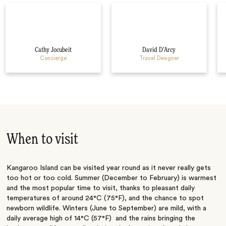
Cathy Jocubeit
David D’Arcy
Concierge
Travel Designer
When to visit
Kangaroo Island can be visited year round as it never really gets
too hot or too cold. Summer (December to February) is warmest
and the most popular time to visit, thanks to pleasant daily
temperatures of around 24°C (75°F), and the chance to spot
newborn wildlife. Winters (June to September) are mild, with a
daily average high of 14°C (57°F) and the rains bringing the