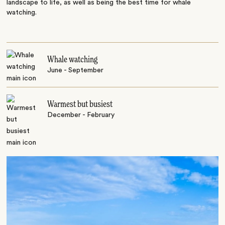
landscape to life, as well as being the best time for whale
watching.
Whale watching
June - September
Warmest but busiest
December - February