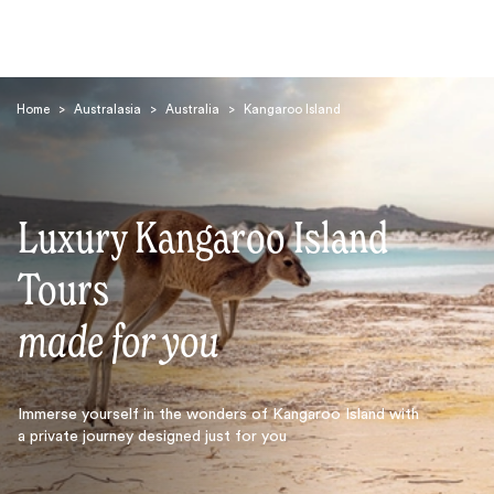
Home
>
Australasia
>
Australia
>
Kangaroo Island
Luxury Kangaroo Island
Search
Tours
made for you
Immerse yourself in the wonders of Kangaroo Island with
a private journey designed just for you