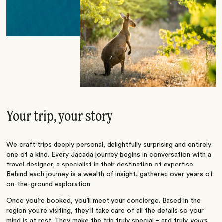
Your trip, your story
We craft trips deeply personal, delightfully surprising and entirely
one of a kind. Every Jacada journey begins in conversation with a
travel designer, a specialist in their destination of expertise.
Behind each journey is a wealth of insight, gathered over years of
on-the-ground exploration.
Once you’re booked, you’ll meet your concierge. Based in the
region you’re visiting, they’ll take care of all the details so your
mind is at rest. They make the trip truly special – and truly
yours
.