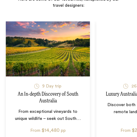
travel designers:
9
Day trip
26
An In-depth Discovery of South
Luxury Australi
Australia
Discover both 
From exceptional vineyards to
remote lan
unique wildlife – seek out South
…
$14,480
$
From
pp
From