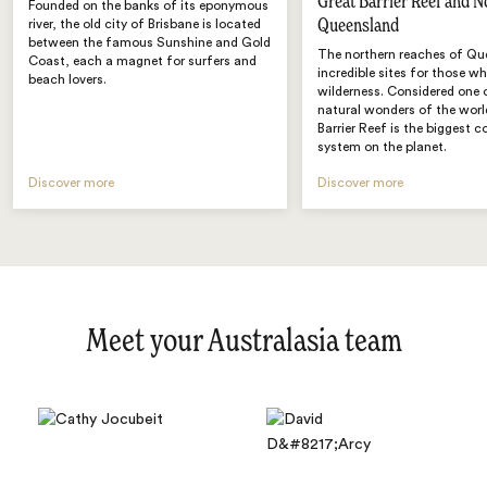
Great Barrier Reef and N
Founded on the banks of its eponymous
Queensland
river, the old city of Brisbane is located
between the famous Sunshine and Gold
The northern reaches of Qu
Coast, each a magnet for surfers and
incredible sites for those w
beach lovers.
wilderness. Considered one 
natural wonders of the worl
Barrier Reef is the biggest co
system on the planet.
Discover more
Discover more
Meet your Australasia team