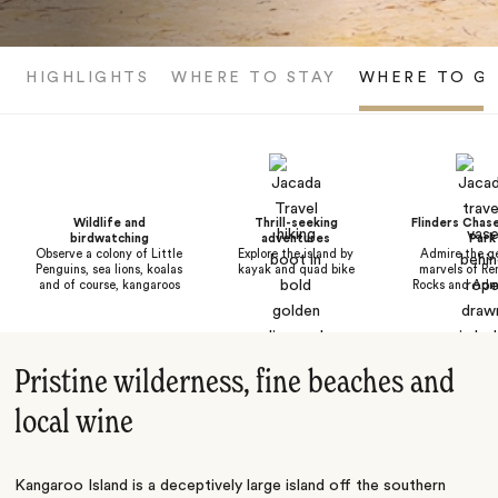
HIGHLIGHTS
WHERE TO STAY
WHERE TO G
Wildlife and
Thrill-seeking
Flinders Chase
birdwatching
adventures
Park
Observe a colony of Little
Explore the island by
Admire the ge
Penguins, sea lions, koalas
kayak and quad bike
marvels of Re
and of course, kangaroos
Rocks and Admi
Pristine wilderness, fine beaches and
local wine
Kangaroo Island is a deceptively large island off the southern