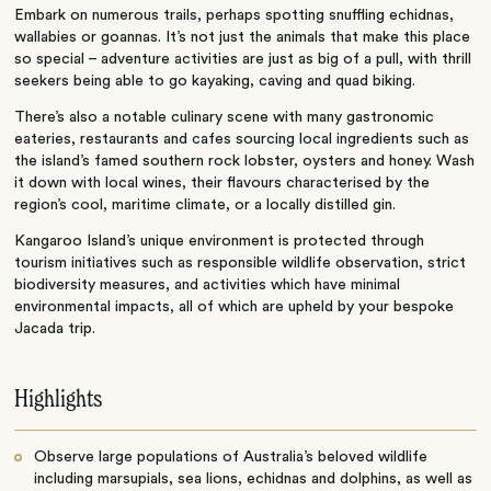
Embark on numerous trails, perhaps spotting snuffling echidnas,
wallabies or goannas. It’s not just the animals that make this place
so special – adventure activities are just as big of a pull, with thrill
seekers being able to go kayaking, caving and quad biking.
There’s also a notable culinary scene with many gastronomic
eateries, restaurants and cafes sourcing local ingredients such as
the island’s famed southern rock lobster, oysters and honey. Wash
it down with local wines, their flavours characterised by the
region’s cool, maritime climate, or a locally distilled gin.
Kangaroo Island’s unique environment is protected through
tourism initiatives such as responsible wildlife observation, strict
biodiversity measures, and activities which have minimal
environmental impacts, all of which are upheld by your bespoke
Jacada trip.
Highlights
Observe large populations of Australia’s beloved wildlife
including marsupials, sea lions, echidnas and dolphins, as well as