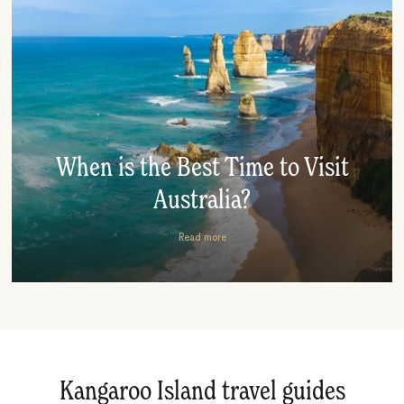
When is the Best Time to Visit
Australia?
Read more
Kangaroo Island travel guides