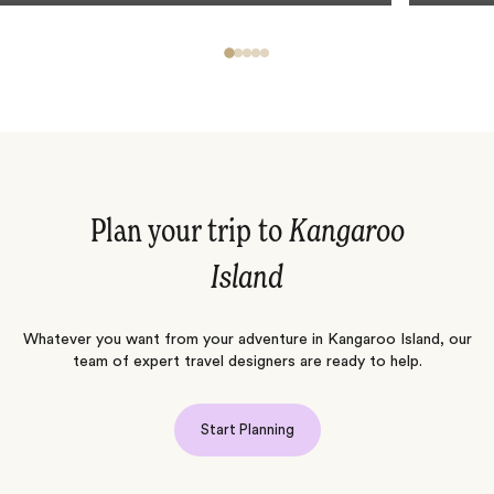
Plan your trip to
Kangaroo
Island
Whatever you want from your adventure in Kangaroo Island, our
team of expert travel designers are ready to help.
Start Planning