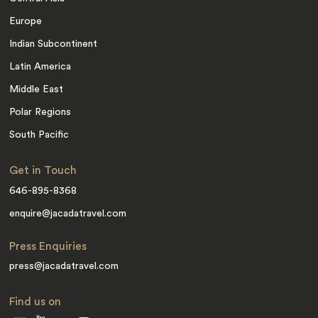
Europe
Indian Subcontinent
Latin America
Middle East
Polar Regions
South Pacific
Get in Touch
646-895-8368
enquire@jacadatravel.com
Press Enquiries
press@jacadatravel.com
Find us on