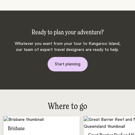
Ready to plan your adventure?
Whatever you want from your tour to Kangaroo Island,
our team of expert travel designers are ready to help.
Start planning
Where to go
Brisbane