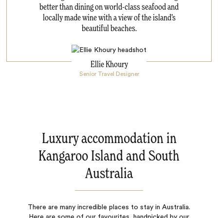
better than dining on world-class seafood and
locally made wine with a view of the island’s
beautiful beaches.
Ellie Khoury
Senior Travel Designer
Luxury accommodation in
Kangaroo Island and South
Australia
There are many incredible places to stay in Australia.
Here are some of our favourites, handpicked by our