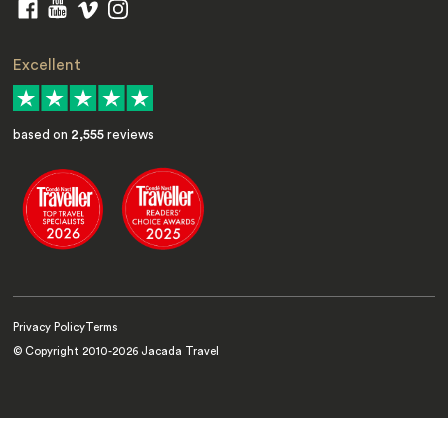
Excellent
based on
2,555
reviews
Privacy Policy
Terms
© Copyright 2010-
2026
Jacada Travel