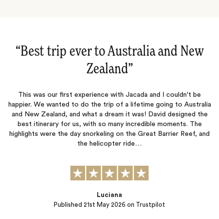
“Australia and New Zealand‌”
This was our third trip with Jacada and like the previous two, this
was a fantastic adventure that never disappointed. Lucy and
Jessica were outstanding and our accommodation , excursions,
p
ia
and restaurant recommendations were top notch. The true test
m
e
of a travel company is not when things go well but when mishaps
happen. Our journey was interrupted by severe bad…
nd
Peter B.
Published
13th November 2025
on Trustpilot