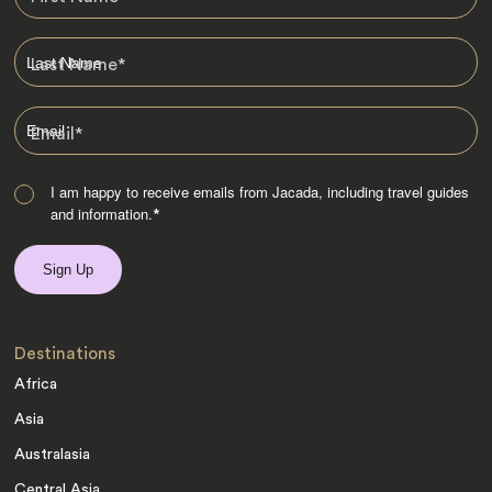
Last Name
*
Email
*
I am happy to receive emails from Jacada, including travel guides
and information.
*
Destinations
Africa
Asia
Australasia
Central Asia