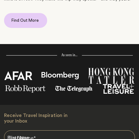
Find Out More
As seen in…
Receive Travel Inspiration in
your Inbox
First Name
*