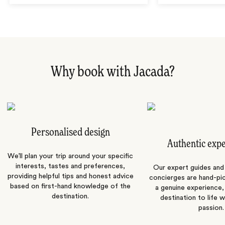
Why book with Jacada?
Personalised design
Authentic exp
We’ll plan your trip around your specific
interests, tastes and preferences,
Our expert guides and b
providing helpful tips and honest advice
concierges are hand-pi
based on first-hand knowledge of the
a genuine experience,
destination.
destination to life w
passion.