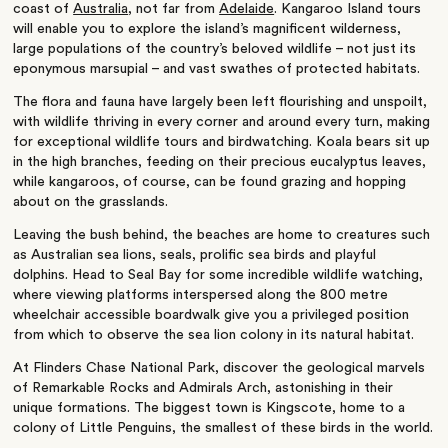
coast of
Australia
, not far from
Adelaide
. Kangaroo Island tours
will enable you to explore the island’s magnificent wilderness,
large populations of the country’s beloved wildlife – not just its
eponymous marsupial – and vast swathes of protected habitats.
The flora and fauna have largely been left flourishing and unspoilt,
with wildlife thriving in every corner and around every turn, making
for exceptional wildlife tours and birdwatching. Koala bears sit up
in the high branches, feeding on their precious eucalyptus leaves,
while kangaroos, of course, can be found grazing and hopping
about on the grasslands.
Leaving the bush behind, the beaches are home to creatures such
as Australian sea lions, seals, prolific sea birds and playful
dolphins. Head to Seal Bay for some incredible wildlife watching,
where viewing platforms interspersed along the 800 metre
wheelchair accessible boardwalk give you a privileged position
from which to observe the sea lion colony in its natural habitat.
At Flinders Chase National Park, discover the geological marvels
of Remarkable Rocks and Admirals Arch, astonishing in their
unique formations. The biggest town is Kingscote, home to a
colony of Little Penguins, the smallest of these birds in the world.