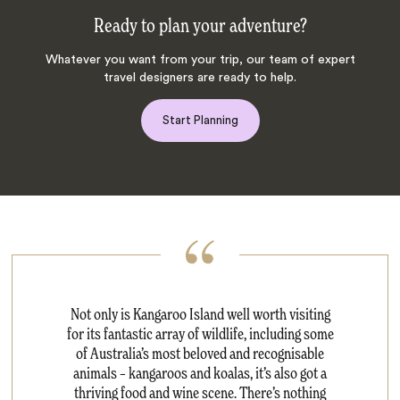
Ready to plan your adventure?
Whatever you want from your trip, our team of expert
travel designers are ready to help.
Start Planning
Not only is Kangaroo Island well worth visiting
for its fantastic array of wildlife, including some
of Australia’s most beloved and recognisable
animals – kangaroos and koalas, it’s also got a
thriving food and wine scene. There’s nothing