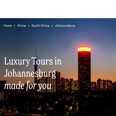
Home
>
Africa
>
South Africa
>
Johannesburg
Luxury Tours in
Search
Johannesburg
made for you