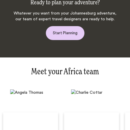
Ready to plan your adventure?
Whatever you want from your Johannesburg adventure,
our team of expert travel designers are ready to help.
Start Planning
Meet your Africa team