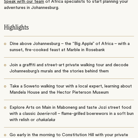
Speak with our team
of Africa specialists to start planning your
adventures in Johannesburg.
Highlights
Dine above Johannesburg – the “Big Apple” of Africa – with a
sunset, fire-cooked feast at Marble in Rosebank
Join a graffiti and street-art private walking tour and decode
Johannesburg’s murals and the stories behind them
Take a Soweto walking tour with a local expert, learning about
Mandela House and the Hector Pieterson Museum
Explore Arts on Main in Maboneng and taste Jozi street food
with a classic
boerie
roll – flame-grilled boerewors in a soft bun
with relish or
chakalaka
Go early in the morning to Constitution Hill with your private