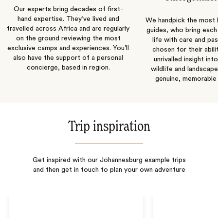
Our experts bring decades of first-
hand expertise. They’ve lived and
We handpick the most
travelled across Africa and are regularly
guides, who bring each
on the ground reviewing the most
life with care and pas
exclusive camps and experiences. You’ll
chosen for their abili
also have the support of a personal
unrivalled insight int
concierge, based in region.
wildlife and landscape
genuine, memorable 
Trip inspiration
Get inspired with our Johannesburg example trips
and then get in touch to plan your own adventure