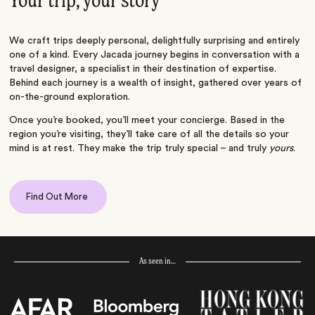
Your trip, your story
We craft trips deeply personal, delightfully surprising and entirely
one of a kind. Every Jacada journey begins in conversation with a
travel designer, a specialist in their destination of expertise.
Behind each journey is a wealth of insight, gathered over years of
on-the-ground exploration.
Once you’re booked, you’ll meet your concierge. Based in the
region you’re visiting, they’ll take care of all the details so your
mind is at rest. They make the trip truly special – and truly
yours
.
Find Out More
As seen in…