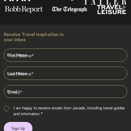
Receive Travel Inspiration in
your Inbox
First Name
*
Last Name
*
Email
*
I am happy to receive emails from Jacada, including travel guides
and information.
*