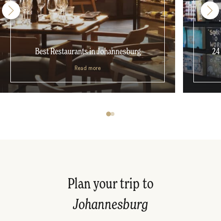
Best Restaurants in Johannesburg
24
Read more
Plan your trip to
Johannesburg