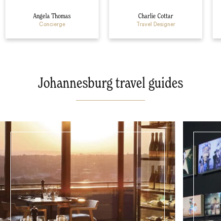
Angela Thomas
Charlie Cottar
Concierge
Travel Designer
Johannesburg travel guides