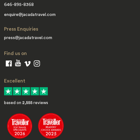
646-895-8368
enquire@jacadatravel.com
Press Enquiries
press@jacadatravel.com
Find us on
Excellent
based on
2,555
reviews