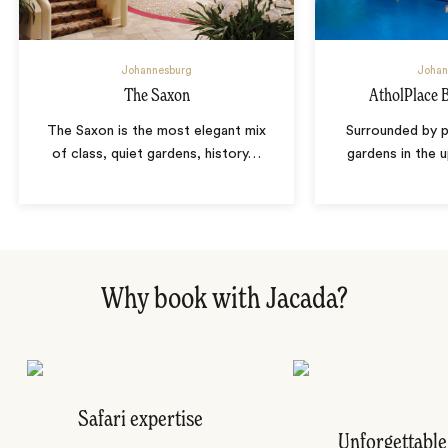
Johannesburg
Johan
The Saxon
AtholPlace 
The Saxon is the most elegant mix
Surrounded by p
of class, quiet gardens, history
…
gardens in the 
Why book with Jacada?
Safari expertise
Unforgettable