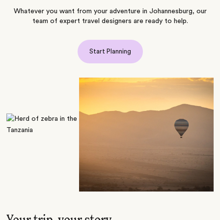
Whatever you want from your adventure in Johannesburg, our
team of expert travel designers are ready to help.
Start Planning