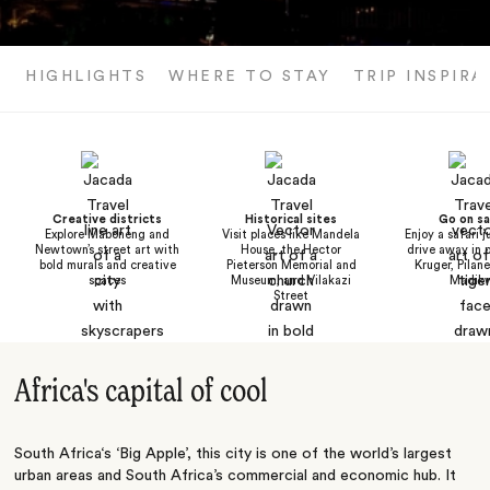
HIGHLIGHTS
WHERE TO STAY
TRIP INSPIRA
Creative districts
Historical sites
Go on sa
Explore Maboneng and
Visit places like Mandela
Enjoy a safari j
Newtown’s street art with
House, the Hector
drive away in p
bold murals and creative
Pieterson Memorial and
Kruger, Pilan
spaces
Museum, and Vilakazi
Madik
Street
Africa's capital of cool
South Africa‘s ‘Big Apple’, this city is one of the world’s largest
urban areas and South Africa’s commercial and economic hub. It