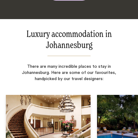
Luxury accommodation in
Johannesburg
There are many incredible places to stay in
Johannesburg. Here are some of our favourites,
handpicked by our travel designers: