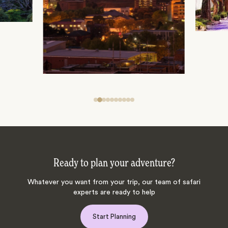
Ready to plan your adventure?
Whatever you want from your trip, our team of safari
experts are ready to help
Start Planning