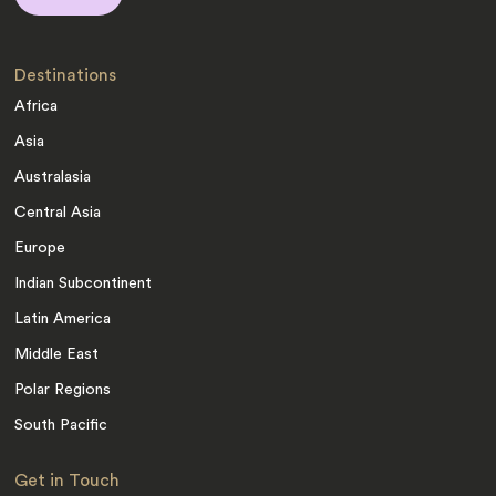
Destinations
Africa
Asia
Australasia
Central Asia
Europe
Indian Subcontinent
Latin America
Middle East
Polar Regions
South Pacific
Get in Touch