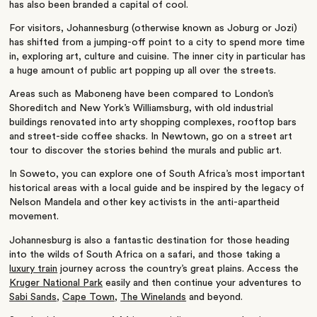
has also been branded a capital of cool.
For visitors, Johannesburg (otherwise known as Joburg or Jozi)
has shifted from a jumping-off point to a city to spend more time
in, exploring art, culture and cuisine. The inner city in particular has
a huge amount of public art popping up all over the streets.
Areas such as Maboneng have been compared to London’s
Shoreditch and New York’s Williamsburg, with old industrial
buildings renovated into arty shopping complexes, rooftop bars
and street-side coffee shacks. In Newtown, go on a street art
tour to discover the stories behind the murals and public art.
In Soweto, you can explore one of South Africa’s most important
historical areas with a local guide and be inspired by the legacy of
Nelson Mandela and other key activists in the anti-apartheid
movement.
Johannesburg is also a fantastic destination for those heading
into the wilds of South Africa on a safari, and those taking a
luxury train
journey across the country’s great plains. Access the
Kruger National Park
easily and then continue your adventures to
Sabi Sands
,
Cape Town
,
The Winelands
and beyond.