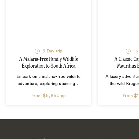
9
Day trip
13
A Malaria-Free Family Wildlife
A Classic Ca
Exploration to South Africa
Mauritius 
Embark on a malaria-free wildlife
A luxury adventur
adventure, exploring stunning
…
the wild Kruge
$6,860
$
From
pp
From