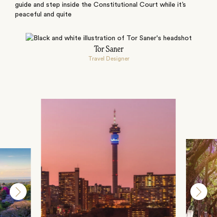
guide and step inside the Constitutional Court while it’s
peaceful and quite
Tor Saner
Travel Designer