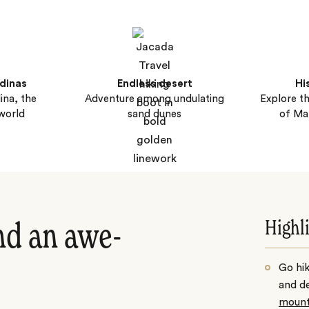
dinas
Endless desert
Hi
na, the
Adventure among undulating
Explore t
 world
sand dunes
of Ma
Highl
nd an awe-
Go hik
and de
mount