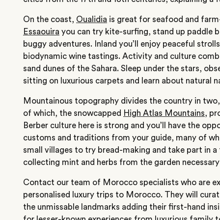
On the coast,
Oualidia
is great for seafood and farm-
Essaouira
you can try kite-surfing, stand up paddle 
buggy adventures. Inland you’ll enjoy peaceful strolls
biodynamic wine tastings. Activity and culture combin
sand dunes of the Sahara. Sleep under the stars, obse
sitting on luxurious carpets and learn about natural 
Mountainous topography divides the country in two,
of which, the snowcapped
High Atlas Mountains
, pr
Berber culture here is strong and you’ll have the opp
customs and traditions from your guide, many of wh
small villages to try bread-making and take part in a
collecting mint and herbs from the garden necessary 
Contact our team
of Morocco specialists who are ex
personalised luxury trips to Morocco. They will curat
the unmissable landmarks adding their first-hand i
for lesser-known experiences from luxurious
family t