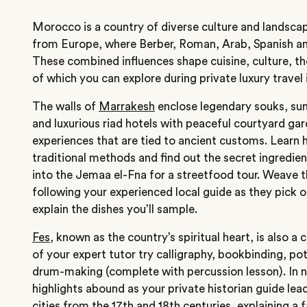
Morocco is a country of diverse culture and landsca
from
Europe
, where Berber, Roman, Arab, Spanish a
These combined influences shape cuisine, culture, the
of which you can explore during private luxury travel
The walls of
Marrakesh
enclose legendary souks, s
and luxurious riad hotels with peaceful courtyard gar
experiences that are tied to ancient customs. Learn 
traditional methods and find out the secret ingredien
into the Jemaa el-Fna for a streetfood tour. Weave t
following your experienced local guide as they pick o
explain the dishes you’ll sample.
Fes
, known as the country’s spiritual heart, is also a
of your expert tutor try calligraphy, bookbinding, po
drum-making (complete with percussion lesson). In 
highlights abound as your private historian guide lea
cities from the 17th and 18th centuries, explaining a 