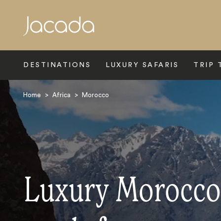
Search
DESTINATIONS
LUXURY SAFARIS
TRIP 
Home
>
Africa
>
Morocco
Luxury Morocco