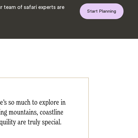
 team of safari experts are
Start Planning
re’s so much to explore in
ding mountains, coastline
uility are truly special.