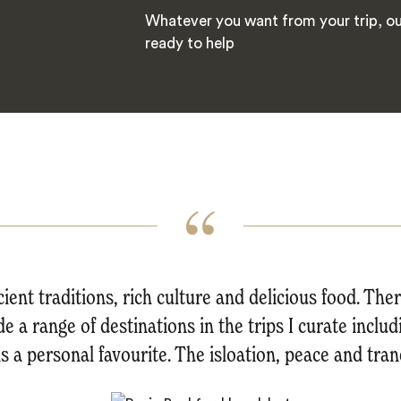
Whatever you want from your trip, our
ready to help
ient traditions, rich culture and delicious food. The
de a range of destinations in the trips I curate inclu
s a personal favourite. The isloation, peace and tranq