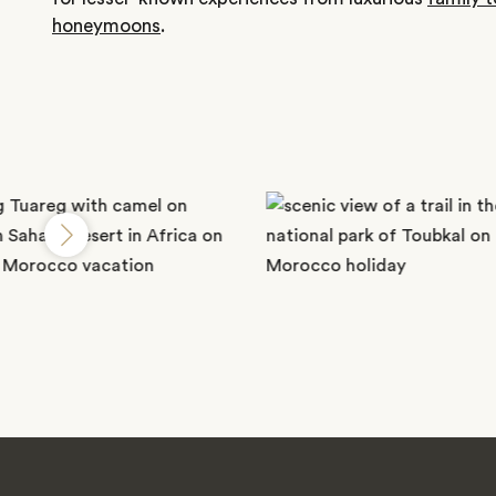
honeymoons
.