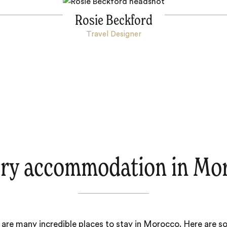
Rosie Beckford
Travel Designer
ry accommodation in Mo
 are many incredible places to stay in Morocco. Here are s