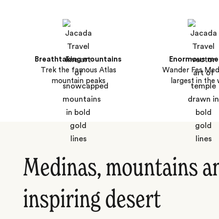
Breathtaking mountains
Enormous me
Trek the famous Atlas
Wander Fes Medi
mountain peaks
largest in the
Medinas, mountains a
inspiring desert