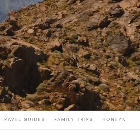
TRAVEL GUIDES
FAMILY TRIPS
HONEYMOON