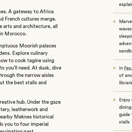
explai
pes. A gateway to
Africa
nd French cultures merge.
Marvel
 arts and architecture, all
waves 
 in Morocco.
sleepi
adven
umptuous Moorish palaces
sandb
dens. Explore culinary
how to cook tagine using
ts you’ll need. At dusk, dive
In
Fes
hrough the narrow aisles
of anc
ut the best stalls and
librar
Enjoy
 creative hub. Under the gaze
dining
ttery, leatherwork and
guide 
nearby Meknes historical
stalls
ds you to four imperial
fascinating past.