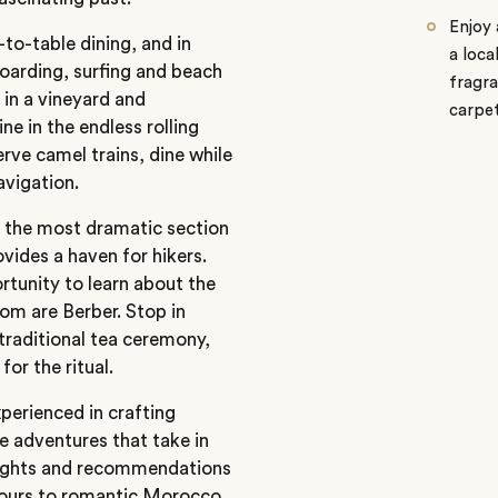
Enjoy 
to-table dining, and in
a loca
boarding, surfing and beach
fragra
 in a vineyard and
carpe
e in the endless rolling
rve camel trains, dine while
navigation.
 the most dramatic section
ovides a haven for hikers.
ortunity to learn about the
om are Berber. Stop in
 traditional tea ceremony,
for the ritual.
perienced in crafting
e adventures that take in
nsights and recommendations
ours
to romantic
Morocco