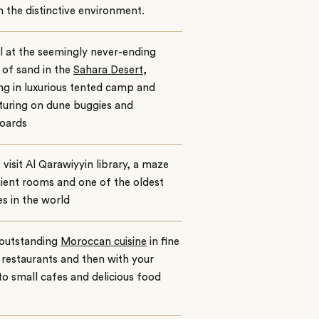
n the distinctive environment.
 at the seemingly never-ending
of sand in the
Sahara Desert
,
ng in luxurious tented camp and
turing on dune buggies and
oards
, visit Al Qarawiyyin library, a maze
ient rooms and one of the oldest
ies in the world
 outstanding
Moroccan cuisine
in fine
 restaurants and then with your
to small cafes and delicious food