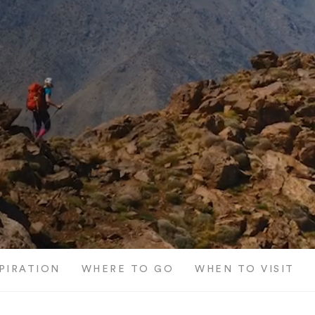
SPIRATION
WHERE TO GO
WHEN TO VISIT