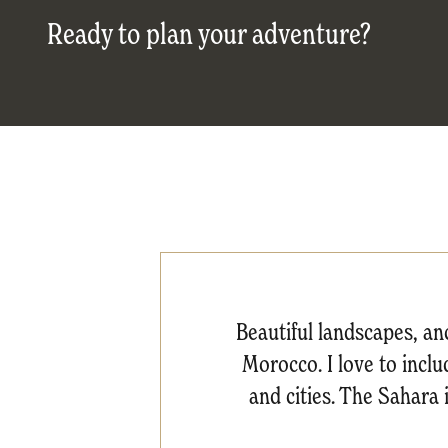
Ready to plan your adventure?
Beautiful landscapes, anc
Morocco. I love to inclu
and cities. The Sahara i