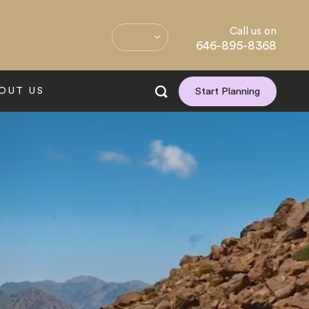
Call us on
646-895-8368
OUT US
Start Planning