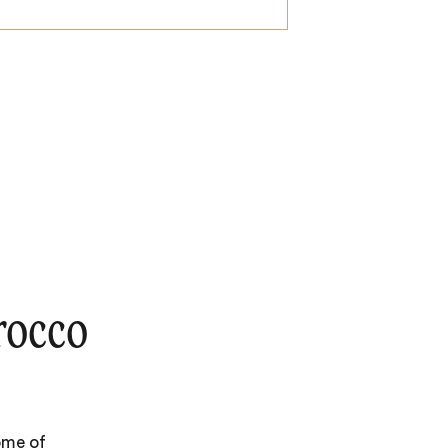
rocco
ome of