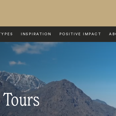
TYPES
INSPIRATION
POSITIVE IMPACT
AB
 Tours