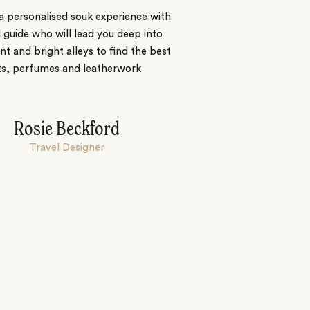
a personalised souk experience with
l guide who will lead you deep into
nt and bright alleys to find the best
ts, perfumes and leatherwork
Rosie Beckford
Travel Designer