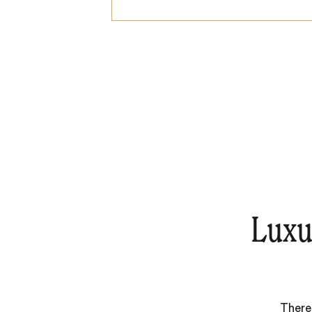
Luxu
There