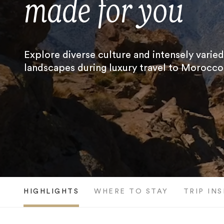
made for you
Explore diverse culture and intensely varied
landscapes during luxury travel to Morocco
HIGHLIGHTS
WHERE TO STAY
TRIP IN