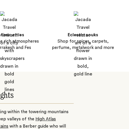
storic cities
Eclectic souks
he rich atmospheres
Shop for spices, carpets,
rrakesh and Fes
perfume, metalwork and more
ights
ing within the towering mountains
ep valleys of the
High Atlas
ains
with a Berber guide who will