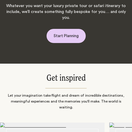
Whatever you want your luxury private tour or safari itinerary to
include, we’ll create something fully bespoke for you… and only
you.
Start Planning
Get inspired
Let your imagination take flight and dream of incredible destinations,
meaningful experiences and the memories you'll make. The world is
waiting.