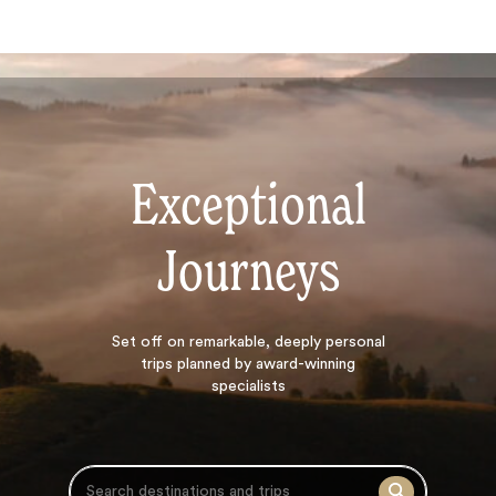
Exceptional
Journeys
Search
Set off on
remarkable, deeply personal
trips planned by award-winning
specialists