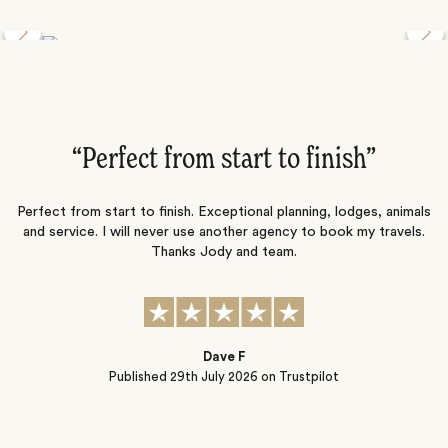
Discover the Desert Wildlife of Namibia
”
“Perfect from start to finish‌”
ng
Perfect from start to finish. Exceptional planning, lodges, animals
and service. I will never use another agency to book my travels.
ic
Thanks Jody and team.
t
s
Dave F
Published
29th July 2026
on Trustpilot