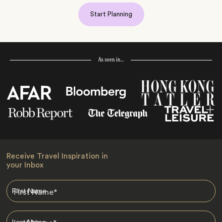
Start Planning
As seen in…
Receive Travel Inspiration in
your Inbox
First Name
*