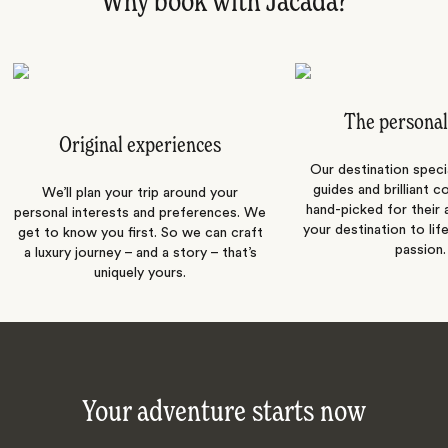
Why book with Jacada?
The personal
Original experiences
Our destination speci
guides and brilliant c
We’ll plan your trip around your
hand-picked for their a
personal interests and preferences. We
your destination to lif
get to know you first. So we can craft
passion.
a luxury journey – and a story – that’s
uniquely yours.
Your adventure starts now