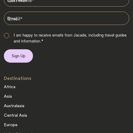
Last Name
*
Email
*
I am happy to receive emails from Jacada, including travel guides
and information.
*
Destinations
Africa
Asia
Australasia
Central Asia
Europe