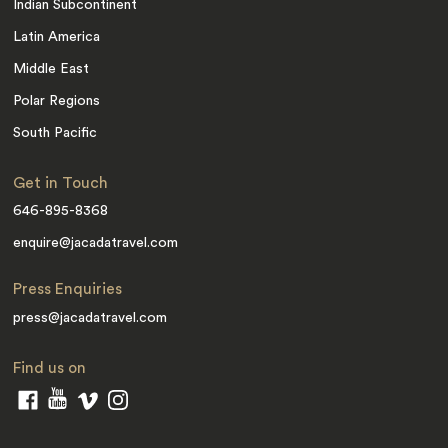
Indian Subcontinent
Latin America
Middle East
Polar Regions
South Pacific
Get in Touch
646-895-8368
enquire@jacadatravel.com
Press Enquiries
press@jacadatravel.com
Find us on