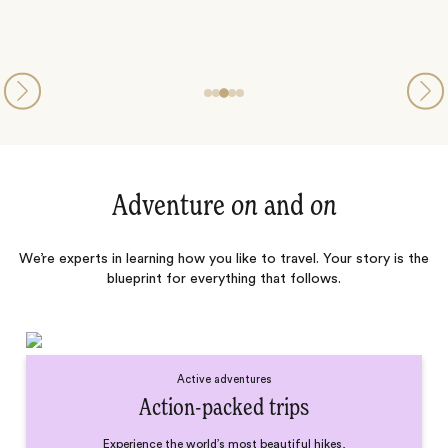
Adventure
on
and
on
We’re experts in learning how you like to travel. Your story is the
blueprint for everything that follows.
Active adventures
Action-packed trips
Experience the world’s most beautiful hikes,