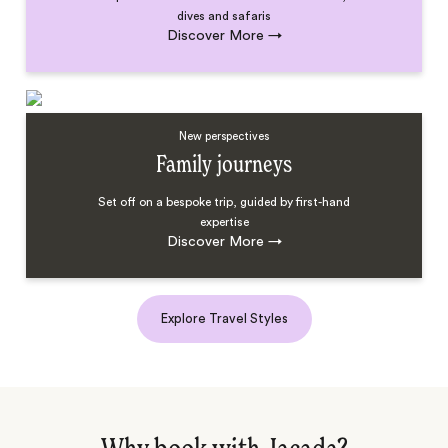
dives and safaris
Discover More
→
New perspectives
Family journeys
Set off on a bespoke trip, guided by first-hand
expertise
Discover More
→
Explore Travel Styles