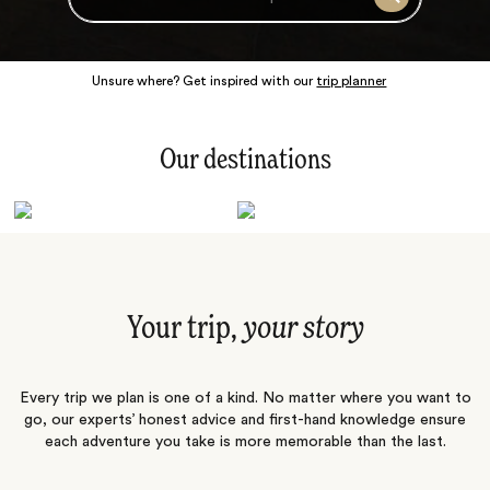
Search
Unsure where? Get inspired with our
trip planner
Our destinations
Latin America
Polar Regions
Australasia
Europe
Africa
Indian Subcontinent
South Pacific
Central Asia
Middle East
Asia
Your trip,
your story
Every trip we plan is one of a kind. No matter where you want to
go, our experts’ honest advice and first-hand knowledge ensure
each adventure you take is more memorable than the last.