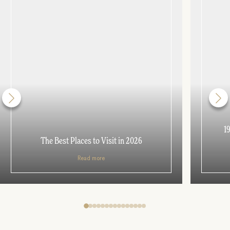
1
The Best Places to Visit in 2026
Read more