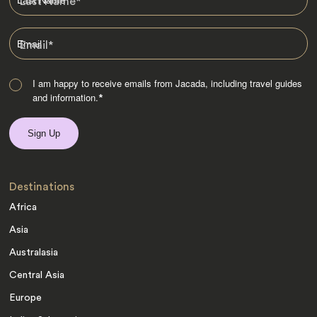
Last Name
*
Email
*
I am happy to receive emails from Jacada, including travel guides
and information.
*
Destinations
Africa
Asia
Australasia
Central Asia
Europe