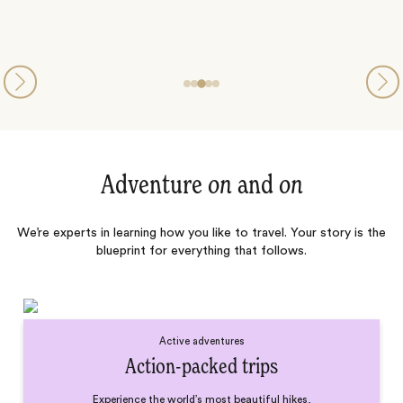
Adventure
on
and
on
We’re experts in learning how you like to travel. Your story is the
blueprint for everything that follows.
Active adventures
Action-packed trips
Experience the world’s most beautiful hikes,