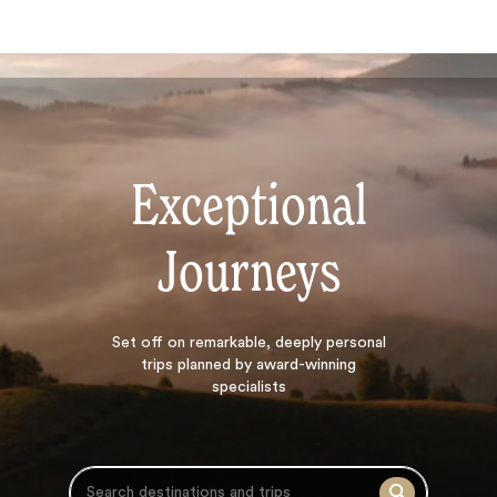
Exceptional
Journeys
Search
Set off on
remarkable, deeply personal
trips planned by award-winning
specialists