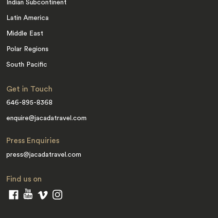
Indian Subcontinent
Latin America
Middle East
Polar Regions
South Pacific
Get in Touch
646-895-8368
enquire@jacadatravel.com
Press Enquiries
press@jacadatravel.com
Find us on