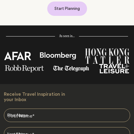
Start Planning
As seen in…
Receive Travel Inspiration in
your Inbox
First Name
*