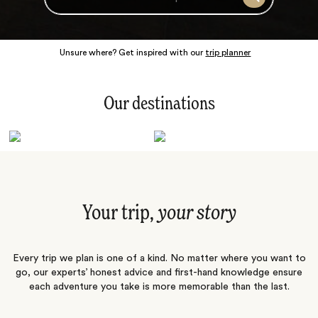
Search
Unsure where? Get inspired with our
trip planner
Our destinations
Latin America
Polar Regions
Australasia
Europe
Africa
Indian Subcontinent
South Pacific
Central Asia
Middle East
Asia
Your trip,
your story
Every trip we plan is one of a kind. No matter where you want to
go, our experts’ honest advice and first-hand knowledge ensure
each adventure you take is more memorable than the last.