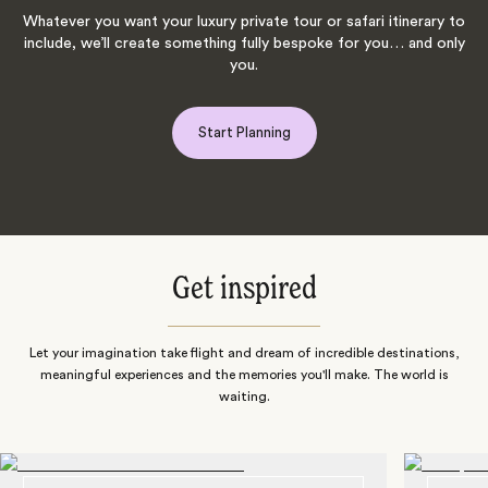
Whatever you want your luxury private tour or safari itinerary to
include, we’ll create something fully bespoke for you… and only
you.
Start Planning
Get inspired
Let your imagination take flight and dream of incredible destinations,
meaningful experiences and the memories you'll make. The world is
waiting.