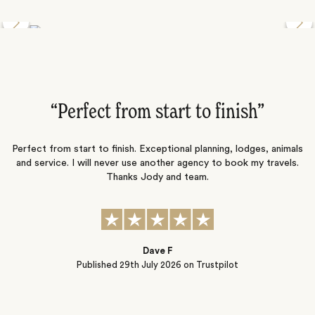
Discover the Desert Wildlife of Namibia
”
“Perfect from start to finish‌”
ng
Perfect from start to finish. Exceptional planning, lodges, animals
and service. I will never use another agency to book my travels.
ic
Thanks Jody and team.
t
s
Dave F
Published
29th July 2026
on Trustpilot