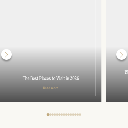
1
The Best Places to Visit in 2026
Read more