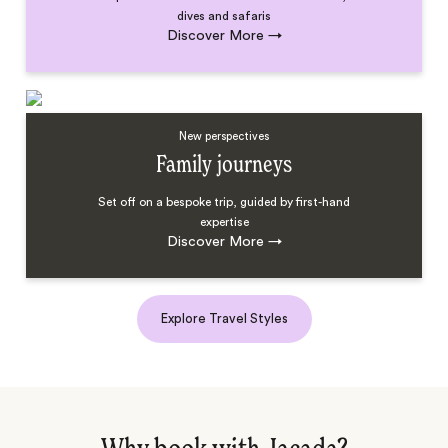
dives and safaris
Discover More
→
New perspectives
Family journeys
Set off on a bespoke trip, guided by first-hand
expertise
Discover More
→
Explore Travel Styles