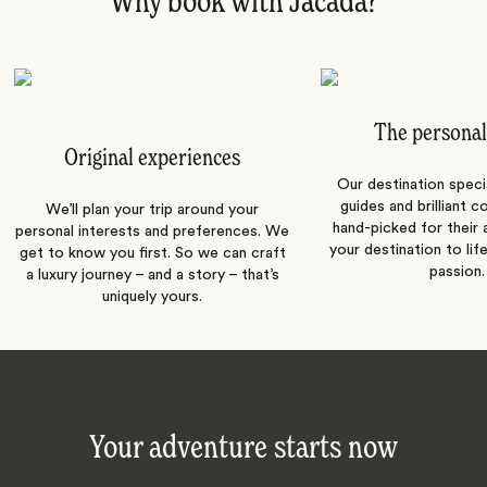
Why book with Jacada?
The personal
Original experiences
Our destination speci
guides and brilliant c
We’ll plan your trip around your
hand-picked for their a
personal interests and preferences. We
your destination to lif
get to know you first. So we can craft
passion.
a luxury journey – and a story – that’s
uniquely yours.
Your adventure starts now