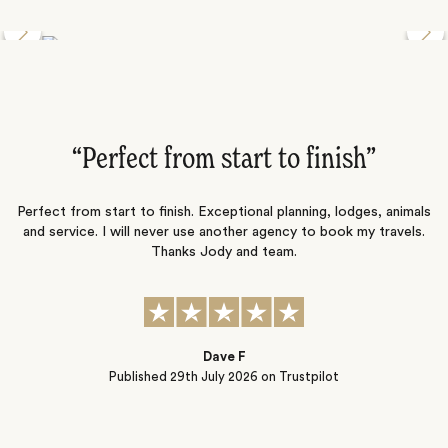
Discover the Desert Wildlife of Namibia
”
“Perfect from start to finish‌”
ng
Perfect from start to finish. Exceptional planning, lodges, animals
and service. I will never use another agency to book my travels.
ic
Thanks Jody and team.
t
s
Dave F
Published
29th July 2026
on Trustpilot