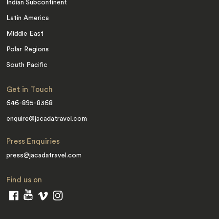
Indian Subcontinent
Latin America
Middle East
Polar Regions
South Pacific
Get in Touch
646-895-8368
enquire@jacadatravel.com
Press Enquiries
press@jacadatravel.com
Find us on