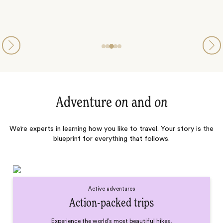
Adventure
on
and
on
We’re experts in learning how you like to travel. Your story is the
blueprint for everything that follows.
Active adventures
Action-packed trips
Experience the world’s most beautiful hikes,