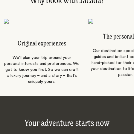
Why book with Jacada?
The personal
Original experiences
Our destination speci
guides and brilliant c
We’ll plan your trip around your
hand-picked for their a
personal interests and preferences. We
your destination to lif
get to know you first. So we can craft
passion.
a luxury journey – and a story – that’s
uniquely yours.
Your adventure starts now