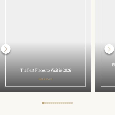
1
The Best Places to Visit in 2026
Read more