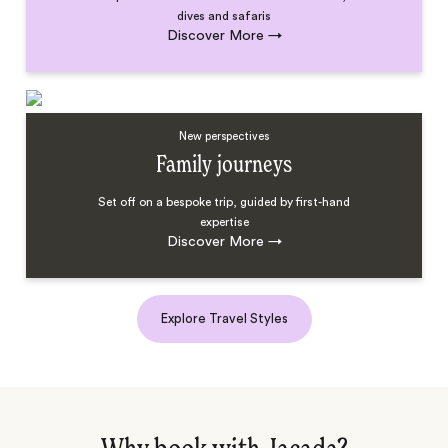
dives and safaris
Discover More
→
New perspectives
Family journeys
Set off on a bespoke trip, guided by first-hand
expertise
Discover More
→
Explore Travel Styles