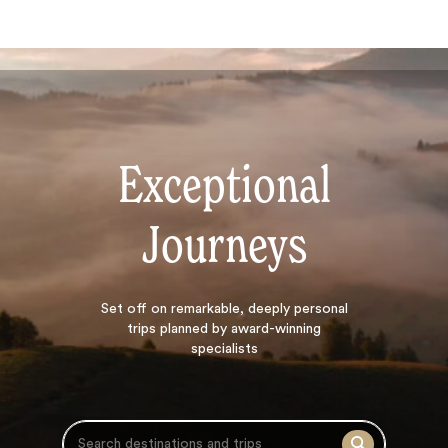
Exceptional
Journeys
Search
Set off on
remarkable, deeply personal
trips planned by award-winning
specialists