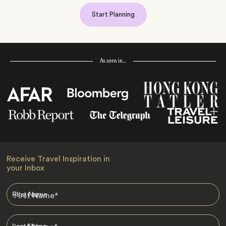
Start Planning
As seen in…
Receive Travel Inspiration in
your Inbox
First Name
*