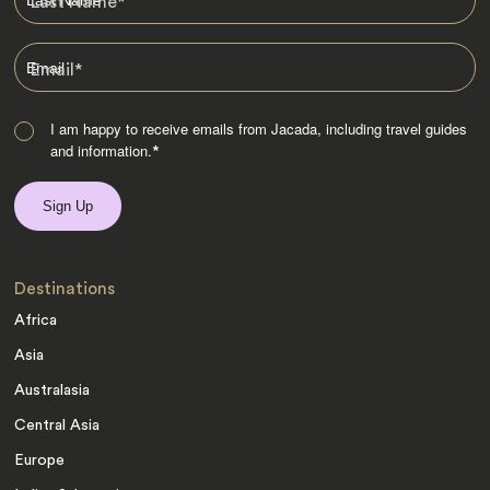
Last Name
*
Email
*
I am happy to receive emails from Jacada, including travel guides
and information.
*
Destinations
Africa
Asia
Australasia
Central Asia
Europe