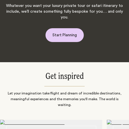
Whatever you want your luxury private tour or safari itinerary to
include, we’ll create something fully bespoke for you… and only
you.
Start Planning
Get inspired
Let your imagination take flight and dream of incredible destinations,
meaningful experiences and the memories you'll make. The world is
waiting.