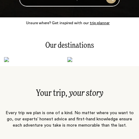
Search
Unsure where? Get inspired with our
trip planner
Our destinations
Latin America
Polar Regions
Australasia
Europe
Africa
Indian Subcontinent
South Pacific
Central Asia
Middle East
Asia
Your trip,
your story
Every trip we plan is one of a kind. No matter where you want to
go, our experts’ honest advice and first-hand knowledge ensure
each adventure you take is more memorable than the last.