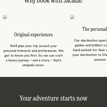
Why book with Jacada?
The personal
Original experiences
Our destination speci
guides and brilliant c
We’ll plan your trip around your
hand-picked for their a
personal interests and preferences. We
your destination to lif
get to know you first. So we can craft
passion.
a luxury journey – and a story – that’s
uniquely yours.
Your adventure starts now