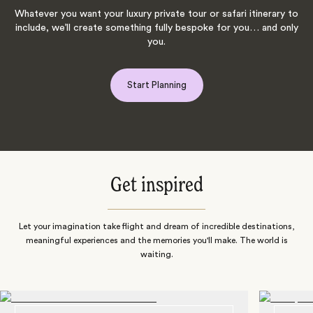
Whatever you want your luxury private tour or safari itinerary to
include, we’ll create something fully bespoke for you… and only
you.
Start Planning
Get inspired
Let your imagination take flight and dream of incredible destinations,
meaningful experiences and the memories you'll make. The world is
waiting.