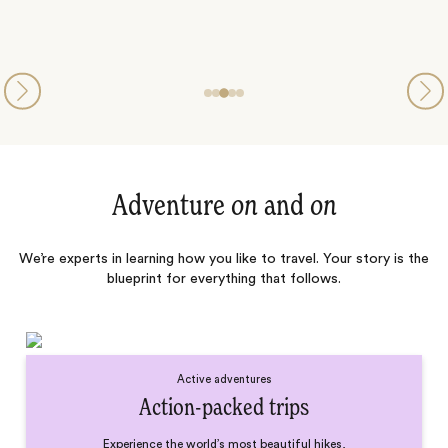
Adventure
on
and
on
We’re experts in learning how you like to travel. Your story is the
blueprint for everything that follows.
Active adventures
Action-packed trips
Experience the world’s most beautiful hikes,