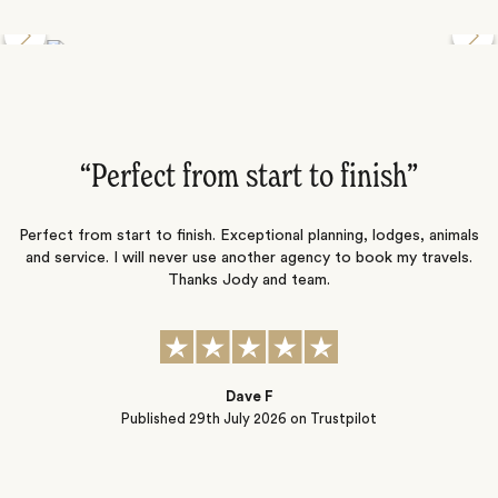
Discover the Desert Wildlife of Namibia
”
“Perfect from start to finish‌”
ng
Perfect from start to finish. Exceptional planning, lodges, animals
and service. I will never use another agency to book my travels.
ic
Thanks Jody and team.
t
s
Dave F
Published
29th July 2026
on Trustpilot