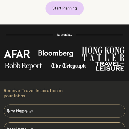
Start Planning
As seen in…
Receive Travel Inspiration in
your Inbox
First Name
*