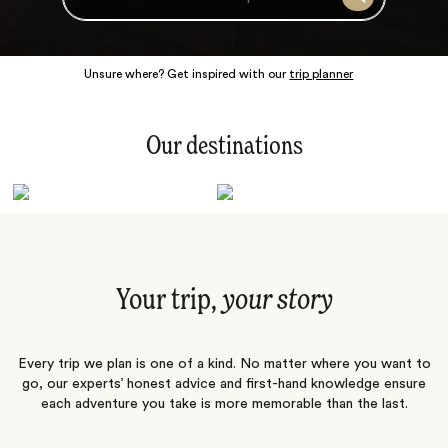
Search
Unsure where? Get inspired with our
trip planner
Our destinations
Latin America
Polar Regions
Australasia
Europe
Africa
Indian Subcontinent
South Pacific
Central Asia
Middle East
Asia
Your trip,
your story
Every trip we plan is one of a kind. No matter where you want to
go, our experts’ honest advice and first-hand knowledge ensure
each adventure you take is more memorable than the last.