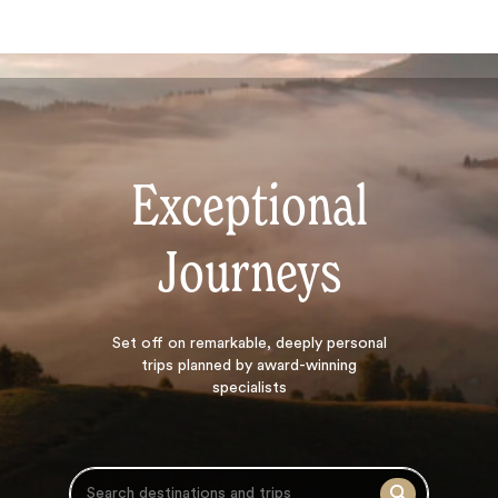
Exceptional
Journeys
Search
Set off on
remarkable, deeply personal
trips planned by award-winning
specialists