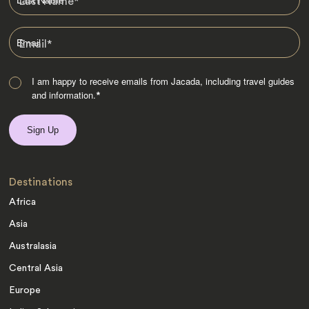
Last Name
*
Email
*
I am happy to receive emails from Jacada, including travel guides
and information.
*
Destinations
Africa
Asia
Australasia
Central Asia
Europe