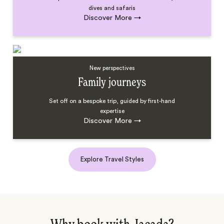
dives and safaris
Discover More
→
New perspectives
Family journeys
Set off on a bespoke trip, guided by first-hand
expertise
Discover More
→
Explore Travel Styles