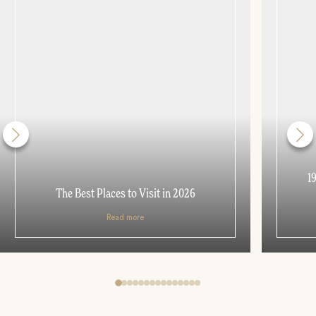
1
The Best Places to Visit in 2026
Read more