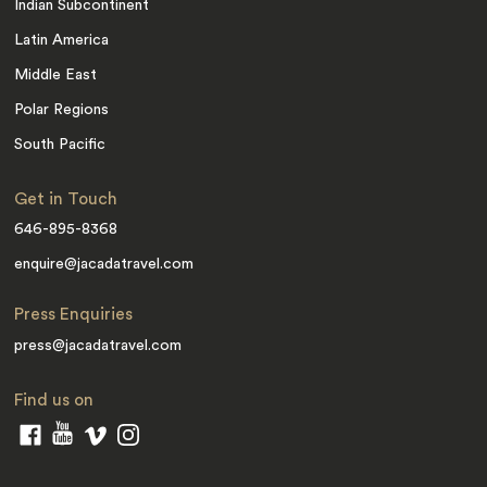
Indian Subcontinent
Latin America
Middle East
Polar Regions
South Pacific
Get in Touch
646-895-8368
enquire@jacadatravel.com
Press Enquiries
press@jacadatravel.com
Find us on