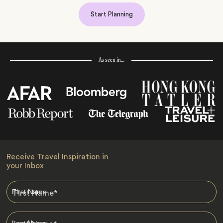
Start Planning
As seen in…
Receive Travel Inspiration in
your Inbox
First Name
*