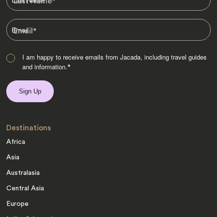
Last Name
*
Email
*
I am happy to receive emails from Jacada, including travel guides
and information.
*
Destinations
Africa
Asia
Australasia
Central Asia
Europe