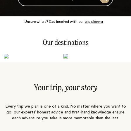
Search
Unsure where? Get inspired with our
trip planner
Our destinations
Latin America
Polar Regions
Australasia
Europe
Africa
Indian Subcontinent
South Pacific
Central Asia
Middle East
Asia
Your trip,
your story
Every trip we plan is one of a kind. No matter where you want to
go, our experts’ honest advice and first-hand knowledge ensure
each adventure you take is more memorable than the last.