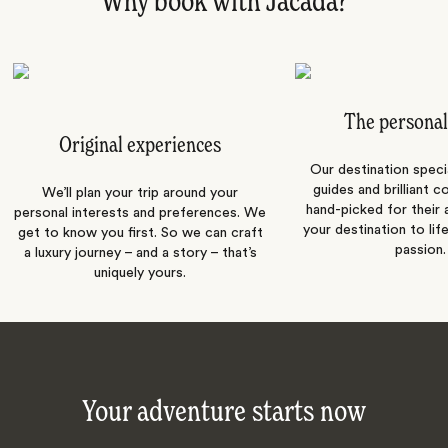
Why book with Jacada?
The personal
Original experiences
Our destination speci
guides and brilliant c
We’ll plan your trip around your
hand-picked for their a
personal interests and preferences. We
your destination to lif
get to know you first. So we can craft
passion.
a luxury journey – and a story – that’s
uniquely yours.
Your adventure starts now