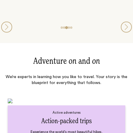
Adventure
on
and
on
We’re experts in learning how you like to travel. Your story is the
blueprint for everything that follows.
Active adventures
Action-packed trips
Experience the world’s most beautiful hikes,