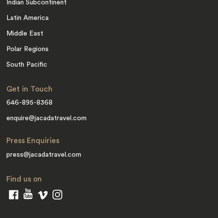
Indian Subcontinent
Latin America
Middle East
Polar Regions
South Pacific
Get in Touch
646-895-8368
enquire@jacadatravel.com
Press Enquiries
press@jacadatravel.com
Find us on