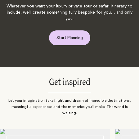
Whatever you want your luxury private tour or safari itinerary to
include, we’ll create something fully bespoke for you… and only
you.
Start Planning
Get inspired
Let your imagination take flight and dream of incredible destinations,
meaningful experiences and the memories you'll make. The world is
waiting.