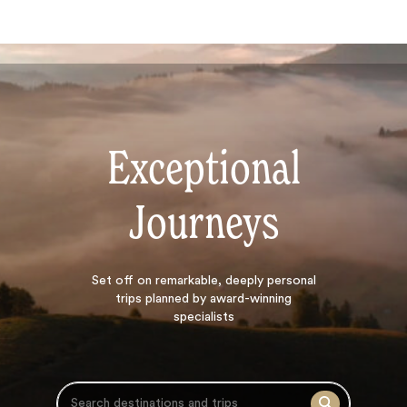
Exceptional
Journeys
Search
Set off on
remarkable, deeply personal
trips planned by award-winning
specialists