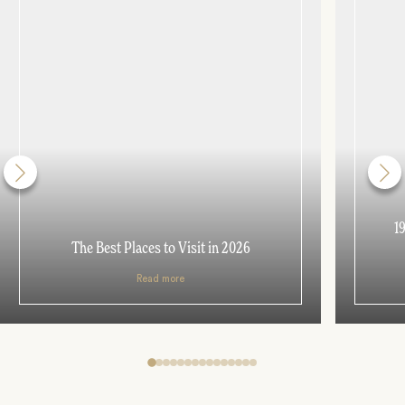
1
The Best Places to Visit in 2026
Read more