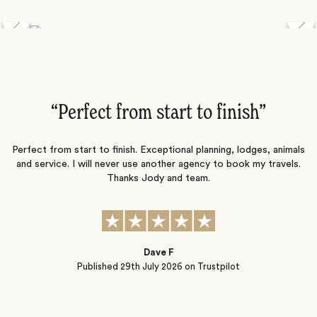
Discover the Desert Wildlife of Namibia
”
“Perfect from start to finish‌”
ng
Perfect from start to finish. Exceptional planning, lodges, animals
and service. I will never use another agency to book my travels.
ic
Thanks Jody and team.
t
s
Dave F
Published
29th July 2026
on Trustpilot