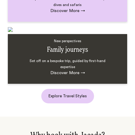
dives and safaris
Discover More
→
New perspectives
Family journeys
Set off on a bespoke trip, guided by first-hand
expertise
Discover More
→
Explore Travel Styles