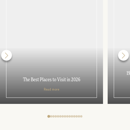
1
The Best Places to Visit in 2026
Read more