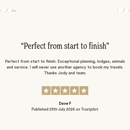
Discover the Desert Wildlife of Namibia
”
“Perfect from start to finish‌”
ng
Perfect from start to finish. Exceptional planning, lodges, animals
and service. I will never use another agency to book my travels.
ic
Thanks Jody and team.
t
s
Dave F
Published
29th July 2026
on Trustpilot