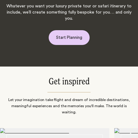
Whatever you want your luxury private tour or safari itinerary to
include, we’ll create something fully bespoke for you… and only
you.
Start Planning
Get inspired
Let your imagination take flight and dream of incredible destinations,
meaningful experiences and the memories you'll make. The world is
waiting.