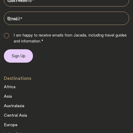
Last Name
*
Email
*
I am happy to receive emails from Jacada, including travel guides
and information.
*
Destinations
Africa
Asia
Australasia
Central Asia
Europe