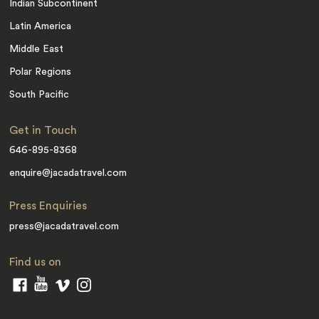
Indian Subcontinent
Latin America
Middle East
Polar Regions
South Pacific
Get in Touch
646-895-8368
enquire@jacadatravel.com
Press Enquiries
press@jacadatravel.com
Find us on