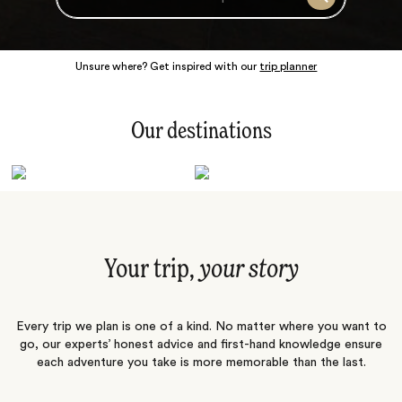
Search
Unsure where? Get inspired with our
trip planner
Our destinations
Latin America
Polar Regions
Australasia
Europe
Africa
Indian Subcontinent
South Pacific
Central Asia
Middle East
Asia
Your trip,
your story
Every trip we plan is one of a kind. No matter where you want to
go, our experts’ honest advice and first-hand knowledge ensure
each adventure you take is more memorable than the last.