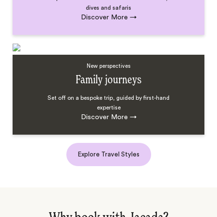
dives and safaris
Discover More
→
New perspectives
Family journeys
Set off on a bespoke trip, guided by first-hand
expertise
Discover More
→
Explore Travel Styles