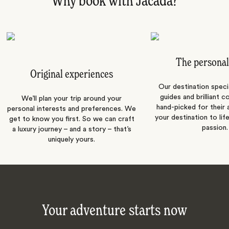
Why book with Jacada?
The personal
Original experiences
Our destination speci
guides and brilliant c
We’ll plan your trip around your
hand-picked for their a
personal interests and preferences. We
your destination to lif
get to know you first. So we can craft
passion.
a luxury journey – and a story – that’s
uniquely yours.
Your adventure starts now