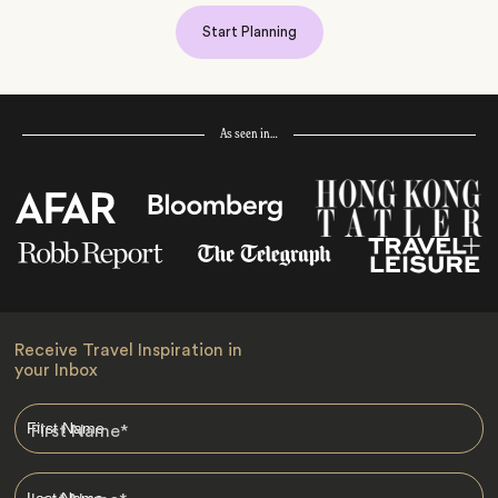
Start Planning
As seen in…
Receive Travel Inspiration in
your Inbox
First Name
*