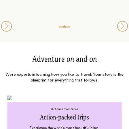
Adventure
on
and
on
We’re experts in learning how you like to travel. Your story is the
blueprint for everything that follows.
Active adventures
Action-packed trips
Experience the world’s most beautiful hikes,