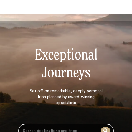
Exceptional
Journeys
Search
Set off on
remarkable, deeply personal
trips planned by award-winning
specialists