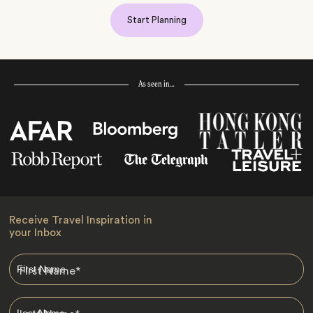
Start Planning
As seen in…
Receive Travel Inspiration in
your Inbox
First Name
*