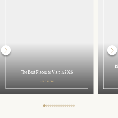
1
The Best Places to Visit in 2026
Read more