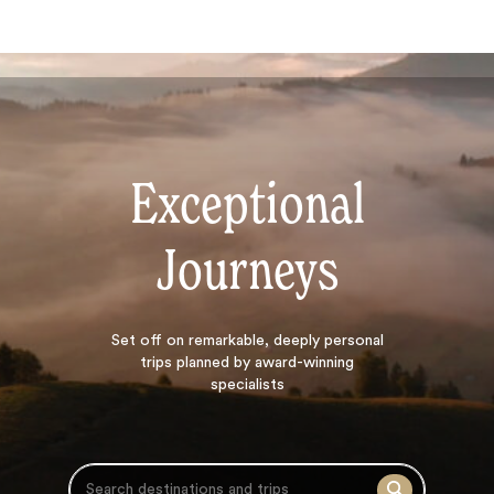
Exceptional
Journeys
Search
Set off on
remarkable, deeply personal
trips planned by award-winning
specialists