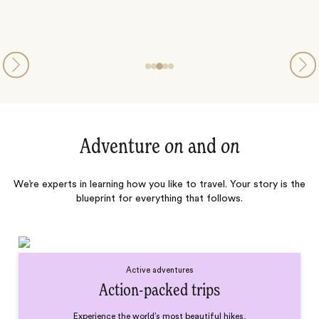
Adventure
on
and
on
We’re experts in learning how you like to travel. Your story is the
blueprint for everything that follows.
Active adventures
Action-packed trips
Experience the world’s most beautiful hikes,