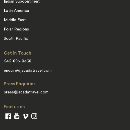
Indian Subcontinent
Latin America
Middle East
Polar Regions
South Pacific
Get in Touch
646-895-8368
enquire@jacadatravel.com
Press Enquiries
press@jacadatravel.com
Find us on