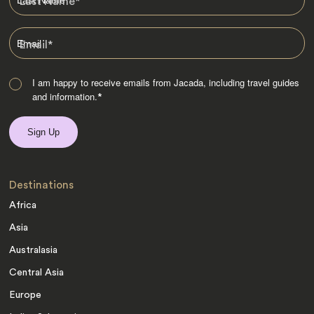
Last Name
*
Email
*
I am happy to receive emails from Jacada, including travel guides
and information.
*
Destinations
Africa
Asia
Australasia
Central Asia
Europe