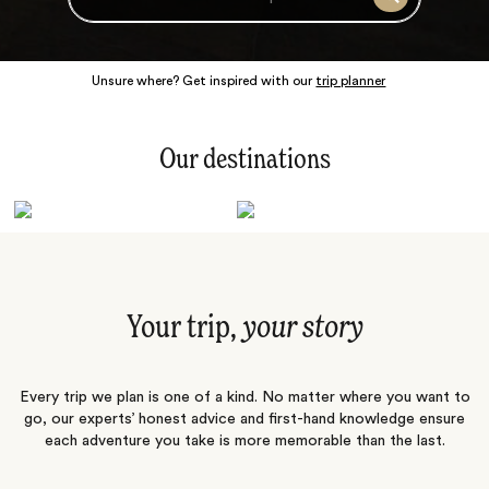
Search
Unsure where? Get inspired with our
trip planner
Our destinations
Latin America
Polar Regions
Australasia
Europe
Africa
Indian Subcontinent
South Pacific
Central Asia
Middle East
Asia
Your trip,
your story
Every trip we plan is one of a kind. No matter where you want to
go, our experts’ honest advice and first-hand knowledge ensure
each adventure you take is more memorable than the last.