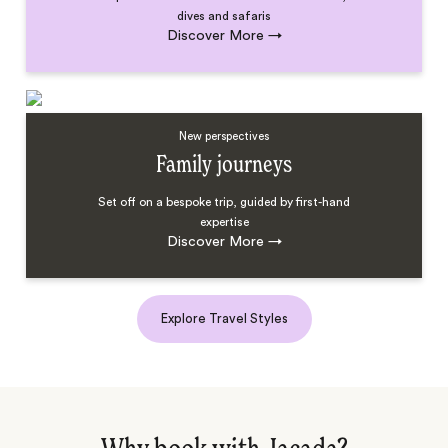
dives and safaris
Discover More
→
New perspectives
Family journeys
Set off on a bespoke trip, guided by first-hand
expertise
Discover More
→
Explore Travel Styles