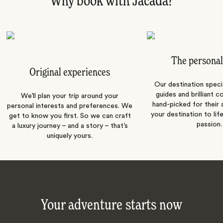
Why book with Jacada?
The personal
Original experiences
Our destination speci
guides and brilliant c
We’ll plan your trip around your
hand-picked for their a
personal interests and preferences. We
your destination to lif
get to know you first. So we can craft
passion.
a luxury journey – and a story – that’s
uniquely yours.
Your adventure starts now