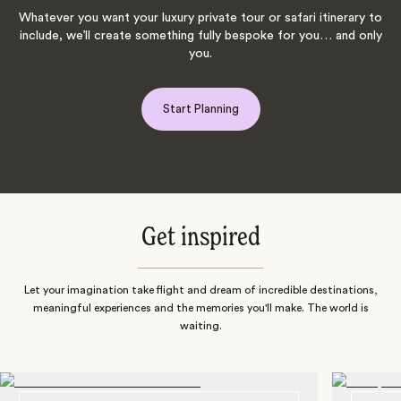
Whatever you want your luxury private tour or safari itinerary to
include, we’ll create something fully bespoke for you… and only
you.
Start Planning
Get inspired
Let your imagination take flight and dream of incredible destinations,
meaningful experiences and the memories you'll make. The world is
waiting.