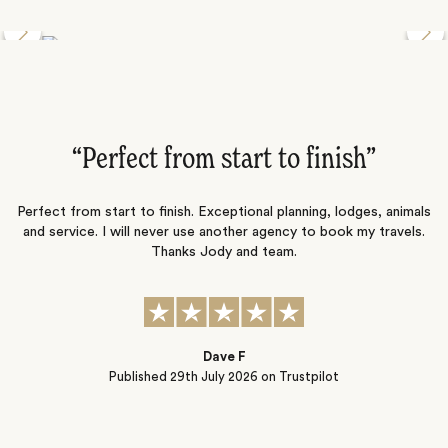
Discover the Desert Wildlife of Namibia
”
“Perfect from start to finish‌”
ng
Perfect from start to finish. Exceptional planning, lodges, animals
and service. I will never use another agency to book my travels.
ic
Thanks Jody and team.
t
s
Dave F
Published
29th July 2026
on Trustpilot